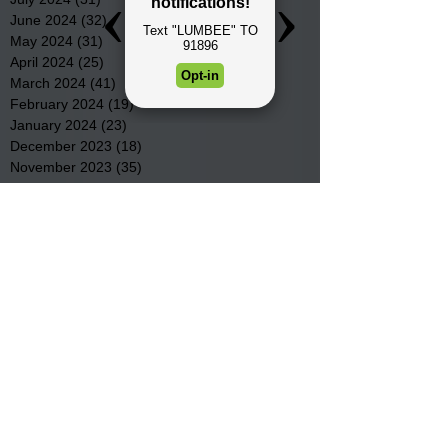
June 2024
(32)
32 posts
May 2024
(31)
31 posts
April 2024
(25)
25 posts
March 2024
(41)
41 posts
February 2024
(19)
19 posts
January 2024
(23)
23 posts
December 2023
(18)
18 posts
November 2023
(35)
35 posts
October 2023
(38)
38 posts
September 2023
(29)
29 posts
August 2023
(32)
32 posts
July 2023
(47)
47 posts
June 2023
(37)
37 posts
May 2023
(54)
54 posts
April 2023
(34)
34 posts
March 2023
(36)
36 posts
February 2023
(26)
26 posts
January 2023
(22)
22 posts
December 2022
(14)
14 posts
November 2022
(44)
44 posts
October 2022
(29)
29 posts