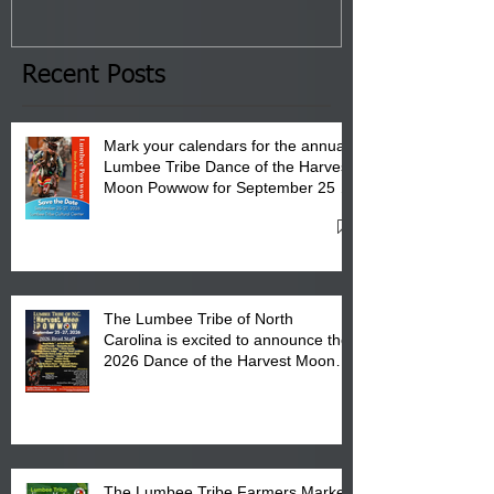
January 8, 2026 at 6 pm at
the Lumbee Tribe Boys & Girls
Club in Pembroke, NC.
Recent Posts
Mark your calendars for the annual
Lumbee Tribe Dance of the Harvest
Moon Powwow for September 25 -
27, 2026 at the Lumbee Tribe
Cultural Center
The Lumbee Tribe of North
Carolina is excited to announce the
2026 Dance of the Harvest Moon
Powwow Head Staff and Price List
The Lumbee Tribe Farmers Market