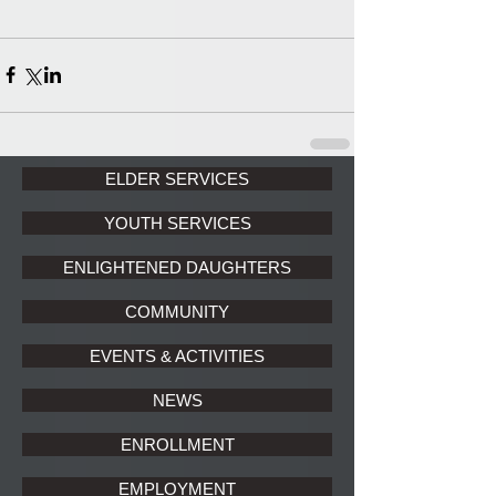
ELDER SERVICES
YOUTH SERVICES
ENLIGHTENED DAUGHTERS
COMMUNITY
EVENTS & ACTIVITIES
NEWS
ENROLLMENT
EMPLOYMENT