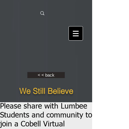
< < back
We Still Believe
Please share with Lumbee
Students and community to
join a Cobell Virtual