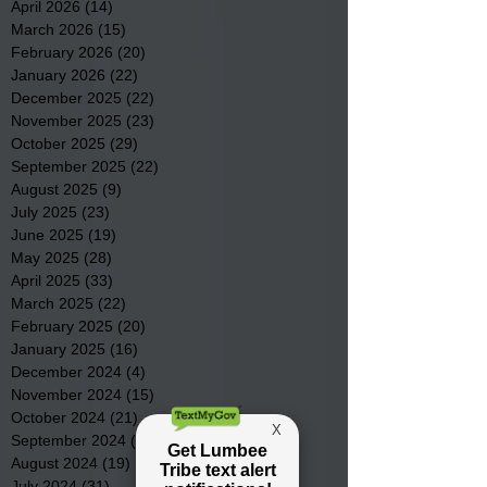
April 2026
(14)
14 posts
March 2026
(15)
15 posts
February 2026
(20)
20 posts
January 2026
(22)
22 posts
December 2025
(22)
22 posts
November 2025
(23)
23 posts
October 2025
(29)
29 posts
September 2025
(22)
22 posts
August 2025
(9)
9 posts
July 2025
(23)
23 posts
June 2025
(19)
19 posts
May 2025
(28)
28 posts
April 2025
(33)
33 posts
March 2025
(22)
22 posts
February 2025
(20)
20 posts
January 2025
(16)
16 posts
December 2024
(4)
4 posts
November 2024
(15)
15 posts
October 2024
(21)
21 posts
September 2024
(16)
16 posts
August 2024
(19)
19 posts
July 2024
(31)
31 posts