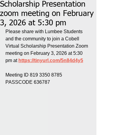
Scholarship Presentation
zoom meeting on February
3, 2026 at 5:30 pm
Please share with Lumbee Students 
and the community to join a Cobell 
Virtual Scholarship Presentation Zoom 
meeting on February 3, 2026 at 5:30 
pm at 
https://tinyurl.com/5n84d4y5
Meeting ID 819 3350 8785
PASSCODE 636787