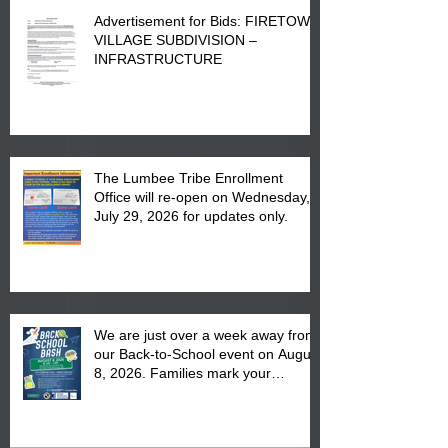
Advertisement for Bids: FIRETOWN
VILLAGE SUBDIVISION –
INFRASTRUCTURE
The Lumbee Tribe Enrollment
Office will re-open on Wednesday,
July 29, 2026 for updates only.
We are just over a week away from
our Back-to-School event on August
8, 2026. Families mark your
calendar to attend the event which
is from 10:00 am till 1:00 pm at the
Pembroke Boys & Girls Club.