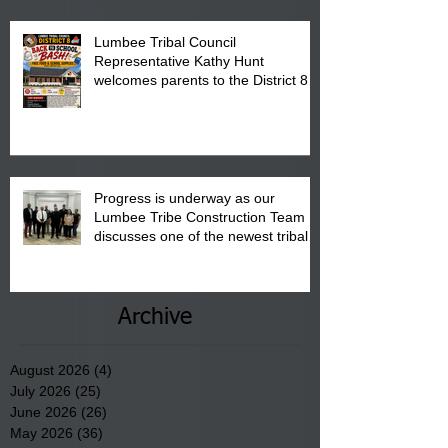
Lumbee Tribal Council
Representative Kathy Hunt
welcomes parents to the District 8
"Back to School" Bash on Saturday,
August 15, 2026.
Progress is underway as our
Lumbee Tribe Construction Team
discusses one of the newest tribal
communities underway in Scotland
County.
Archive
August 2026
(4)
4 posts
July 2026
(25)
25 posts
June 2026
(26)
26 posts
May 2026
(36)
36 posts