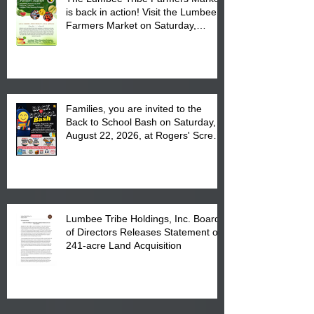
is back in action! Visit the Lumbee
Farmers Market on Saturday,
August 17, 2026 from 8 am till 1 pm
at the Lumbee Tribe Housing
Complex at 6984 High
Families, you are invited to the
Back to School Bash on Saturday,
August 22, 2026, at Rogers' Screen
Printing at 4555 Fayetteville Road
in Lumberton, NC.
Lumbee Tribe Holdings, Inc. Board
of Directors Releases Statement on
241-acre Land Acquisition