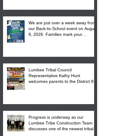
We are just over a week away from
our Back-to-School event on August
8, 2026. Families mark your
calendar to attend the event which
is from 10:00 am till 1:00 pm at the
Pembroke Boys & Girls Club.
Lumbee Tribal Council
Representative Kathy Hunt
welcomes parents to the District 8
"Back to School" Bash on Saturday,
August 15, 2026.
Progress is underway as our
Lumbee Tribe Construction Team
discusses one of the newest tribal
communities underway in Scotland