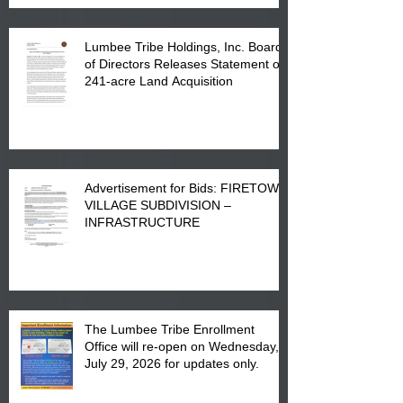
Lumbee Tribe Holdings, Inc. Board
of Directors Releases Statement on
241-acre Land Acquisition
Advertisement for Bids: FIRETOWN
VILLAGE SUBDIVISION –
INFRASTRUCTURE
The Lumbee Tribe Enrollment
Office will re-open on Wednesday,
July 29, 2026 for updates only.