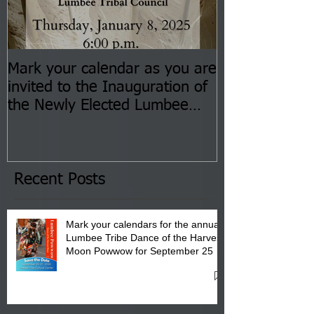
Mark your calendar as you are
You are invite
invited to the Inauguration of
Insurance Fai
the Newly Elected Lumbee
Sessions--Aug
Tribal Council on Thursday,
3 pm- 7 pm
January 8, 2026 at 6 pm at
the Lumbee Tribe Boys & Girls
Club in Pembroke, NC.
Recent Posts
Mark your calendars for the annual
Lumbee Tribe Dance of the Harvest
Moon Powwow for September 25 -
27, 2026 at the Lumbee Tribe
Cultural Center