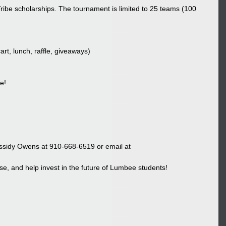
ribe scholarships. The tournament is limited to 25 teams (100 
rt, lunch, raffle, giveaways)
e!
assidy Owens at 910-668-6519 or email at 
e, and help invest in the future of Lumbee students!