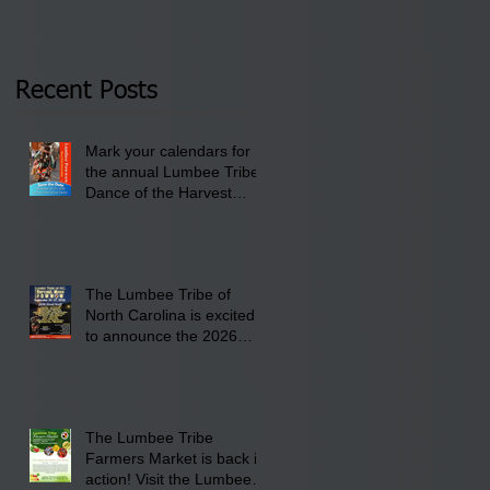
Tribal Council on
pm- 7 pm
Thursday, January 8,
2026 at 6 pm at the
Recent Posts
Lumbee Tribe Boys &
Girls Club in
Mark your calendars for
Pembroke, NC.
the annual Lumbee Tribe
Dance of the Harvest
Moon Powwow for
September 25 - 27, 2026
at the Lumbee Tribe
Cultural Center
The Lumbee Tribe of
North Carolina is excited
to announce the 2026
Dance of the Harvest
Moon Powwow Head Staff
and Price List
The Lumbee Tribe
Farmers Market is back in
action! Visit the Lumbee