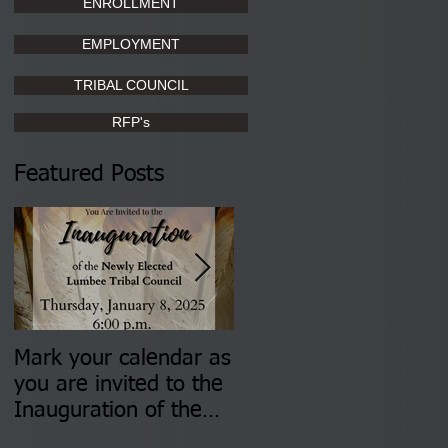
ENROLLMENT
EMPLOYMENT
TRIBAL COUNCIL
RFP's
Featured Posts
Mark your calendar as
You are invited to (2)
you are invited to the
two Insurance Fair
Inauguration of the
Information Sessions-
Newly Elected Lumbee
August 4 & 11 from 3