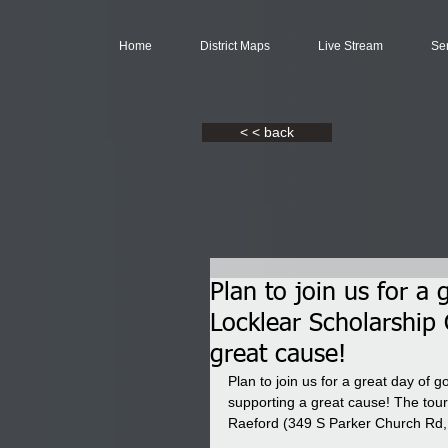
Home
District Maps
Live Stream
Se
< < back
Plan to join us for a
Locklear Scholarship
great cause!
Plan to join us for a great day of 
supporting a great cause! The tou
Raeford (349 S Parker Church Rd,