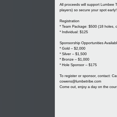
All proceeds will support Lumbee T
players) so secure your spot early!
Registration
* Team Package: $500 (18 holes, ca
* Individual: $125
Sponsorship Opportunities Availabl
* Gold – $2,000
* Silver – $1,500
* Bronze – $1,000
* Hole Sponsor – $175
To register or sponsor, contact: C
cowens@lumbetribe.com
Come out, enjoy a day on the cours