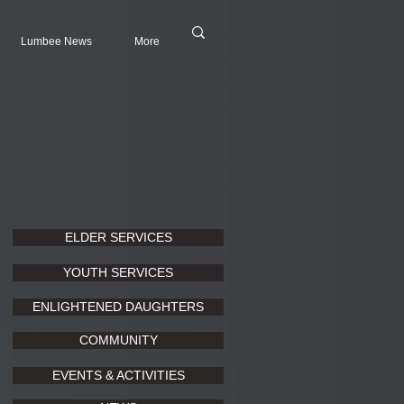
Lumbee News
More
ELDER SERVICES
YOUTH SERVICES
ENLIGHTENED DAUGHTERS
COMMUNITY
EVENTS & ACTIVITIES