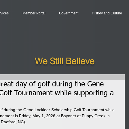
rvices
Member Portal
Government
History and Culture
We Still Believe
 great day of golf during the Gene
 Golf Tournament while supporting a
golf during the Gene Locklear Scholarship Golf Tournament while 
rnament is Friday, May 1, 2026 at Bayonet at Puppy Creek in 
 Raeford, NC).