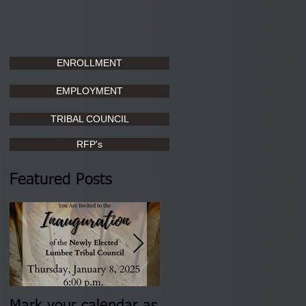
ENROLLMENT
EMPLOYMENT
TRIBAL COUNCIL
RFP's
Featured Posts