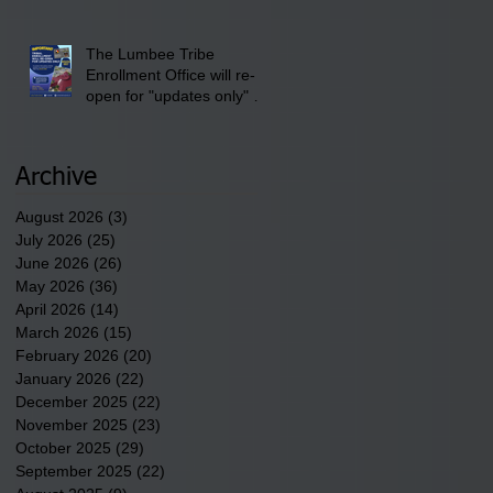
newest tribal communities
underway in Scotland
County.
The Lumbee Tribe
Enrollment Office will re-
open for "updates only" on
Wednesday, July 29,
2026.
Archive
August 2026
(3)
3 posts
July 2026
(25)
25 posts
June 2026
(26)
26 posts
May 2026
(36)
36 posts
April 2026
(14)
14 posts
March 2026
(15)
15 posts
February 2026
(20)
20 posts
January 2026
(22)
22 posts
December 2025
(22)
22 posts
November 2025
(23)
23 posts
October 2025
(29)
29 posts
September 2025
(22)
22 posts