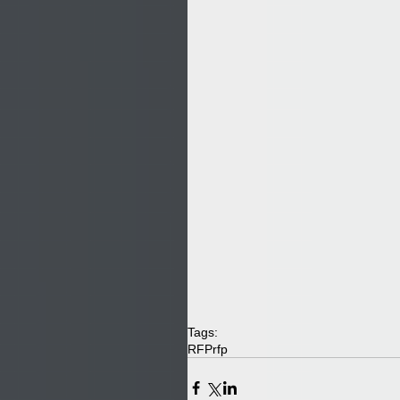
Tags:
RFP
rfp