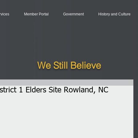
rvices
Member Portal
Government
History and Culture
We Still Believe
trict 1 Elders Site Rowland, NC