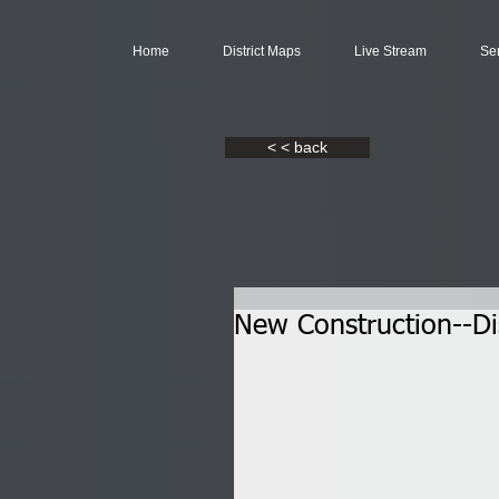
Home
District Maps
Live Stream
Se
< < back
New Construction--Dis