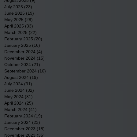
August 2025
(9)
9 posts
July 2025
(23)
23 posts
June 2025
(19)
19 posts
May 2025
(28)
28 posts
April 2025
(33)
33 posts
March 2025
(22)
22 posts
February 2025
(20)
20 posts
January 2025
(16)
16 posts
December 2024
(4)
4 posts
November 2024
(15)
15 posts
October 2024
(21)
21 posts
September 2024
(16)
16 posts
August 2024
(19)
19 posts
July 2024
(31)
31 posts
June 2024
(32)
32 posts
May 2024
(31)
31 posts
April 2024
(25)
25 posts
March 2024
(41)
41 posts
February 2024
(19)
19 posts
January 2024
(23)
23 posts
December 2023
(18)
18 posts
November 2023
(35)
35 posts