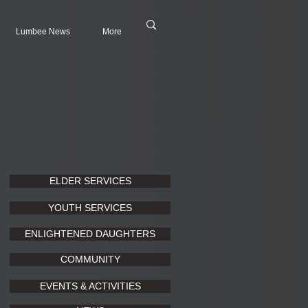
Lumbee News
More
ELDER SERVICES
YOUTH SERVICES
ENLIGHTENED DAUGHTERS
COMMUNITY
EVENTS & ACTIVITIES