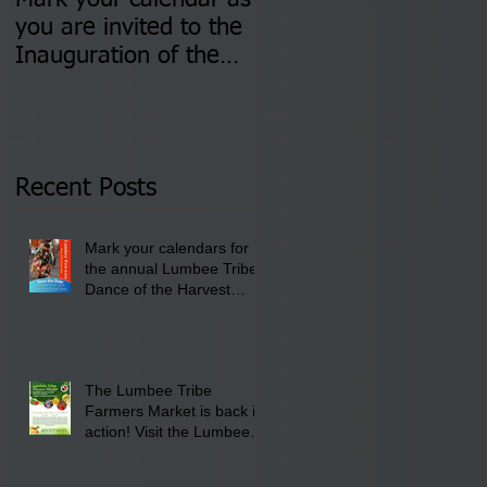
Mark your calendar as
You are invited to (2)
you are invited to the
two Insurance Fair
Inauguration of the
Information Sessions-
Newly Elected Lumbee
August 4 & 11 from 3
Tribal Council on
pm- 7 pm
Thursday, January 8,
2026 at 6 pm at the
Recent Posts
Lumbee Tribe Boys &
Girls Club in
Mark your calendars for
Pembroke, NC.
the annual Lumbee Tribe
Dance of the Harvest
Moon Powwow for
September 25 - 27, 2026
at the Lumbee Tribe
Cultural Center
The Lumbee Tribe
Farmers Market is back in
action! Visit the Lumbee
Farmers Market on
Saturday, August 17, 2026