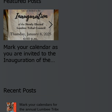
Featured Posts
Mark your calendar as
You are invited to (2)
you are invited to the
two Insurance Fair
Inauguration of the
Information Sessions-
Newly Elected Lumbee
August 4 & 11 from 3
Tribal Council on
pm- 7 pm
Thursday, January 8,
2026 at 6 pm at the
Recent Posts
Lumbee Tribe Boys &
Girls Club in
Mark your calendars for
Pembroke, NC.
the annual Lumbee Tribe