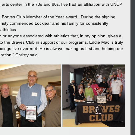
arts center in the 70s and 80s. I’ve had an affiliation with UNCP 
e Braves Club Member of the Year award.  During the signing 
hristy commended Locklear and his family for consistently 
thletics. 
 or anyone associated with athletics that, in my opinion, gives a 
to the Braves Club in support of our programs. Eddie Mac is truly 
ngs I’ve ever met. He is always making us first and helping our 
ation,” Christy said.  