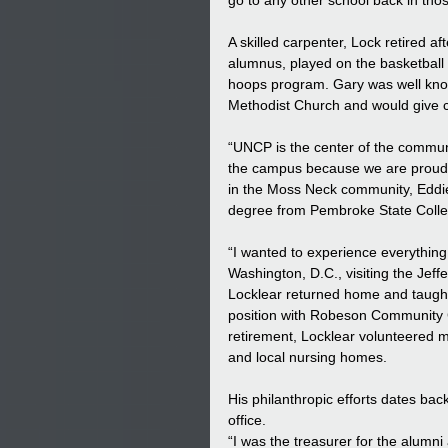
go to any other school back in thos
A skilled carpenter, Lock retired 
alumnus, played on the basketball 
hoops program. Gary was well known
Methodist Church and would give ca
“UNCP is the center of the commun
the campus because we are proud of
in the Moss Neck community, Eddie
degree from Pembroke State Colleg
“I wanted to experience everythin
Washington, D.C., visiting the Jeff
Locklear returned home and taught
position with Robeson Community Co
retirement, Locklear volunteered m
and local nursing homes.  
His philanthropic efforts dates bac
office. 
“I was the treasurer for the alumn