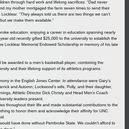
hildren through hard work and lifelong sacrifices. “Dad never 
 and my mother mortgaged the farm seven times to send their 
 Locklear. “They always told us there are two things we can’t 
but we make them available.”  
ke education, enjoying a career in education spanning nearly 
year-old recently gifted $25,000 to the university to establish the 
 Locklear Memorial Endowed Scholarship in memory of his late 
ll be awarded to a men’s basketball player, combining the 
rsity and their lifelong support of its athletics programs.  
mony in the English Jones Center. In attendance were Gary’s 
Garrick and Autumn; Lockwood’s wife, Polly, and their daughter, 
ings, Athletic Director Dick Christy and Head Men’s Coach 
ersity leaders present. 
 throughout their life and made substantial contributions to the 
thing to honor them and acknowledge their affinity for UNC 
id. 
 would have done without Pembroke State. We couldn’t afford to 