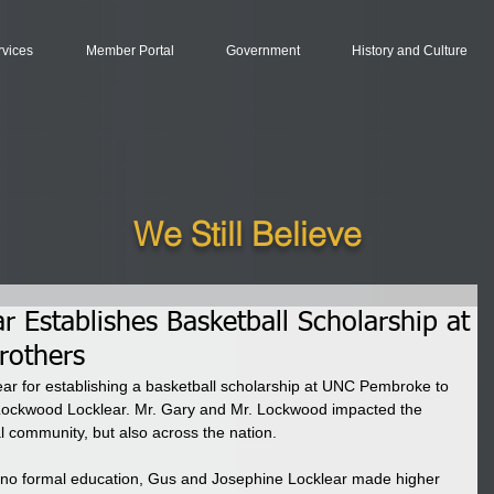
rvices
Member Portal
Government
History and Culture
We Still Believe
r Establishes Basketball Scholarship at
rothers
ar for establishing a basketball scholarship at UNC Pembroke to 
 Lockwood Locklear. Mr. Gary and Mr. Lockwood impacted the 
al community, but also across the nation. 
o formal education, Gus and Josephine Locklear made higher 