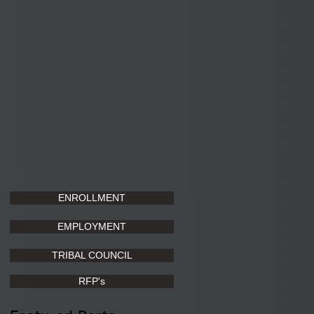
ENROLLMENT
EMPLOYMENT
TRIBAL COUNCIL
RFP's