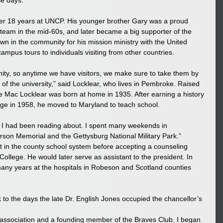
e days.” 
after 18 years at UNCP. His younger brother Gary was a proud 
team in the mid-60s, and later became a big supporter of the 
 in the community for his mission ministry with the United 
mpus tours to individuals visiting from other countries. 
ity, so anytime we have visitors, we make sure to take them by 
 the university,” said Locklear, who lives in Pembroke. Raised 
 Mac Locklear was born at home in 1935. After earning a history 
e in 1958, he moved to Maryland to teach school. 
g I had been reading about. I spent many weekends in 
erson Memorial and the Gettysburg National Military Park.” 
 in the county school system before accepting a counseling 
llege. He would later serve as assistant to the president. In 
any years at the hospitals in Robeson and Scotland counties 
k to the days the late Dr. English Jones occupied the chancellor’s 
i association and a founding member of the Braves Club. I began 