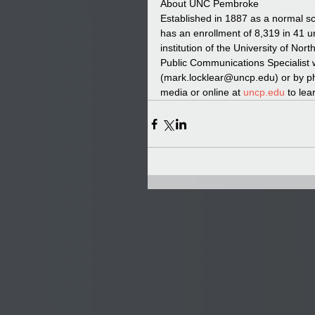
About UNC Pembroke  
Established in 1887 as a normal s
has an enrollment of 8,319 in 41 
institution of the University of No
Public Communications Specialist 
(mark.locklear@uncp.edu) or by p
media or online at 
uncp.edu
 to lea