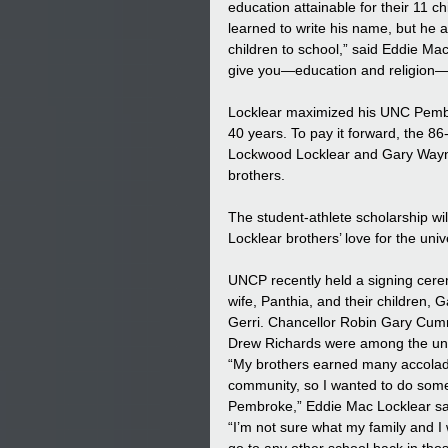
education attainable for their 11 c
learned to write his name, but he
children to school,” said Eddie Mac
give you—education and religion—
Locklear maximized his UNC Pembro
40 years. To pay it forward, the 86-
Lockwood Locklear and Gary Wayne
brothers. 
The student-athlete scholarship wi
Locklear brothers’ love for the unive
UNCP recently held a signing cere
wife, Panthia, and their children, 
Gerri. Chancellor Robin Gary Cumm
Drew Richards were among the univ
“My brothers earned many accolades
community, so I wanted to do some
Pembroke,” Eddie Mac Locklear sa
“I’m not sure what my family and I