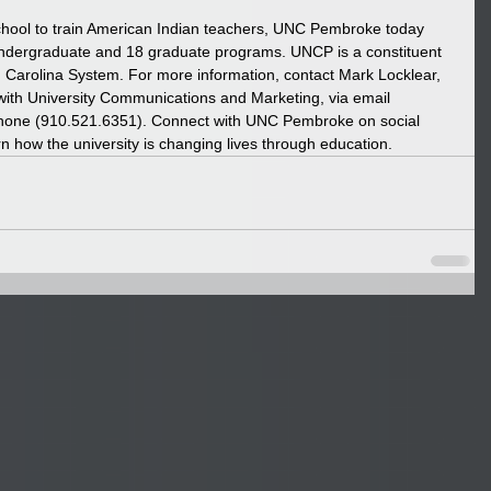
chool to train American Indian teachers, UNC Pembroke today 
undergraduate and 18 graduate programs. UNCP is a constituent 
rth Carolina System. For more information, contact Mark Locklear, 
with University Communications and Marketing, via email 
hone (910.521.6351). Connect with UNC Pembroke on social 
rn how the university is changing lives through education. 