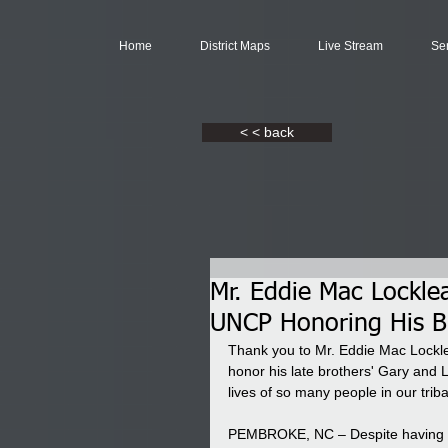
Home
District Maps
Live Stream
Se
< < back
Mr. Eddie Mac Locklea
UNCP Honoring His B
Thank you to Mr. Eddie Mac Lockle
honor his late brothers' Gary and
lives of so many people in our trib
PEMBROKE, NC – Despite having n