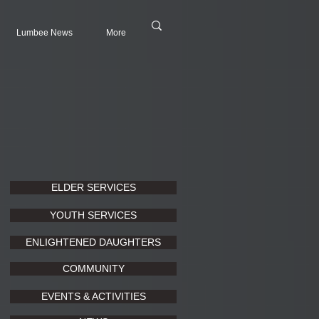
Lumbee News
More
ELDER SERVICES
YOUTH SERVICES
ENLIGHTENED DAUGHTERS
COMMUNITY
EVENTS & ACTIVITIES