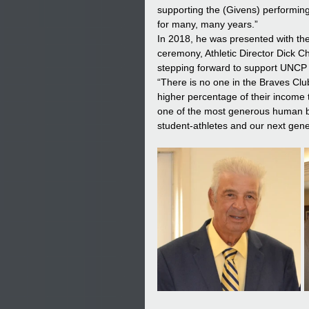
supporting the (Givens) performing 
for many, many years.” 
In 2018, he was presented with th
ceremony, Athletic Director Dick C
stepping forward to support UNCP a
“There is no one in the Braves Club
higher percentage of their income 
one of the most generous human bei
student-athletes and our next gener