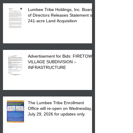
Lumbee Tribe Holdings, Inc. Board
of Directors Releases Statement on
241-acre Land Acquisition
Advertisement for Bids: FIRETOWN
VILLAGE SUBDIVISION –
INFRASTRUCTURE
The Lumbee Tribe Enrollment
Office will re-open on Wednesday,
July 29, 2026 for updates only.