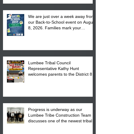
We are just over a week away from
our Back-to-School event on August
8, 2026. Families mark your
calendar to attend the event which
is from 10:00 am till 1:00 pm at the
Pembroke Boys & Girls Club.
Lumbee Tribal Council
Representative Kathy Hunt
welcomes parents to the District 8
"Back to School" Bash on Saturday,
August 15, 2026.
Progress is underway as our
Lumbee Tribe Construction Team
discusses one of the newest tribal
communities underway in Scotland
County.