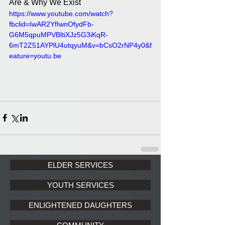
Are & Why We Exist
https://www.youtube.com/watch?
fbclid=IwAR2YfIwnOfydFb-
G6M5qpuMPVBltiXJz5G3iKqR-
6mT2Z51AYPlU4utqyuM&v=bCsO2rNP4y0&f
eature=youtu.be
ELDER SERVICES
YOUTH SERVICES
ENLIGHTENED DAUGHTERS