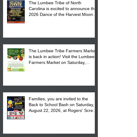
The Lumbee Tribe of North
Carolina is excited to announce the
2026 Dance of the Harvest Moon
Powwow Head Staff and Price List
The Lumbee Tribe Farmers Market
is back in action! Visit the Lumbee
Farmers Market on Saturday,
August 17, 2026 from 8 am till 1 pm
at the Lumbee Tribe Housing
Complex at 6984 High
Families, you are invited to the
Back to School Bash on Saturday,
August 22, 2026, at Rogers' Screen
Printing at 4555 Fayetteville Road
in Lumberton, NC.