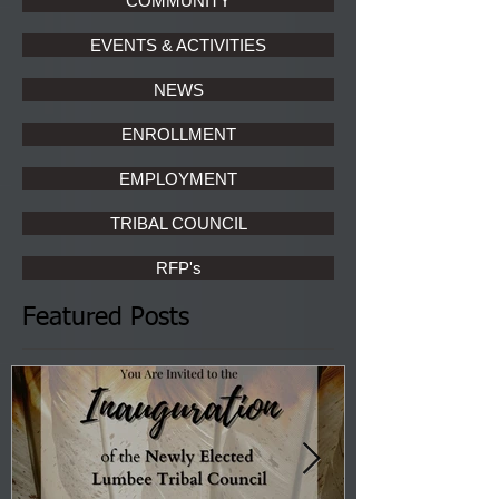
COMMUNITY
EVENTS & ACTIVITIES
NEWS
ENROLLMENT
EMPLOYMENT
TRIBAL COUNCIL
RFP's
Featured Posts