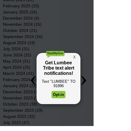
February 2025
(20)
20 posts
January 2025
(16)
16 posts
December 2024
(4)
4 posts
November 2024
(15)
15 posts
October 2024
(21)
21 posts
September 2024
(16)
16 posts
August 2024
(19)
19 posts
July 2024
(31)
31 posts
June 2024
(32)
32 posts
May 2024
(31)
31 posts
April 2024
(25)
25 posts
March 2024
(41)
41 posts
February 2024
(19)
19 posts
January 2024
(23)
23 posts
December 2023
(18)
18 posts
November 2023
(35)
35 posts
October 2023
(38)
38 posts
September 2023
(29)
29 posts
August 2023
(32)
32 posts
July 2023
(47)
47 posts
June 2023
(37)
37 posts