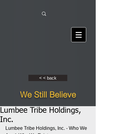
< < back
We Still Believe
Lumbee Tribe Holdings,
Inc.
Lumbee Tribe Holdings, Inc. - Who We 