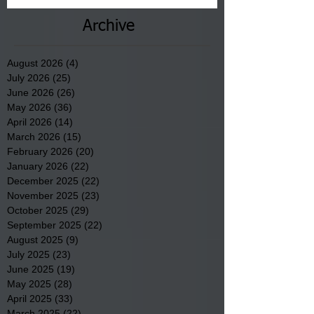
Archive
August 2026
(4)
4 posts
July 2026
(25)
25 posts
June 2026
(26)
26 posts
May 2026
(36)
36 posts
April 2026
(14)
14 posts
March 2026
(15)
15 posts
February 2026
(20)
20 posts
January 2026
(22)
22 posts
December 2025
(22)
22 posts
November 2025
(23)
23 posts
October 2025
(29)
29 posts
September 2025
(22)
22 posts
August 2025
(9)
9 posts
July 2025
(23)
23 posts
June 2025
(19)
19 posts
May 2025
(28)
28 posts
April 2025
(33)
33 posts
March 2025
(22)
22 posts