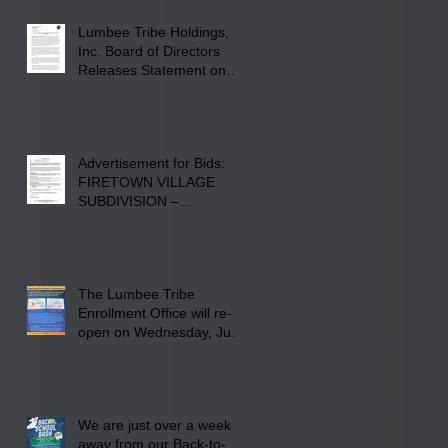
Lumberton, NC.
Lumbee Tribe Holdings,
Inc. Board of Directors
Releases Statement on
241-acre Land Acquisition
Advertisement for Bids:
FIRETOWN VILLAGE
SUBDIVISION –
INFRASTRUCTURE
The Lumbee Tribe
Enrollment Office will re-
open on Wednesday, July
29, 2026 for updates only.
We are just over a week
away from our Back-to-