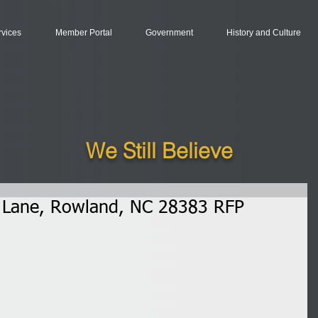
rvices
Member Portal
Government
History and Culture
We Still Believe
e Lane, Rowland, NC 28383 RFP