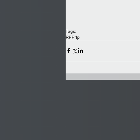
Tags:
RFP
rfp