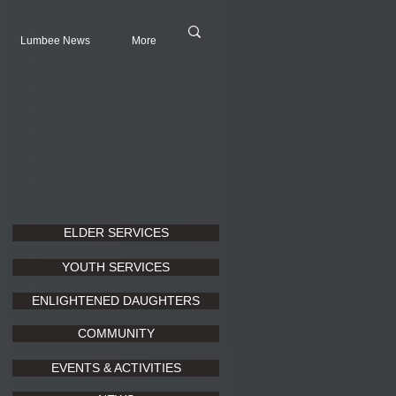
Lumbee News
More
ELDER SERVICES
YOUTH SERVICES
ENLIGHTENED DAUGHTERS
COMMUNITY
EVENTS & ACTIVITIES