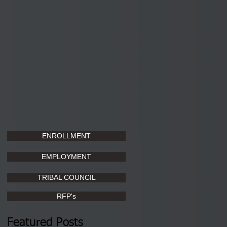
ENROLLMENT
EMPLOYMENT
TRIBAL COUNCIL
RFP's
Featured Posts