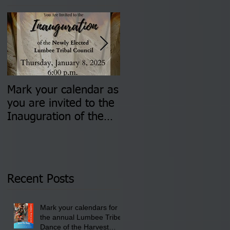
Mark your calendar as
You are invited to (2)
you are invited to the
two Insurance Fair
Inauguration of the
Information Sessions-
Newly Elected Lumbee
August 4 & 11 from 3
Tribal Council on
pm- 7 pm
Thursday, January 8,
2026 at 6 pm at the
Recent Posts
Lumbee Tribe Boys &
Girls Club in
Mark your calendars for
Pembroke, NC.
the annual Lumbee Tribe
Dance of the Harvest