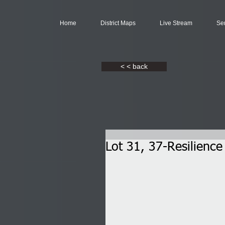
Home
District Maps
Live Stream
Se
< < back
Lot 31, 37-Resilienc