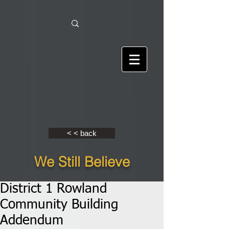
< < back
We Still Believe
District 1 Rowland
Community Building
Addendum