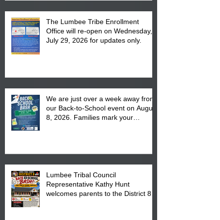
The Lumbee Tribe Enrollment
Office will re-open on Wednesday,
July 29, 2026 for updates only.
We are just over a week away from
our Back-to-School event on August
8, 2026. Families mark your
calendar to attend the event which
is from 10:00 am till 1:00 pm at the
Pembroke Boys & Girls Club.
Lumbee Tribal Council
Representative Kathy Hunt
welcomes parents to the District 8
"Back to School" Bash on Saturday,
August 15, 2026.