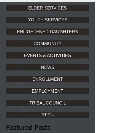
ELDER SERVICES
YOUTH SERVICES
ENLIGHTENED DAUGHTERS
COMMUNITY
EVENTS & ACTIVITIES
NEWS
ENROLLMENT
EMPLOYMENT
TRIBAL COUNCIL
RFP's
Featured Posts