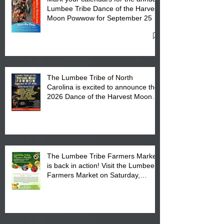
Lumbee Tribe Dance of the Harvest
Moon Powwow for September 25 -
27, 2026 at the Lumbee Tribe
Cultural Center
The Lumbee Tribe of North
Carolina is excited to announce the
2026 Dance of the Harvest Moon
Powwow Head Staff and Price List
The Lumbee Tribe Farmers Market
is back in action! Visit the Lumbee
Farmers Market on Saturday,
August 17, 2026 from 8 am till 1 pm
at the Lumbee Tribe Housing
Complex at 6984 High