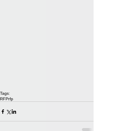
Tags:
RFP
rfp