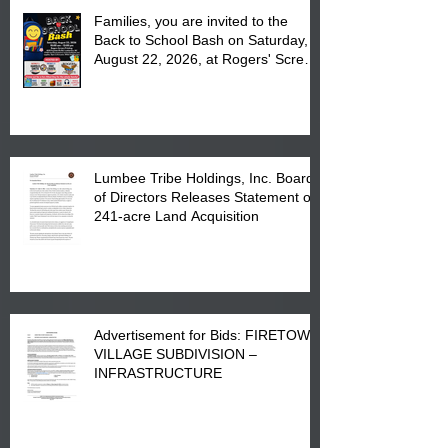
Families, you are invited to the
Back to School Bash on Saturday,
August 22, 2026, at Rogers' Screen
Printing at 4555 Fayetteville Road
in Lumberton, NC.
Lumbee Tribe Holdings, Inc. Board
of Directors Releases Statement on
241-acre Land Acquisition
Advertisement for Bids: FIRETOWN
VILLAGE SUBDIVISION –
INFRASTRUCTURE