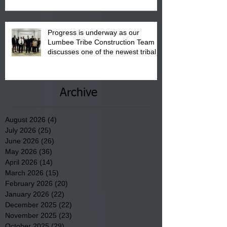
Progress is underway as our
Lumbee Tribe Construction Team
discusses one of the newest tribal
communities underway in Scotland
County.
Archive
August 2026
(4)
4 posts
July 2026
(25)
25 posts
June 2026
(26)
26 posts
May 2026
(36)
36 posts
April 2026
(14)
14 posts
March 2026
(15)
15 posts
February 2026
(20)
20 posts
January 2026
(22)
22 posts
December 2025
(22)
22 posts
November 2025
(23)
23 posts
October 2025
(29)
29 posts