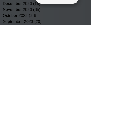
December 2023
(18)
18 posts
November 2023
(35)
35 posts
October 2023
(38)
38 posts
September 2023
(29)
29 posts
August 2023
(32)
32 posts
July 2023
(47)
47 posts
June 2023
(37)
37 posts
May 2023
(54)
54 posts
April 2023
(34)
34 posts
March 2023
(36)
36 posts
February 2023
(26)
26 posts
January 2023
(22)
22 posts
December 2022
(14)
14 posts
November 2022
(44)
44 posts
October 2022
(29)
29 posts
September 2022
(36)
36 posts
August 2022
(43)
43 posts
July 2022
(40)
40 posts
Search By Tags