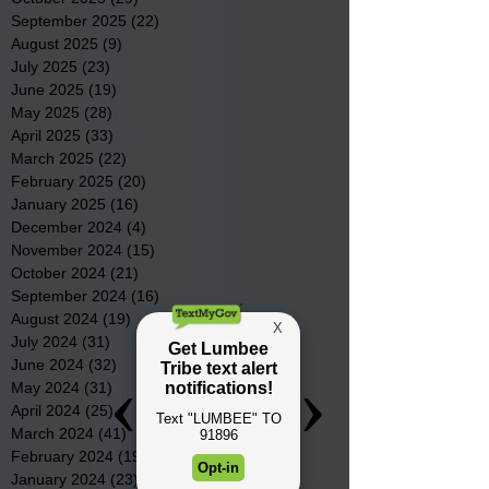
September 2025
(22)
22 posts
August 2025
(9)
9 posts
July 2025
(23)
23 posts
June 2025
(19)
19 posts
May 2025
(28)
28 posts
April 2025
(33)
33 posts
March 2025
(22)
22 posts
February 2025
(20)
20 posts
January 2025
(16)
16 posts
December 2024
(4)
4 posts
November 2024
(15)
15 posts
October 2024
(21)
21 posts
September 2024
(16)
16 posts
August 2024
(19)
19 posts
July 2024
(31)
31 posts
June 2024
(32)
32 posts
May 2024
(31)
31 posts
April 2024
(25)
25 posts
March 2024
(41)
41 posts
February 2024
(19)
19 posts
January 2024
(23)
23 posts