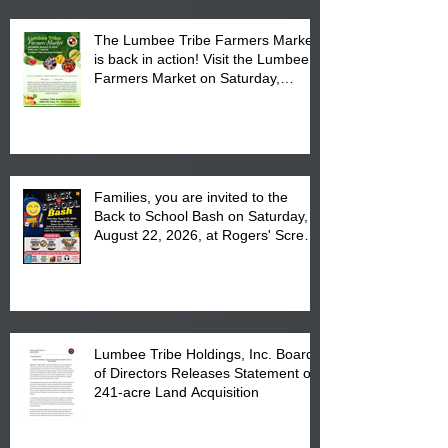
The Lumbee Tribe Farmers Market
is back in action! Visit the Lumbee
Farmers Market on Saturday,
August 17, 2026 from 8 am till 1 pm
at the Lumbee Tribe Housing
Complex at 6984 High
Families, you are invited to the
Back to School Bash on Saturday,
August 22, 2026, at Rogers' Screen
Printing at 4555 Fayetteville Road
in Lumberton, NC.
Lumbee Tribe Holdings, Inc. Board
of Directors Releases Statement on
241-acre Land Acquisition