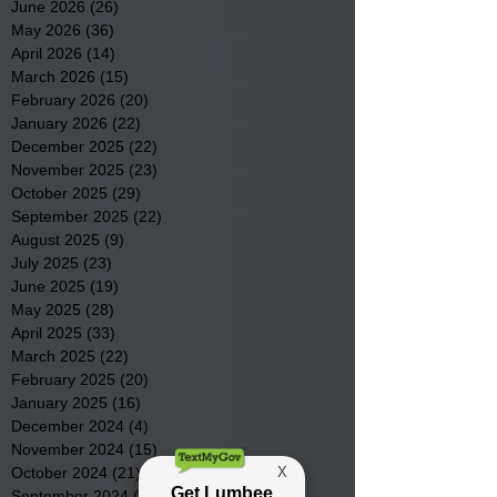
June 2026
(26)
26 posts
May 2026
(36)
36 posts
April 2026
(14)
14 posts
March 2026
(15)
15 posts
February 2026
(20)
20 posts
January 2026
(22)
22 posts
December 2025
(22)
22 posts
November 2025
(23)
23 posts
October 2025
(29)
29 posts
September 2025
(22)
22 posts
August 2025
(9)
9 posts
July 2025
(23)
23 posts
June 2025
(19)
19 posts
May 2025
(28)
28 posts
April 2025
(33)
33 posts
March 2025
(22)
22 posts
February 2025
(20)
20 posts
January 2025
(16)
16 posts
December 2024
(4)
4 posts
November 2024
(15)
15 posts
October 2024
(21)
21 posts
September 2024
(16)
16 posts