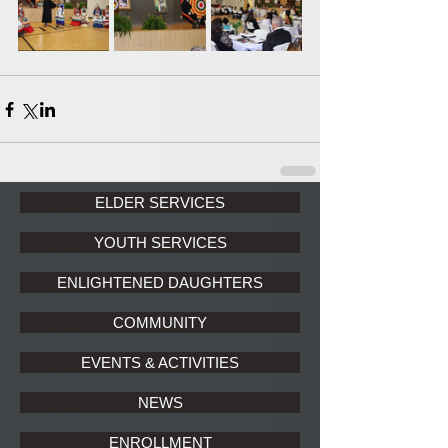
ELDER SERVICES
YOUTH SERVICES
ENLIGHTENED DAUGHTERS
COMMUNITY
EVENTS & ACTIVITIES
NEWS
ENROLLMENT