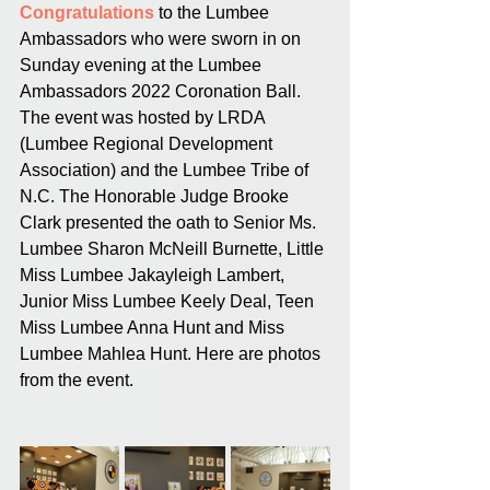
Congratulations
 to the Lumbee 
Ambassadors who were sworn in on 
Sunday evening at the Lumbee 
Ambassadors 2022 Coronation Ball. 
The event was hosted by LRDA 
(Lumbee Regional Development 
Association) and the Lumbee Tribe of 
N.C. The Honorable Judge Brooke 
Clark presented the oath to Senior Ms. 
Lumbee Sharon McNeill Burnette, Little 
Miss Lumbee Jakayleigh Lambert, 
Junior Miss Lumbee Keely Deal, Teen 
Miss Lumbee Anna Hunt and Miss 
Lumbee Mahlea Hunt. Here are photos 
from the event.