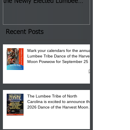
the Newly Elected Lumbee
Sessions--Aug
Tribal Council on Thursday,
3 pm- 7 pm
January 8, 2026 at 6 pm at
the Lumbee Tribe Boys & Girls
Club in Pembroke, NC.
Recent Posts
Mark your calendars for the annual
Lumbee Tribe Dance of the Harvest
Moon Powwow for September 25 -
27, 2026 at the Lumbee Tribe
Cultural Center
The Lumbee Tribe of North
Carolina is excited to announce the
2026 Dance of the Harvest Moon
Powwow Head Staff and Price List