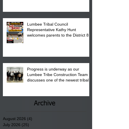
is from 10:00 am till 1:00 pm at the
Pembroke Boys & Girls Club.
Lumbee Tribal Council
Representative Kathy Hunt
welcomes parents to the District 8
"Back to School" Bash on Saturday,
August 15, 2026.
Progress is underway as our
Lumbee Tribe Construction Team
discusses one of the newest tribal
communities underway in Scotland
County.
Archive
August 2026
(4)
4 posts
July 2026
(25)
25 posts