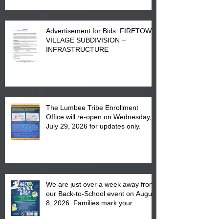
Advertisement for Bids: FIRETOWN
VILLAGE SUBDIVISION –
INFRASTRUCTURE
The Lumbee Tribe Enrollment
Office will re-open on Wednesday,
July 29, 2026 for updates only.
We are just over a week away from
our Back-to-School event on August
8, 2026. Families mark your
calendar to attend the event which