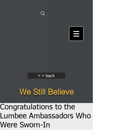
< < back
We Still Believe
Congratulations to the
Lumbee Ambassadors Who
Were Sworn-In