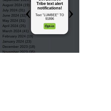
August 2024
(19)
19 posts
July 2024
(31)
31 posts
June 2024
(32)
32 posts
May 2024
(31)
31 posts
April 2024
(25)
25 posts
March 2024
(41)
41 posts
February 2024
(19)
19 posts
January 2024
(23)
23 posts
December 2023
(18)
18 posts
November 2023
(35)
35 posts
October 2023
(38)
38 posts
September 2023
(29)
29 posts
August 2023
(32)
32 posts
July 2023
(47)
47 posts
June 2023
(37)
37 posts
May 2023
(54)
54 posts
April 2023
(34)
34 posts
March 2023
(36)
36 posts
February 2023
(26)
26 posts
January 2023
(22)
22 posts
December 2022
(14)
14 posts