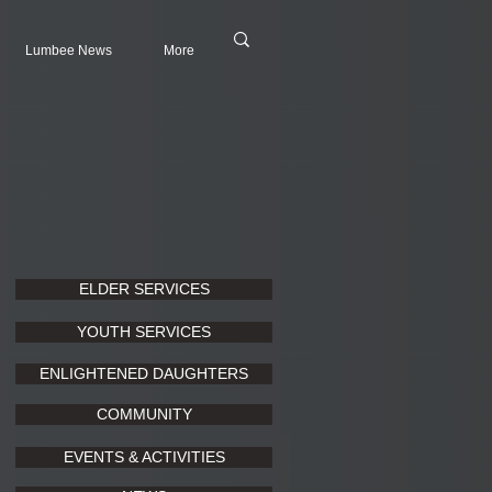
Lumbee News
More
ELDER SERVICES
YOUTH SERVICES
ENLIGHTENED DAUGHTERS
COMMUNITY
EVENTS & ACTIVITIES