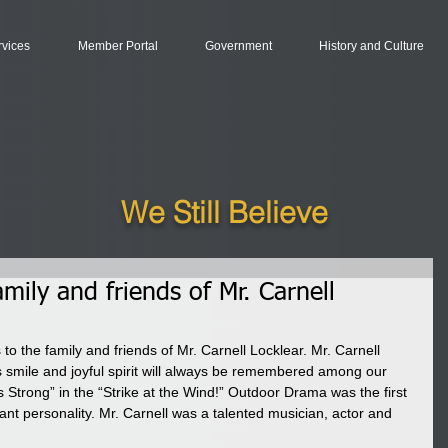
rvices
Member Portal
Government
History and Culture
We Still Believe
mily and friends of Mr. Carnell
o the family and friends of Mr. Carnell Locklear. Mr. Carnell 
smile and joyful spirit will always be remembered among our 
 Strong” in the “Strike at the Wind!” Outdoor Drama was the first 
nt personality. Mr. Carnell was a talented musician, actor and 