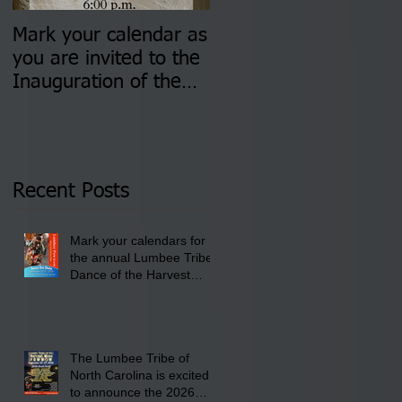
Mark your calendar as
You are invited to (2)
you are invited to the
two Insurance Fair
Inauguration of the
Information Sessions-
Newly Elected Lumbee
August 4 & 11 from 3
Tribal Council on
pm- 7 pm
Thursday, January 8,
2026 at 6 pm at the
Recent Posts
Lumbee Tribe Boys &
Girls Club in
Mark your calendars for
Pembroke, NC.
the annual Lumbee Tribe
Dance of the Harvest
Moon Powwow for
September 25 - 27, 2026
at the Lumbee Tribe
Cultural Center
The Lumbee Tribe of
North Carolina is excited
to announce the 2026