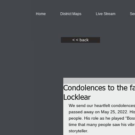
Home
District Maps
Live Stream
Se
< < back
Condolences to the fa
Locklear
We send our heartfelt condolences t
passed away on May 25, 2022. His 
people. His role as he played “Boss
time that many people saw his vibra
storyteller. 