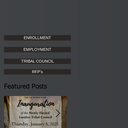
ENROLLMENT
EMPLOYMENT
TRIBAL COUNCIL
RFP's
Featured Posts