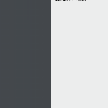
relatives and friends.