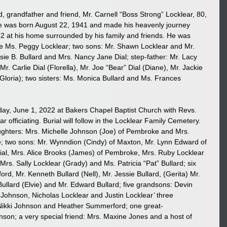
, grandfather and friend, Mr. Carnell “Boss Strong” Locklear, 80, 
 was born August 22, 1941 and made his heavenly journey 
at his home surrounded by his family and friends. He was 
fe Ms. Peggy Locklear; two sons: Mr. Shawn Locklear and Mr. 
sie B. Bullard and Mrs. Nancy Jane Dial; step-father: Mr. Lacy 
 Mr. Carlie Dial (Florella), Mr. Joe “Bear” Dial (Diane), Mr. Jackie 
(Gloria); two sisters: Ms. Monica Bullard and Ms. Frances 
day, June 1, 2022 at Bakers Chapel Baptist Church with Revs. 
officiating. Burial will follow in the Locklear Family Cemetery. 
aughters: Mrs. Michelle Johnson (Joe) of Pembroke and Mrs. 
e; two sons: Mr. Wynndion (Cindy) of Maxton, Mr. Lynn Edward of 
ial, Mrs. Alice Brooks (James) of Pembroke, Mrs. Ruby Locklear 
rs. Sally Locklear (Grady) and Ms. Patricia “Pat” Bullard; six 
ord, Mr. Kenneth Bullard (Nell), Mr. Jessie Bullard, (Gerita) Mr. 
Bullard (Elvie) and Mr. Edward Bullard; five grandsons: Devin 
hnson, Nicholas Locklear and Justin Locklear’ three 
Nikki Johnson and Heather Summerford; one great-
son; a very special friend: Mrs. Maxine Jones and a host of 