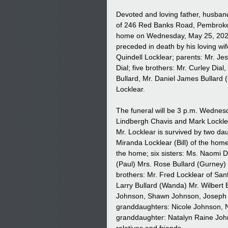
Devoted and loving father, husband
of 246 Red Banks Road, Pembroke
home on Wednesday, May 25, 2022 
preceded in death by his loving wi
Quindell Locklear; parents: Mr. Jes
Dial; five brothers: Mr. Curley Dial,
Bullard, Mr. Daniel James Bullard 
Locklear.
The funeral will be 3 p.m. Wednes
Lindbergh Chavis and Mark Locklear 
Mr. Locklear is survived by two d
Miranda Locklear (Bill) of the hom
the home; six sisters: Ms. Naomi D
(Paul) Mrs. Rose Bullard (Gurney) M
brothers: Mr. Fred Locklear of Sanf
Larry Bullard (Wanda) Mr. Wilbert 
Johnson, Shawn Johnson, Joseph Jo
granddaughters: Nicole Johnson, 
granddaughter: Natalyn Raine John