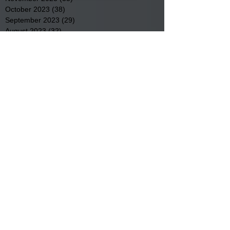
October 2023
(38)
38 posts
September 2023
(29)
29 posts
August 2023
(32)
32 posts
July 2023
(47)
47 posts
June 2023
(37)
37 posts
May 2023
(54)
54 posts
April 2023
(34)
34 posts
March 2023
(36)
36 posts
February 2023
(26)
26 posts
January 2023
(22)
22 posts
December 2022
(14)
14 posts
November 2022
(44)
44 posts
October 2022
(29)
29 posts
September 2022
(36)
36 posts
August 2022
(43)
43 posts
July 2022
(40)
40 posts
Search By Tags
Community
Community Meetings
Educational News
Elder Services