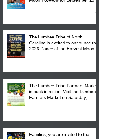
27, 2026 at the Lumbee Tribe
Cultural Center
The Lumbee Tribe of North
Carolina is excited to announce the
2026 Dance of the Harvest Moon
Powwow Head Staff and Price List
The Lumbee Tribe Farmers Market
is back in action! Visit the Lumbee
Farmers Market on Saturday,
August 17, 2026 from 8 am till 1 pm
at the Lumbee Tribe Housing
Complex at 6984 High
Families, you are invited to the