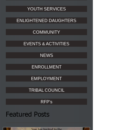
YOUTH SERVICES
ENLIGHTENED DAUGHTERS
COMMUNITY
EVENTS & ACTIVITIES
NEWS
ENROLLMENT
EMPLOYMENT
TRIBAL COUNCIL
RFP's
Featured Posts