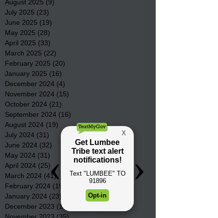
August 2025
(9)
9 posts
July 2025
(23)
23 posts
June 2025
(19)
19 posts
May 2025
(28)
28 posts
April 2025
(33)
33 posts
March 2025
(22)
22 posts
February 2025
(20)
20 posts
January 2025
(16)
16 posts
December 2024
(4)
4 posts
November 2024
(15)
15 posts
October 2024
(21)
21 posts
September 2024
(16)
16 posts
August 2024
(19)
19 posts
July 2024
(31)
31 posts
June 2024
(32)
32 posts
May 2024
(31)
31 posts
April 2024
(25)
25 posts
March 2024
(41)
41 posts
February 2024
(19)
19 posts
January 2024
(23)
23 posts
December 2023
(18)
18 posts
November 2023
(35)
35 posts