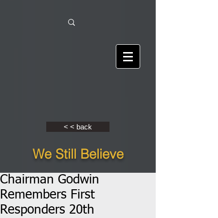
< < back
We Still Believe
Chairman Godwin
Remembers First
Responders 20th