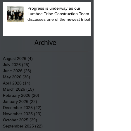
Progress is underway as our
Lumbee Tribe Construction Team
discusses one of the newest tribal
communities underway in Scotland
County.
Archive
August 2026
(4)
4 posts
July 2026
(25)
25 posts
June 2026
(26)
26 posts
May 2026
(36)
36 posts
April 2026
(14)
14 posts
March 2026
(15)
15 posts
February 2026
(20)
20 posts
January 2026
(22)
22 posts
December 2025
(22)
22 posts
November 2025
(23)
23 posts
October 2025
(29)
29 posts
September 2025
(22)
22 posts