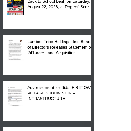
Back to School Bash on Saturday,
August 22, 2026, at Rogers' Screen
Printing at 4555 Fayetteville Road
in Lumberton, NC.
Lumbee Tribe Holdings, Inc. Board
of Directors Releases Statement on
241-acre Land Acquisition
Advertisement for Bids: FIRETOWN
VILLAGE SUBDIVISION –
INFRASTRUCTURE