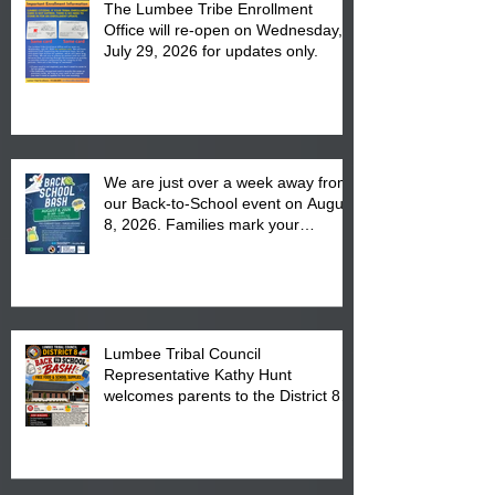
The Lumbee Tribe Enrollment
Office will re-open on Wednesday,
July 29, 2026 for updates only.
We are just over a week away from
our Back-to-School event on August
8, 2026. Families mark your
calendar to attend the event which
is from 10:00 am till 1:00 pm at the
Pembroke Boys & Girls Club.
Lumbee Tribal Council
Representative Kathy Hunt
welcomes parents to the District 8
"Back to School" Bash on Saturday,
August 15, 2026.