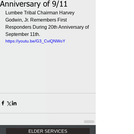
Anniversary of 9/11
Lumbee Tribal Chairman Harvey 
Godwin, Jr. Remembers First 
Responders During 20th Anniversary of 
September 11th. 
https://youtu.be/G3_CviQNWoY
ELDER SERVICES