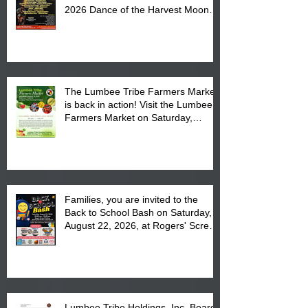
2026 Dance of the Harvest Moon
Powwow Head Staff and Price List
The Lumbee Tribe Farmers Market
is back in action! Visit the Lumbee
Farmers Market on Saturday,
August 17, 2026 from 8 am till 1 pm
at the Lumbee Tribe Housing
Complex at 6984 High
Families, you are invited to the
Back to School Bash on Saturday,
August 22, 2026, at Rogers' Screen
Printing at 4555 Fayetteville Road
in Lumberton, NC.
Lumbee Tribe Holdings, Inc. Board