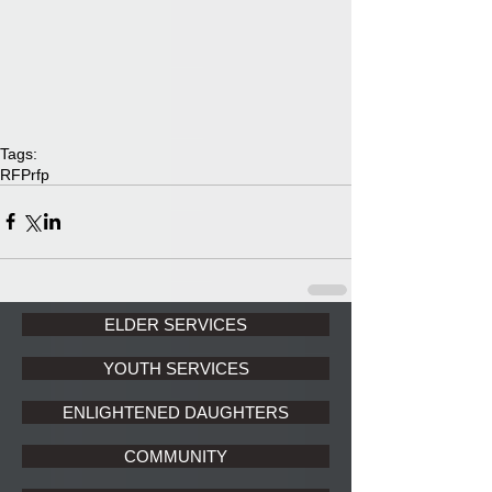
Tags:
RFP
rfp
ELDER SERVICES
YOUTH SERVICES
ENLIGHTENED DAUGHTERS
COMMUNITY