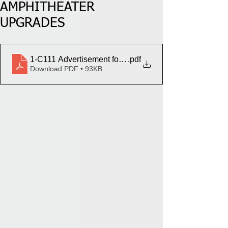
AMPHITHEATER
UPGRADES
1-C111 Advertisement for Bids - LTNC Amphitheater 
.pdf
Download PDF • 93KB