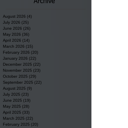
Archive
August 2026
(4)
4 posts
July 2026
(25)
25 posts
June 2026
(26)
26 posts
May 2026
(36)
36 posts
April 2026
(14)
14 posts
March 2026
(15)
15 posts
February 2026
(20)
20 posts
January 2026
(22)
22 posts
December 2025
(22)
22 posts
November 2025
(23)
23 posts
October 2025
(29)
29 posts
September 2025
(22)
22 posts
August 2025
(9)
9 posts
July 2025
(23)
23 posts
June 2025
(19)
19 posts
May 2025
(28)
28 posts
April 2025
(33)
33 posts
March 2025
(22)
22 posts
February 2025
(20)
20 posts