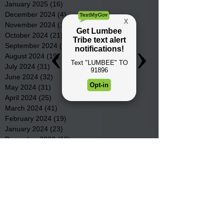
January 2025
(16)
16 posts
December 2024
(4)
4 posts
November 2024
(15)
15 posts
October 2024
(21)
21 posts
September 2024
(16)
16 posts
August 2024
(19)
19 posts
July 2024
(31)
31 posts
June 2024
(32)
32 posts
May 2024
(31)
31 posts
April 2024
(25)
25 posts
March 2024
(41)
41 posts
February 2024
(19)
19 posts
January 2024
(23)
23 posts
December 2023
(18)
18 posts
November 2023
(35)
35 posts
October 2023
(38)
38 posts
September 2023
(29)
29 posts
August 2023
(32)
32 posts
July 2023
(47)
47 posts
June 2023
(37)
37 posts
May 2023
(54)
54 posts