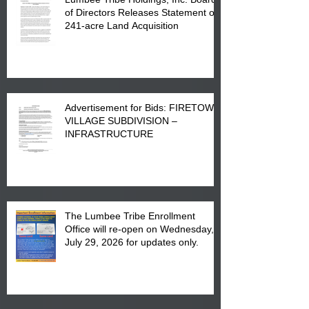
of Directors Releases Statement on
241-acre Land Acquisition
Advertisement for Bids: FIRETOWN
VILLAGE SUBDIVISION –
INFRASTRUCTURE
The Lumbee Tribe Enrollment
Office will re-open on Wednesday,
July 29, 2026 for updates only.