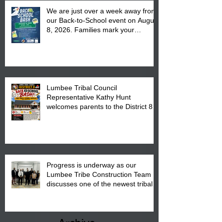
We are just over a week away from
our Back-to-School event on August
8, 2026. Families mark your
calendar to attend the event which
is from 10:00 am till 1:00 pm at the
Pembroke Boys & Girls Club.
Lumbee Tribal Council
Representative Kathy Hunt
welcomes parents to the District 8
"Back to School" Bash on Saturday,
August 15, 2026.
Progress is underway as our
Lumbee Tribe Construction Team
discusses one of the newest tribal
communities underway in Scotland
County.