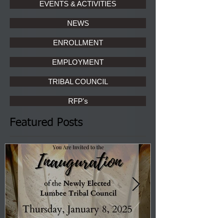
EVENTS & ACTIVITIES
NEWS
ENROLLMENT
EMPLOYMENT
TRIBAL COUNCIL
RFP's
Featured Posts