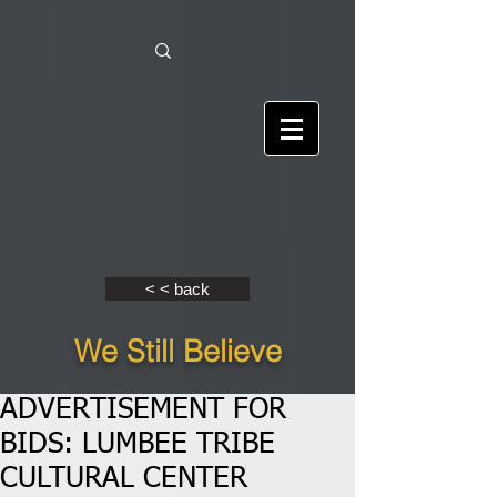
< < back
We Still Believe
ADVERTISEMENT FOR
BIDS: LUMBEE TRIBE
CULTURAL CENTER