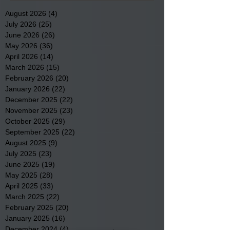
August 2026
(4)
4 posts
July 2026
(25)
25 posts
June 2026
(26)
26 posts
May 2026
(36)
36 posts
April 2026
(14)
14 posts
March 2026
(15)
15 posts
February 2026
(20)
20 posts
January 2026
(22)
22 posts
December 2025
(22)
22 posts
November 2025
(23)
23 posts
October 2025
(29)
29 posts
September 2025
(22)
22 posts
August 2025
(9)
9 posts
July 2025
(23)
23 posts
June 2025
(19)
19 posts
May 2025
(28)
28 posts
April 2025
(33)
33 posts
March 2025
(22)
22 posts
February 2025
(20)
20 posts
January 2025
(16)
16 posts
December 2024
(4)
4 posts