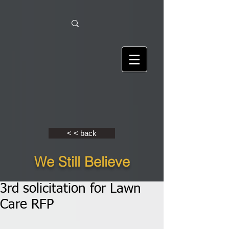
< < back
We Still Believe
3rd solicitation for Lawn
Care RFP