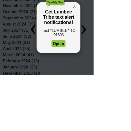
November 2024
(15)
15 posts
October 2024
(21)
21 posts
September 2024
(16)
16 posts
August 2024
(19)
19 posts
July 2024
(31)
31 posts
June 2024
(32)
32 posts
May 2024
(31)
31 posts
April 2024
(25)
25 posts
March 2024
(41)
41 posts
February 2024
(19)
19 posts
January 2024
(23)
23 posts
December 2023
(18)
18 posts
November 2023
(35)
35 posts
October 2023
(38)
38 posts
September 2023
(29)
29 posts
August 2023
(32)
32 posts
July 2023
(47)
47 posts
June 2023
(37)
37 posts
May 2023
(54)
54 posts
April 2023
(34)
34 posts
March 2023
(36)
36 posts