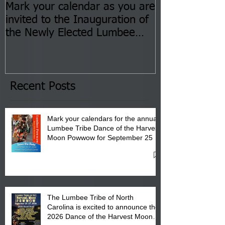
Mark your calendar as you are
You are invite
invited to the Inauguration of
Insurance Fai
the Newly Elected Lumbee
Sessions--Aug
Tribal Council on Thursday,
3 pm- 7 pm
January 8, 2026 at 6 pm at
the Lumbee Tribe Boys & Girls
Club in Pembroke, NC.
Recent Posts
Mark your calendars for the annual
Lumbee Tribe Dance of the Harvest
Moon Powwow for September 25 -
27, 2026 at the Lumbee Tribe
Cultural Center
The Lumbee Tribe of North
Carolina is excited to announce the
2026 Dance of the Harvest Moon