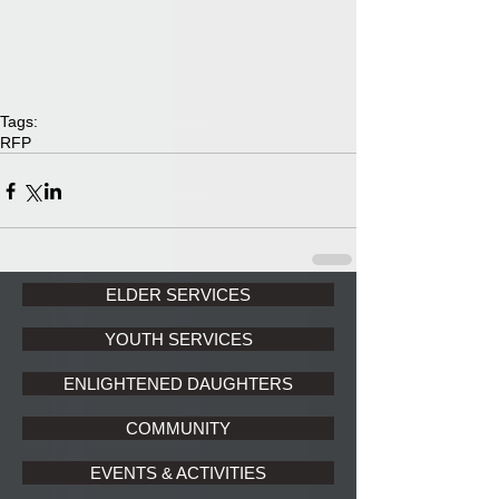
Tags:
RFP
ELDER SERVICES
YOUTH SERVICES
ENLIGHTENED DAUGHTERS
COMMUNITY
EVENTS & ACTIVITIES