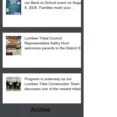
our Back-to-School event on August
8, 2026. Families mark your
calendar to attend the event which
is from 10:00 am till 1:00 pm at the
Pembroke Boys & Girls Club.
Lumbee Tribal Council
Representative Kathy Hunt
welcomes parents to the District 8
"Back to School" Bash on Saturday,
August 15, 2026.
Progress is underway as our
Lumbee Tribe Construction Team
discusses one of the newest tribal
communities underway in Scotland
County.
Archive