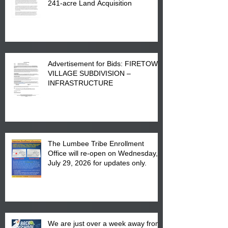
241-acre Land Acquisition
Advertisement for Bids: FIRETOWN
VILLAGE SUBDIVISION –
INFRASTRUCTURE
The Lumbee Tribe Enrollment
Office will re-open on Wednesday,
July 29, 2026 for updates only.
We are just over a week away from