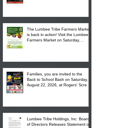
Powwow Head Staff and Price List
The Lumbee Tribe Farmers Market
is back in action! Visit the Lumbee
Farmers Market on Saturday,
August 17, 2026 from 8 am till 1 pm
at the Lumbee Tribe Housing
Complex at 6984 High
Families, you are invited to the
Back to School Bash on Saturday,
August 22, 2026, at Rogers' Screen
Printing at 4555 Fayetteville Road
in Lumberton, NC.
Lumbee Tribe Holdings, Inc. Board
of Directors Releases Statement on