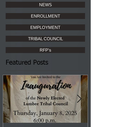
NEWS
ENROLLMENT
EMPLOYMENT
TRIBAL COUNCIL
RFP's
Featured Posts