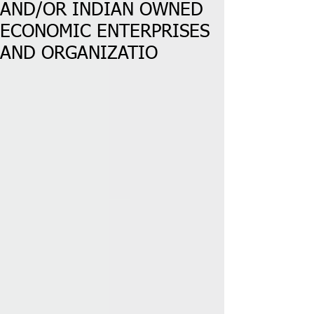
AND/OR INDIAN OWNED
ECONOMIC ENTERPRISES
AND ORGANIZATIO