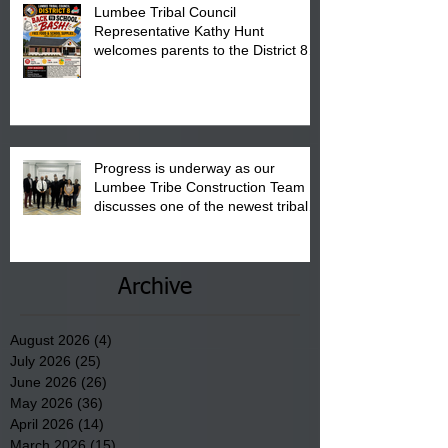
Lumbee Tribal Council
Representative Kathy Hunt
welcomes parents to the District 8
"Back to School" Bash on Saturday,
August 15, 2026.
Progress is underway as our
Lumbee Tribe Construction Team
discusses one of the newest tribal
communities underway in Scotland
County.
Archive
August 2026
(4)
4 posts
July 2026
(25)
25 posts
June 2026
(26)
26 posts
May 2026
(36)
36 posts
April 2026
(14)
14 posts
March 2026
(15)
15 posts