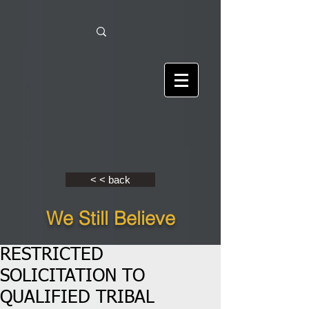
< < back
We Still Believe
RESTRICTED
SOLICITATION TO
QUALIFIED TRIBAL