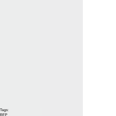
Tags:
RFP