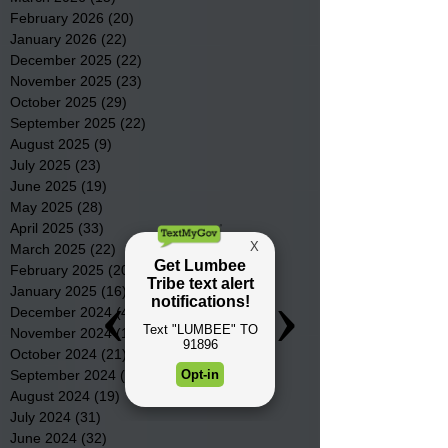
February 2026
(20)
20 posts
January 2026
(22)
22 posts
December 2025
(22)
22 posts
November 2025
(23)
23 posts
October 2025
(29)
29 posts
September 2025
(22)
22 posts
August 2025
(9)
9 posts
July 2025
(23)
23 posts
June 2025
(19)
19 posts
May 2025
(28)
28 posts
April 2025
(33)
33 posts
March 2025
(22)
22 posts
February 2025
(20)
20 posts
January 2025
(16)
16 posts
December 2024
(4)
4 posts
November 2024
(15)
15 posts
October 2024
(21)
21 posts
September 2024
(16)
16 posts
August 2024
(19)
19 posts
July 2024
(31)
31 posts
June 2024
(32)
32 posts