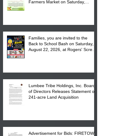
Farmers Market on Saturday,
August 17, 2026 from 8 am till 1 pm
at the Lumbee Tribe Housing
Complex at 6984 High
Families, you are invited to the
Back to School Bash on Saturday,
August 22, 2026, at Rogers' Screen
Printing at 4555 Fayetteville Road
in Lumberton, NC.
Lumbee Tribe Holdings, Inc. Board
of Directors Releases Statement on
241-acre Land Acquisition
Advertisement for Bids: FIRETOWN