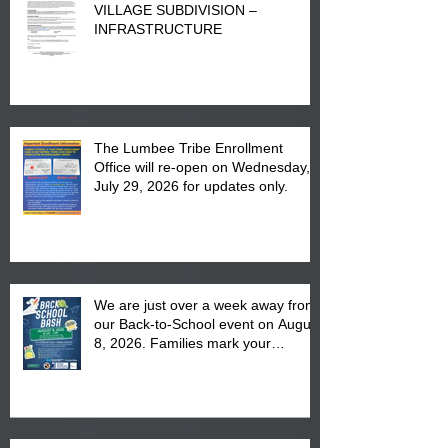
VILLAGE SUBDIVISION –
INFRASTRUCTURE
The Lumbee Tribe Enrollment
Office will re-open on Wednesday,
July 29, 2026 for updates only.
We are just over a week away from
our Back-to-School event on August
8, 2026. Families mark your
calendar to attend the event which
is from 10:00 am till 1:00 pm at the
Pembroke Boys & Girls Club.