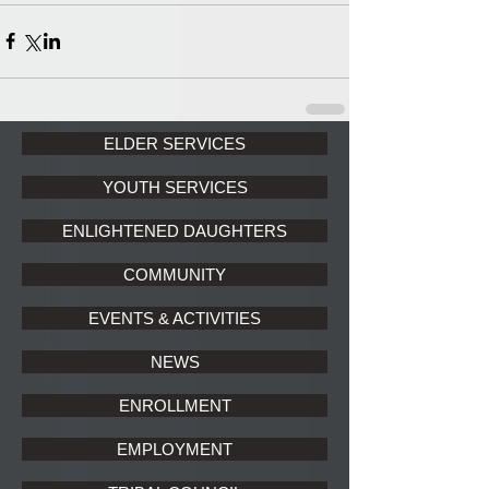
ELDER SERVICES
YOUTH SERVICES
ENLIGHTENED DAUGHTERS
COMMUNITY
EVENTS & ACTIVITIES
NEWS
ENROLLMENT
EMPLOYMENT