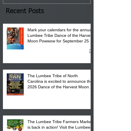
the Lumbee Tribe Boys & Girls
Club in Pembroke, NC.
Recent Posts
Mark your calendars for the annual
Lumbee Tribe Dance of the Harvest
Moon Powwow for September 25 -
27, 2026 at the Lumbee Tribe
Cultural Center
The Lumbee Tribe of North
Carolina is excited to announce the
2026 Dance of the Harvest Moon
Powwow Head Staff and Price List
The Lumbee Tribe Farmers Market
is back in action! Visit the Lumbee