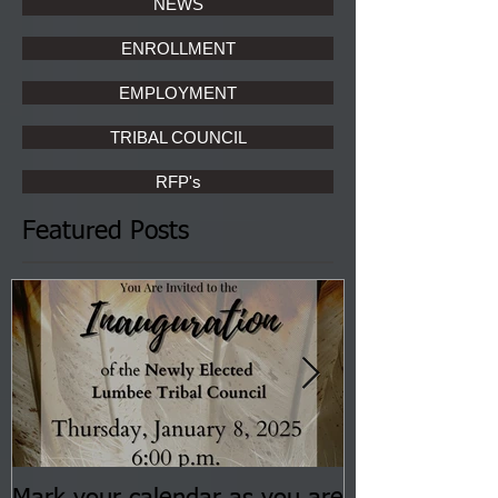
NEWS
ENROLLMENT
EMPLOYMENT
TRIBAL COUNCIL
RFP's
Featured Posts