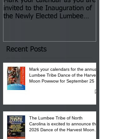
Mark your calendar as you are
You are invite
invited to the Inauguration of
Insurance Fai
the Newly Elected Lumbee
Sessions--Aug
Tribal Council on Thursday,
3 pm- 7 pm
January 8, 2026 at 6 pm at
the Lumbee Tribe Boys & Girls
Club in Pembroke, NC.
Recent Posts
Mark your calendars for the annual
Lumbee Tribe Dance of the Harvest
Moon Powwow for September 25 -
27, 2026 at the Lumbee Tribe
Cultural Center
The Lumbee Tribe of North
Carolina is excited to announce the
2026 Dance of the Harvest Moon
Powwow Head Staff and Price List