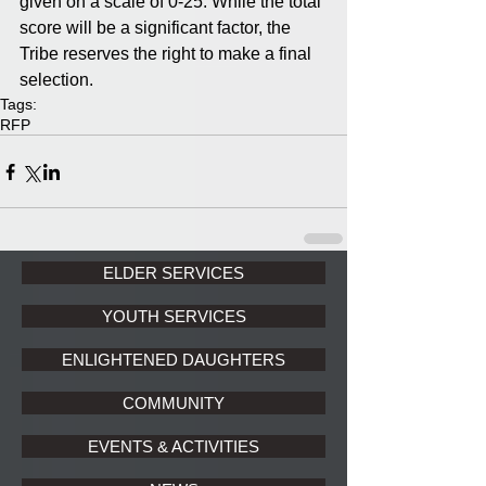
given on a scale of 0-25. While the total 
score will be a significant factor, the 
Tribe reserves the right to make a final 
selection.
Tags:
RFP
ELDER SERVICES
YOUTH SERVICES
ENLIGHTENED DAUGHTERS
COMMUNITY
EVENTS & ACTIVITIES