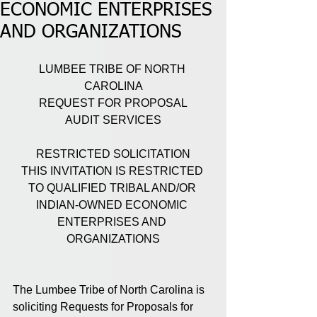
ECONOMIC ENTERPRISES
AND ORGANIZATIONS
LUMBEE TRIBE OF NORTH 
CAROLINA
REQUEST FOR PROPOSAL
AUDIT SERVICES
RESTRICTED SOLICITATION
THIS INVITATION IS RESTRICTED 
TO QUALIFIED TRIBAL AND/OR 
INDIAN-OWNED ECONOMIC 
ENTERPRISES AND 
ORGANIZATIONS
The Lumbee Tribe of North Carolina is 
soliciting Requests for Proposals for 