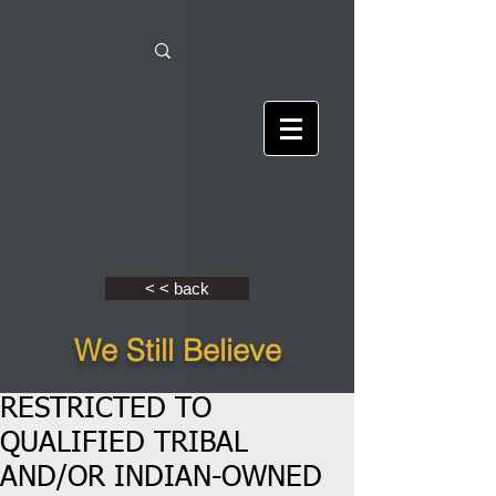
< < back
We Still Believe
RESTRICTED TO
QUALIFIED TRIBAL
AND/OR INDIAN-OWNED