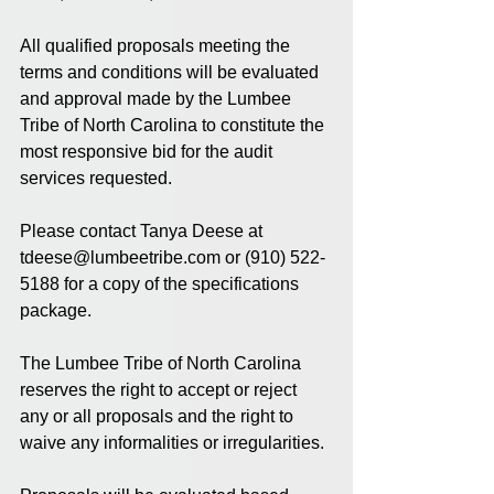
All qualified proposals meeting the 
terms and conditions will be evaluated 
and approval made by the Lumbee 
Tribe of North Carolina to constitute the 
most responsive bid for the audit 
services requested.
Please contact Tanya Deese at 
tdeese@lumbeetribe.com or (910) 522-
5188 for a copy of the specifications 
package.
The Lumbee Tribe of North Carolina 
reserves the right to accept or reject 
any or all proposals and the right to 
waive any informalities or irregularities.