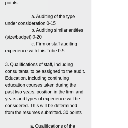
points
                       a. Auditing of the type 
under consideration 0-15
                       b. Auditing similar entities 
(size/budget) 0-20
                       c. Firm or staff auditing 
experience with this Tribe 0-5
3. Qualifications of staff, including 
consultants, to be assigned to the audit.
Education, including continuing 
education courses taken during the 
past two years, position in the firm, and 
years and types of experience will be 
considered. This will be determined 
from the resumes submitted. 30 points
                      a. Qualifications of the 