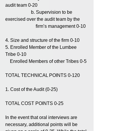
audit team 0-20
                      b. Supervision to be 
exercised over the audit team by the
                          firm’s management 0-10
4. Size and structure of the firm 0-10
5. Enrolled Member of the Lumbee 
Tribe 0-10
    Enrolled Members of other Tribes 0-5
TOTAL TECHNICAL POINTS 0-120
1. Cost of the Audit (0-25)
TOTAL COST POINTS 0-25
In the event that oral interviews are 
necessary, additional points will be 