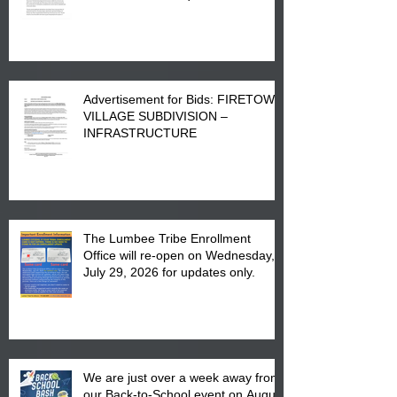
Advertisement for Bids: FIRETOWN
VILLAGE SUBDIVISION –
INFRASTRUCTURE
The Lumbee Tribe Enrollment
Office will re-open on Wednesday,
July 29, 2026 for updates only.
We are just over a week away from
our Back-to-School event on August