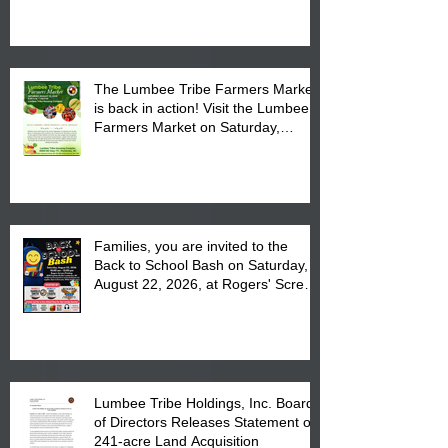
The Lumbee Tribe Farmers Market
is back in action! Visit the Lumbee
Farmers Market on Saturday,
August 17, 2026 from 8 am till 1 pm
at the Lumbee Tribe Housing
Complex at 6984 High
Families, you are invited to the
Back to School Bash on Saturday,
August 22, 2026, at Rogers' Screen
Printing at 4555 Fayetteville Road
in Lumberton, NC.
Lumbee Tribe Holdings, Inc. Board
of Directors Releases Statement on
241-acre Land Acquisition