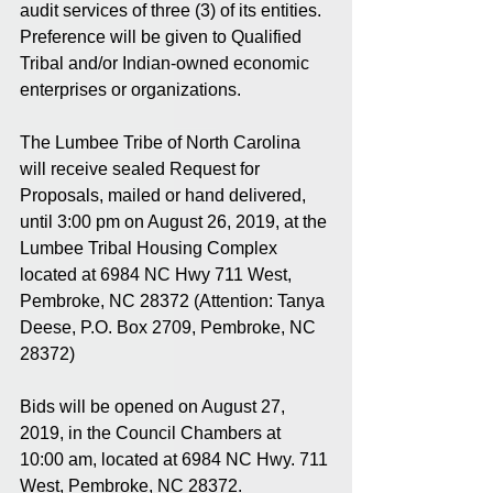
audit services of three (3) of its entities. 
Preference will be given to Qualified 
Tribal and/or Indian-owned economic 
enterprises or organizations.
The Lumbee Tribe of North Carolina 
will receive sealed Request for 
Proposals, mailed or hand delivered, 
until 3:00 pm on August 26, 2019, at the 
Lumbee Tribal Housing Complex 
located at 6984 NC Hwy 711 West, 
Pembroke, NC 28372 (Attention: Tanya 
Deese, P.O. Box 2709, Pembroke, NC 
28372)
Bids will be opened on August 27, 
2019, in the Council Chambers at 
10:00 am, located at 6984 NC Hwy. 711 
West, Pembroke, NC 28372.