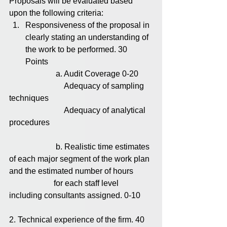
Proposals will be evaluated based 
upon the following criteria: 
Responsiveness of the proposal in 
clearly stating an understanding of 
the work to be performed. 30 
Points 
                       a. Audit Coverage 0-20
                           Adequacy of sampling 
techniques
                           Adequacy of analytical 
procedures
                       b. Realistic time estimates 
of each major segment of the work plan 
and the estimated number of hours         
                      for each staff level 
including consultants assigned. 0-10
2. Technical experience of the firm. 40 