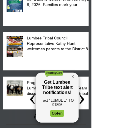
8, 2026. Families mark your
calendar to attend the event which
is from 10:00 am till 1:00 pm at the
Pembroke Boys & Girls Club.
Lumbee Tribal Council
Representative Kathy Hunt
welcomes parents to the District 8
"Back to School" Bash on Saturday,
August 15, 2026.
Progress is underway as our
Lumbee Tribe Construction Team
discusses one of the newest tribal
communities underway in Scotland
County.
Archive