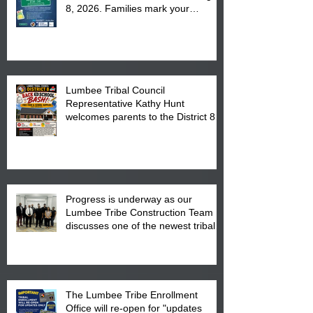
8, 2026. Families mark your
calendar to attend the event which
is from 10:00 am till 1:00 pm at the
Pembroke Boys & Girls Club.
Lumbee Tribal Council
Representative Kathy Hunt
welcomes parents to the District 8
"Back to School" Bash on Saturday,
August 15, 2026.
Progress is underway as our
Lumbee Tribe Construction Team
discusses one of the newest tribal
communities underway in Scotland
County.
The Lumbee Tribe Enrollment
Office will re-open for "updates