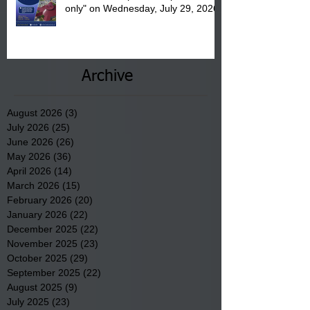
only" on Wednesday, July 29, 2026.
Archive
August 2026
(3)
3 posts
July 2026
(25)
25 posts
June 2026
(26)
26 posts
May 2026
(36)
36 posts
April 2026
(14)
14 posts
March 2026
(15)
15 posts
February 2026
(20)
20 posts
January 2026
(22)
22 posts
December 2025
(22)
22 posts
November 2025
(23)
23 posts
October 2025
(29)
29 posts
September 2025
(22)
22 posts
August 2025
(9)
9 posts
July 2025
(23)
23 posts