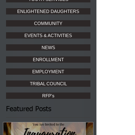
ENLIGHTENED DAUGHTERS
COMMUNITY
EVENTS & ACTIVITIES
NEWS
ENROLLMENT
EMPLOYMENT
TRIBAL COUNCIL
RFP's
Featured Posts