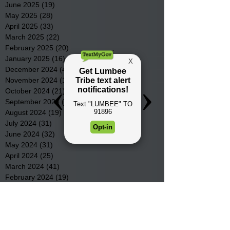
June 2025
(19)
19 posts
May 2025
(28)
28 posts
April 2025
(33)
33 posts
March 2025
(22)
22 posts
February 2025
(20)
20 posts
January 2025
(16)
16 posts
December 2024
(4)
4 posts
November 2024
(15)
15 posts
October 2024
(21)
21 posts
September 2024
(16)
16 posts
August 2024
(19)
19 posts
July 2024
(31)
31 posts
June 2024
(32)
32 posts
May 2024
(31)
31 posts
April 2024
(25)
25 posts
March 2024
(41)
41 posts
February 2024
(19)
19 posts
January 2024
(23)
23 posts
December 2023
(18)
18 posts
November 2023
(35)
35 posts
October 2023
(38)
38 posts