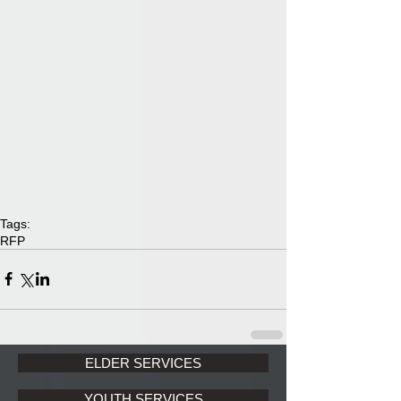
Tags:
RFP
ELDER SERVICES
YOUTH SERVICES