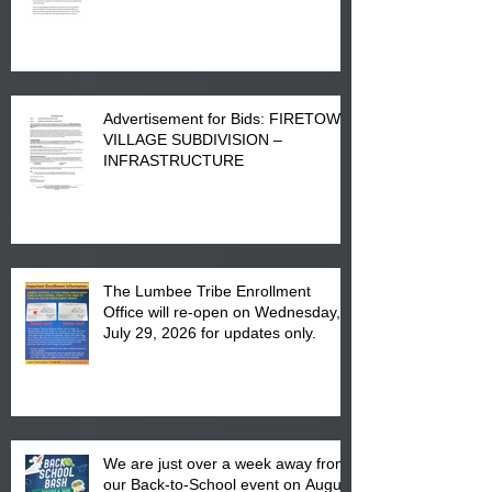
Advertisement for Bids: FIRETOWN
VILLAGE SUBDIVISION –
INFRASTRUCTURE
The Lumbee Tribe Enrollment
Office will re-open on Wednesday,
July 29, 2026 for updates only.
We are just over a week away from
our Back-to-School event on August