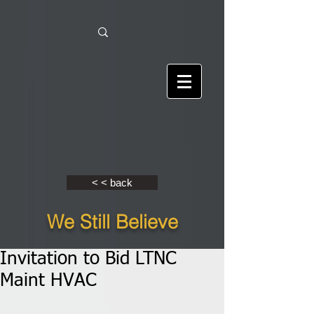
< < back
We Still Believe
Invitation to Bid LTNC
Maint HVAC