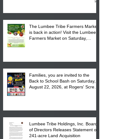
Cultural Center
The Lumbee Tribe Farmers Market
is back in action! Visit the Lumbee
Farmers Market on Saturday,
August 17, 2026 from 8 am till 1 pm
at the Lumbee Tribe Housing
Complex at 6984 High
Families, you are invited to the
Back to School Bash on Saturday,
August 22, 2026, at Rogers' Screen
Printing at 4555 Fayetteville Road
in Lumberton, NC.
Lumbee Tribe Holdings, Inc. Board
of Directors Releases Statement on
241-acre Land Acquisition