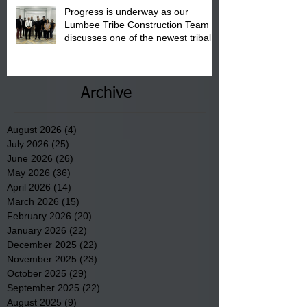
Progress is underway as our
Lumbee Tribe Construction Team
discusses one of the newest tribal
communities underway in Scotland
County.
Archive
August 2026
(4)
4 posts
July 2026
(25)
25 posts
June 2026
(26)
26 posts
May 2026
(36)
36 posts
April 2026
(14)
14 posts
March 2026
(15)
15 posts
February 2026
(20)
20 posts
January 2026
(22)
22 posts
December 2025
(22)
22 posts
November 2025
(23)
23 posts
October 2025
(29)
29 posts
September 2025
(22)
22 posts
August 2025
(9)
9 posts