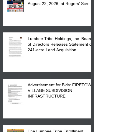
August 22, 2026, at Rogers' Screen
Printing at 4555 Fayetteville Road
in Lumberton, NC.
Lumbee Tribe Holdings, Inc. Board
of Directors Releases Statement on
241-acre Land Acquisition
Advertisement for Bids: FIRETOWN
VILLAGE SUBDIVISION –
INFRASTRUCTURE
The Lumbee Tribe Enrollment