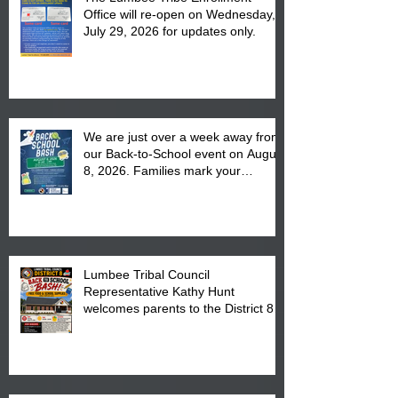
Office will re-open on Wednesday,
July 29, 2026 for updates only.
We are just over a week away from
our Back-to-School event on August
8, 2026. Families mark your
calendar to attend the event which
is from 10:00 am till 1:00 pm at the
Pembroke Boys & Girls Club.
Lumbee Tribal Council
Representative Kathy Hunt
welcomes parents to the District 8
"Back to School" Bash on Saturday,
August 15, 2026.