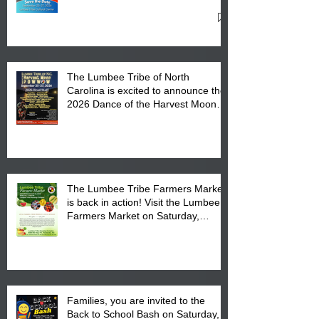
27, 2026 at the Lumbee Tribe
Cultural Center
The Lumbee Tribe of North
Carolina is excited to announce the
2026 Dance of the Harvest Moon
Powwow Head Staff and Price List
The Lumbee Tribe Farmers Market
is back in action! Visit the Lumbee
Farmers Market on Saturday,
August 17, 2026 from 8 am till 1 pm
at the Lumbee Tribe Housing
Complex at 6984 High
Families, you are invited to the
Back to School Bash on Saturday,