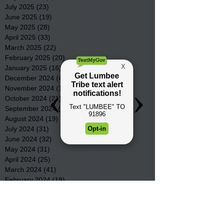
July 2025
(23)
23 posts
June 2025
(19)
19 posts
May 2025
(28)
28 posts
April 2025
(33)
33 posts
March 2025
(22)
22 posts
February 2025
(20)
20 posts
January 2025
(16)
16 posts
December 2024
(4)
4 posts
November 2024
(15)
15 posts
October 2024
(21)
21 posts
September 2024
(16)
16 posts
August 2024
(19)
19 posts
July 2024
(31)
31 posts
June 2024
(32)
32 posts
May 2024
(31)
31 posts
April 2024
(25)
25 posts
March 2024
(41)
41 posts
February 2024
(19)
19 posts
January 2024
(23)
23 posts
December 2023
(18)
18 posts
November 2023
(35)
35 posts