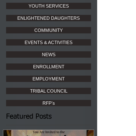
YOUTH SERVICES
ENLIGHTENED DAUGHTERS
COMMUNITY
EVENTS & ACTIVITIES
NEWS
ENROLLMENT
EMPLOYMENT
TRIBAL COUNCIL
RFP's
Featured Posts