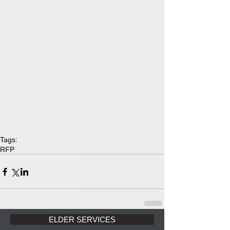
Tags:
RFP
ELDER SERVICES