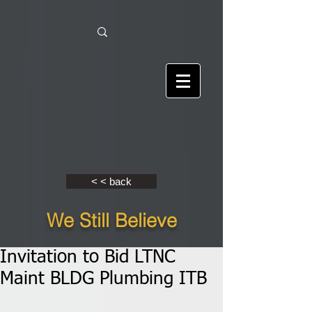
< < back
We Still Believe
Invitation to Bid LTNC
Maint BLDG Plumbing ITB