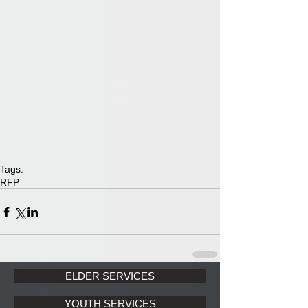
Tags:
RFP
ELDER SERVICES
YOUTH SERVICES