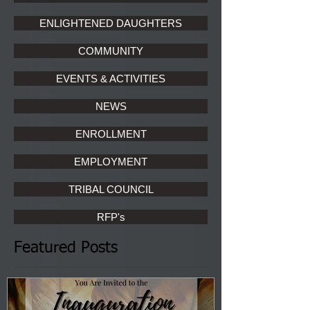
ENLIGHTENED DAUGHTERS
COMMUNITY
EVENTS & ACTIVITIES
NEWS
ENROLLMENT
EMPLOYMENT
TRIBAL COUNCIL
RFP's
Featured Posts