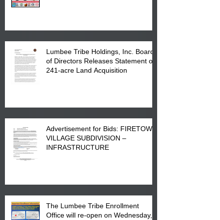
Printing at 4555 Fayetteville Road
in Lumberton, NC.
Lumbee Tribe Holdings, Inc. Board
of Directors Releases Statement on
241-acre Land Acquisition
Advertisement for Bids: FIRETOWN
VILLAGE SUBDIVISION –
INFRASTRUCTURE
The Lumbee Tribe Enrollment
Office will re-open on Wednesday,