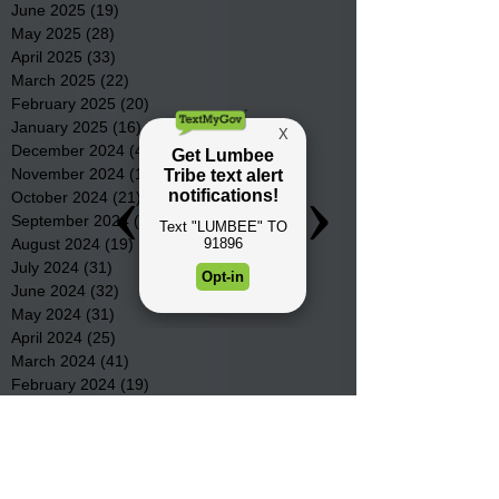
June 2025
(19)
19 posts
May 2025
(28)
28 posts
April 2025
(33)
33 posts
March 2025
(22)
22 posts
February 2025
(20)
20 posts
January 2025
(16)
16 posts
December 2024
(4)
4 posts
November 2024
(15)
15 posts
October 2024
(21)
21 posts
September 2024
(16)
16 posts
August 2024
(19)
19 posts
July 2024
(31)
31 posts
June 2024
(32)
32 posts
May 2024
(31)
31 posts
April 2024
(25)
25 posts
March 2024
(41)
41 posts
February 2024
(19)
19 posts
January 2024
(23)
23 posts
December 2023
(18)
18 posts
November 2023
(35)
35 posts
October 2023
(38)
38 posts