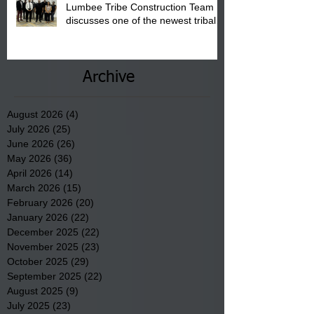
Lumbee Tribe Construction Team
discusses one of the newest tribal
communities underway in Scotland
County.
Archive
August 2026
(4)
4 posts
July 2026
(25)
25 posts
June 2026
(26)
26 posts
May 2026
(36)
36 posts
April 2026
(14)
14 posts
March 2026
(15)
15 posts
February 2026
(20)
20 posts
January 2026
(22)
22 posts
December 2025
(22)
22 posts
November 2025
(23)
23 posts
October 2025
(29)
29 posts
September 2025
(22)
22 posts
August 2025
(9)
9 posts
July 2025
(23)
23 posts