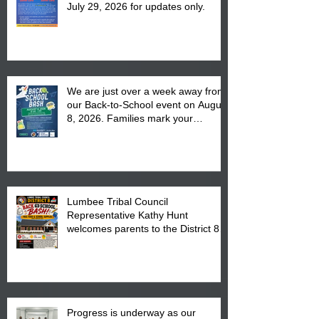
July 29, 2026 for updates only.
We are just over a week away from
our Back-to-School event on August
8, 2026. Families mark your
calendar to attend the event which
is from 10:00 am till 1:00 pm at the
Pembroke Boys & Girls Club.
Lumbee Tribal Council
Representative Kathy Hunt
welcomes parents to the District 8
"Back to School" Bash on Saturday,
August 15, 2026.
Progress is underway as our