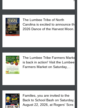
Cultural Center
The Lumbee Tribe of North
Carolina is excited to announce the
2026 Dance of the Harvest Moon
Powwow Head Staff and Price List
The Lumbee Tribe Farmers Market
is back in action! Visit the Lumbee
Farmers Market on Saturday,
August 17, 2026 from 8 am till 1 pm
at the Lumbee Tribe Housing
Complex at 6984 High
Families, you are invited to the
Back to School Bash on Saturday,
August 22, 2026, at Rogers' Screen