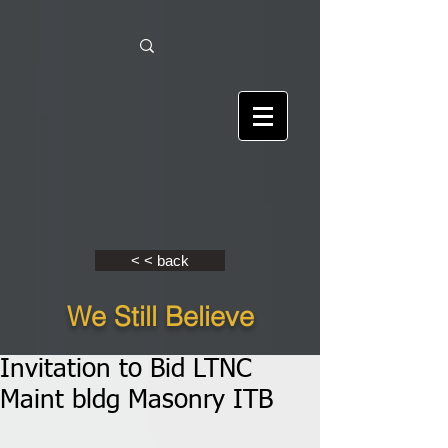
< < back
We Still Believe
Invitation to Bid LTNC
Maint bldg Masonry ITB