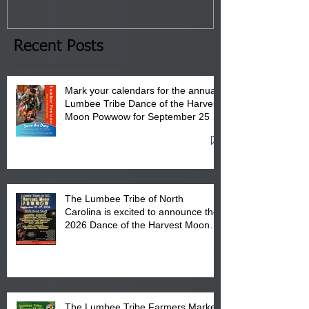
January 8, 2026 at 6 pm at
the Lumbee Tribe Boys & Girls
Club in Pembroke, NC.
Recent Posts
Mark your calendars for the annual
Lumbee Tribe Dance of the Harvest
Moon Powwow for September 25 -
27, 2026 at the Lumbee Tribe
Cultural Center
The Lumbee Tribe of North
Carolina is excited to announce the
2026 Dance of the Harvest Moon
Powwow Head Staff and Price List
The Lumbee Tribe Farmers Market