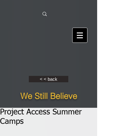
< < back
We Still Believe
Project Access Summer
Camps