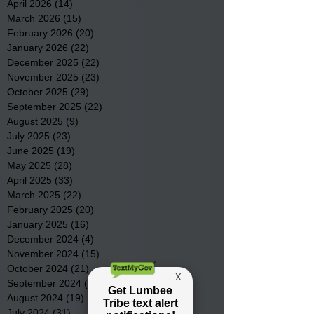
April 2026
(14)
14 posts
March 2026
(15)
15 posts
February 2026
(20)
20 posts
January 2026
(22)
22 posts
December 2025
(22)
22 posts
November 2025
(23)
23 posts
October 2025
(29)
29 posts
September 2025
(22)
22 posts
August 2025
(9)
9 posts
July 2025
(23)
23 posts
June 2025
(19)
19 posts
May 2025
(28)
28 posts
April 2025
(33)
33 posts
March 2025
(22)
22 posts
February 2025
(20)
20 posts
January 2025
(16)
16 posts
December 2024
(4)
4 posts
November 2024
(15)
15 posts
October 2024
(21)
21 posts
September 2024
(16)
16 posts
August 2024
(19)
19 posts
July 2024
(31)
31 posts