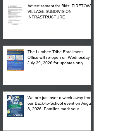
Advertisement for Bids: FIRETOWN
VILLAGE SUBDIVISION –
INFRASTRUCTURE
The Lumbee Tribe Enrollment
Office will re-open on Wednesday,
July 29, 2026 for updates only.
We are just over a week away from
our Back-to-School event on August
8, 2026. Families mark your
calendar to attend the event which
is from 10:00 am till 1:00 pm at the
Pembroke Boys & Girls Club.