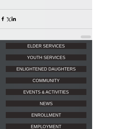
ELDER SERVICES
YOUTH SERVICES
ENLIGHTENED DAUGHTERS
COMMUNITY
EVENTS & ACTIVITIES
NEWS
ENROLLMENT
EMPLOYMENT