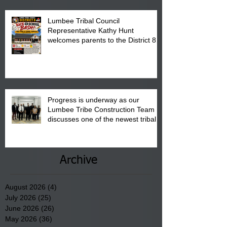
Lumbee Tribal Council
Representative Kathy Hunt
welcomes parents to the District 8
"Back to School" Bash on Saturday,
August 15, 2026.
Progress is underway as our
Lumbee Tribe Construction Team
discusses one of the newest tribal
communities underway in Scotland
County.
Archive
August 2026
(4)
4 posts
July 2026
(25)
25 posts
June 2026
(26)
26 posts
May 2026
(36)
36 posts