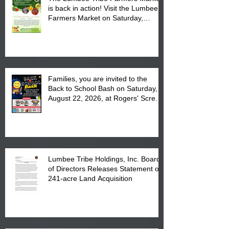
is back in action! Visit the Lumbee
Farmers Market on Saturday,
August 17, 2026 from 8 am till 1 pm
at the Lumbee Tribe Housing
Complex at 6984 High
Families, you are invited to the
Back to School Bash on Saturday,
August 22, 2026, at Rogers' Screen
Printing at 4555 Fayetteville Road
in Lumberton, NC.
Lumbee Tribe Holdings, Inc. Board
of Directors Releases Statement on
241-acre Land Acquisition