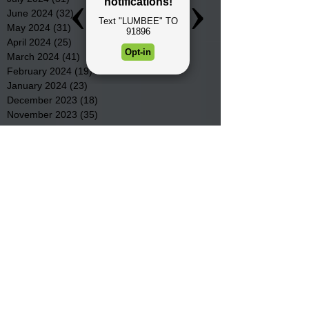
June 2024
(32)
32 posts
May 2024
(31)
31 posts
April 2024
(25)
25 posts
March 2024
(41)
41 posts
February 2024
(19)
19 posts
January 2024
(23)
23 posts
December 2023
(18)
18 posts
November 2023
(35)
35 posts
October 2023
(38)
38 posts
September 2023
(29)
29 posts
August 2023
(32)
32 posts
July 2023
(47)
47 posts
June 2023
(37)
37 posts
May 2023
(54)
54 posts
April 2023
(34)
34 posts
March 2023
(36)
36 posts
February 2023
(26)
26 posts
January 2023
(22)
22 posts
December 2022
(14)
14 posts
November 2022
(44)
44 posts
October 2022
(29)
29 posts