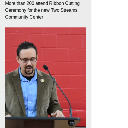
More than 200 attend Ribbon Cutting 
Ceremony for the new Two Streams 
Community Center 