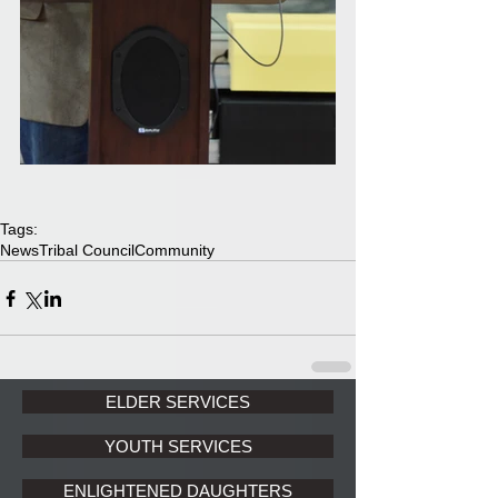
Tags:
News
Tribal Council
Community
ELDER SERVICES
YOUTH SERVICES
ENLIGHTENED DAUGHTERS