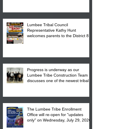
is from 10:00 am till 1:00 pm at the
Pembroke Boys & Girls Club.
Lumbee Tribal Council
Representative Kathy Hunt
welcomes parents to the District 8
"Back to School" Bash on Saturday,
August 15, 2026.
Progress is underway as our
Lumbee Tribe Construction Team
discusses one of the newest tribal
communities underway in Scotland
County.
The Lumbee Tribe Enrollment
Office will re-open for "updates
only" on Wednesday, July 29, 2026.