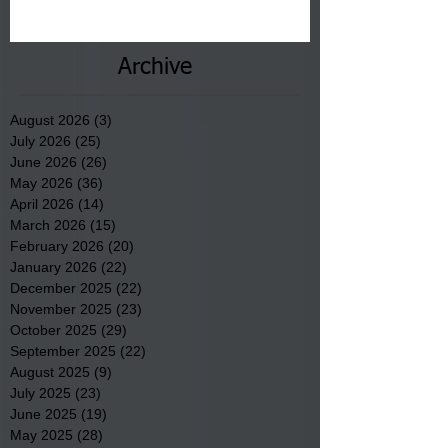
Archive
August 2026
(3)
3 posts
July 2026
(25)
25 posts
June 2026
(26)
26 posts
May 2026
(36)
36 posts
April 2026
(14)
14 posts
March 2026
(15)
15 posts
February 2026
(20)
20 posts
January 2026
(22)
22 posts
December 2025
(22)
22 posts
November 2025
(23)
23 posts
October 2025
(29)
29 posts
September 2025
(22)
22 posts
August 2025
(9)
9 posts
July 2025
(23)
23 posts
June 2025
(19)
19 posts
May 2025
(28)
28 posts