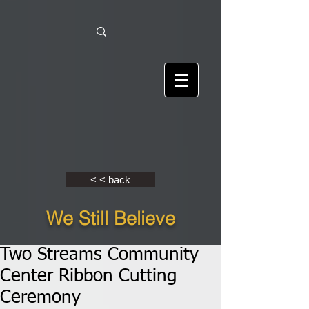
< < back
We Still Believe
Two Streams Community
Center Ribbon Cutting
Ceremony