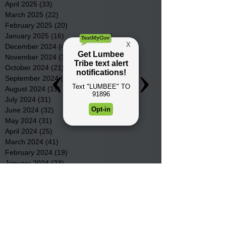
April 2025
(33)
33 posts
March 2025
(22)
22 posts
February 2025
(20)
20 posts
January 2025
(16)
16 posts
December 2024
(4)
4 posts
November 2024
(15)
15 posts
October 2024
(21)
21 posts
September 2024
(16)
16 posts
August 2024
(19)
19 posts
July 2024
(31)
31 posts
June 2024
(32)
32 posts
May 2024
(31)
31 posts
April 2024
(25)
25 posts
March 2024
(41)
41 posts
February 2024
(19)
19 posts
January 2024
(23)
23 posts
December 2023
(18)
18 posts
November 2023
(35)
35 posts
October 2023
(38)
38 posts
September 2023
(29)
29 posts
August 2023
(32)
32 posts