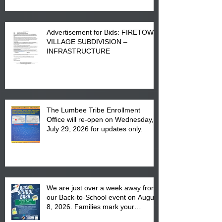
Advertisement for Bids: FIRETOWN
VILLAGE SUBDIVISION –
INFRASTRUCTURE
The Lumbee Tribe Enrollment
Office will re-open on Wednesday,
July 29, 2026 for updates only.
We are just over a week away from
our Back-to-School event on August
8, 2026. Families mark your
calendar to attend the event which