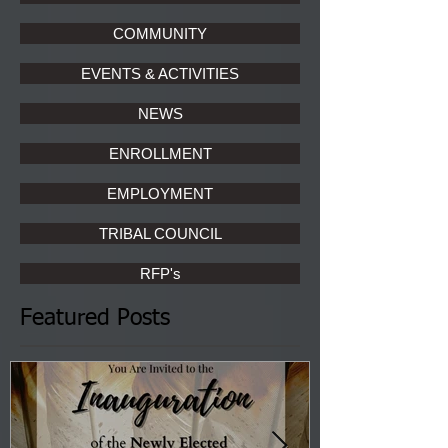
COMMUNITY
EVENTS & ACTIVITIES
NEWS
ENROLLMENT
EMPLOYMENT
TRIBAL COUNCIL
RFP's
Featured Posts