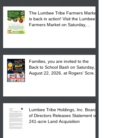
The Lumbee Tribe Farmers Market
is back in action! Visit the Lumbee
Farmers Market on Saturday,
August 17, 2026 from 8 am till 1 pm
at the Lumbee Tribe Housing
Complex at 6984 High
Families, you are invited to the
Back to School Bash on Saturday,
August 22, 2026, at Rogers' Screen
Printing at 4555 Fayetteville Road
in Lumberton, NC.
Lumbee Tribe Holdings, Inc. Board
of Directors Releases Statement on
241-acre Land Acquisition