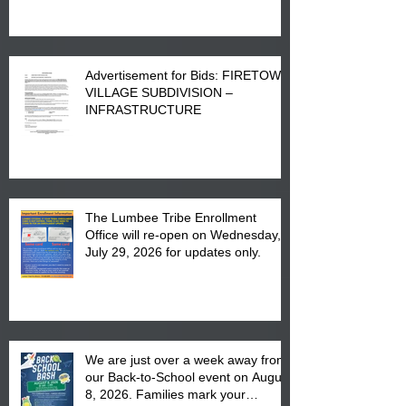
Advertisement for Bids: FIRETOWN
VILLAGE SUBDIVISION –
INFRASTRUCTURE
The Lumbee Tribe Enrollment
Office will re-open on Wednesday,
July 29, 2026 for updates only.
We are just over a week away from
our Back-to-School event on August
8, 2026. Families mark your