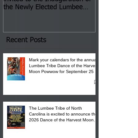
the Newly Elected Lumbee
Sessions--Aug
Tribal Council on Thursday,
3 pm- 7 pm
January 8, 2026 at 6 pm at
the Lumbee Tribe Boys & Girls
Club in Pembroke, NC.
Recent Posts
Mark your calendars for the annual
Lumbee Tribe Dance of the Harvest
Moon Powwow for September 25 -
27, 2026 at the Lumbee Tribe
Cultural Center
The Lumbee Tribe of North
Carolina is excited to announce the
2026 Dance of the Harvest Moon
Powwow Head Staff and Price List