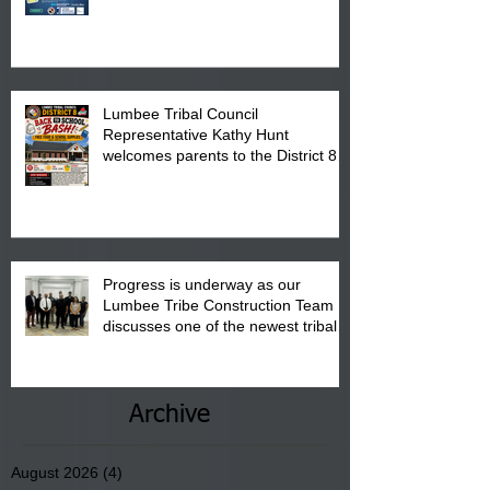
calendar to attend the event which
is from 10:00 am till 1:00 pm at the
Pembroke Boys & Girls Club.
Lumbee Tribal Council
Representative Kathy Hunt
welcomes parents to the District 8
"Back to School" Bash on Saturday,
August 15, 2026.
Progress is underway as our
Lumbee Tribe Construction Team
discusses one of the newest tribal
communities underway in Scotland
County.
Archive
August 2026
(4)
4 posts