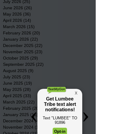
July 2026
(25)
25 posts
June 2026
(26)
26 posts
May 2026
(36)
36 posts
April 2026
(14)
14 posts
March 2026
(15)
15 posts
February 2026
(20)
20 posts
January 2026
(22)
22 posts
December 2025
(22)
22 posts
November 2025
(23)
23 posts
October 2025
(29)
29 posts
September 2025
(22)
22 posts
August 2025
(9)
9 posts
July 2025
(23)
23 posts
June 2025
(19)
19 posts
May 2025
(28)
28 posts
April 2025
(33)
33 posts
March 2025
(22)
22 posts
February 2025
(20)
20 posts
January 2025
(16)
16 posts
December 2024
(4)
4 posts
November 2024
(15)
15 posts
October 2024
(21)
21 posts