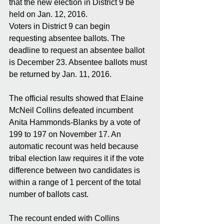
that the new election in District 9 be 
held on Jan. 12, 2016. 
Voters in District 9 can begin 
requesting absentee ballots. The 
deadline to request an absentee ballot 
is December 23. Absentee ballots must 
be returned by Jan. 11, 2016. 
The official results showed that Elaine 
McNeil Collins defeated incumbent 
Anita Hammonds-Blanks by a vote of 
199 to 197 on November 17. An 
automatic recount was held because 
tribal election law requires it if the vote 
difference between two candidates is 
within a range of 1 percent of the total 
number of ballots cast. 
The recount ended with Collins 