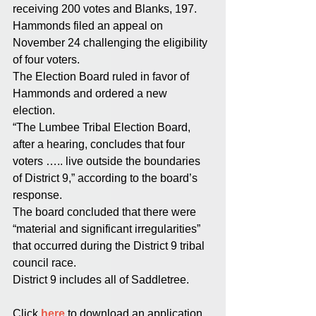
receiving 200 votes and Blanks, 197. 
Hammonds filed an appeal on 
November 24 challenging the eligibility 
of four voters. 
The Election Board ruled in favor of 
Hammonds and ordered a new 
election. 
“The Lumbee Tribal Election Board, 
after a hearing, concludes that four 
voters ….. live outside the boundaries 
of District 9,” according to the board’s 
response. 
The board concluded that there were 
“material and significant irregularities” 
that occurred during the District 9 tribal 
council race. 
District 9 includes all of Saddletree. 
Click 
here
 to download an application 