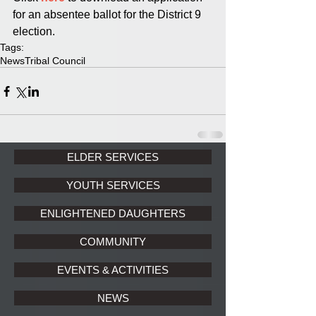
for an absentee ballot for the District 9 
election.
Tags:
News
Tribal Council
ELDER SERVICES
YOUTH SERVICES
ENLIGHTENED DAUGHTERS
COMMUNITY
EVENTS & ACTIVITIES
NEWS