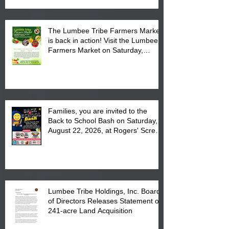
The Lumbee Tribe Farmers Market
is back in action! Visit the Lumbee
Farmers Market on Saturday,
August 17, 2026 from 8 am till 1 pm
at the Lumbee Tribe Housing
Complex at 6984 High
Families, you are invited to the
Back to School Bash on Saturday,
August 22, 2026, at Rogers' Screen
Printing at 4555 Fayetteville Road
in Lumberton, NC.
Lumbee Tribe Holdings, Inc. Board
of Directors Releases Statement on
241-acre Land Acquisition