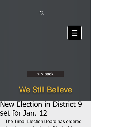
< < back
We Still Believe
New Election in District 9
set for Jan. 12
The Tribal Election Board has ordered 