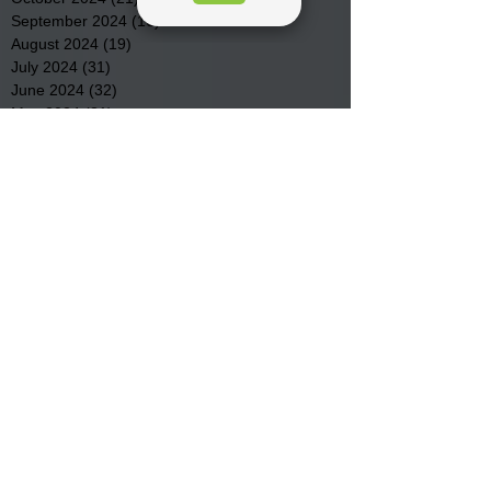
September 2024
(16)
16 posts
August 2024
(19)
19 posts
July 2024
(31)
31 posts
June 2024
(32)
32 posts
May 2024
(31)
31 posts
April 2024
(25)
25 posts
March 2024
(41)
41 posts
February 2024
(19)
19 posts
January 2024
(23)
23 posts
December 2023
(18)
18 posts
November 2023
(35)
35 posts
October 2023
(38)
38 posts
September 2023
(29)
29 posts
August 2023
(32)
32 posts
July 2023
(47)
47 posts
June 2023
(37)
37 posts
May 2023
(54)
54 posts
April 2023
(34)
34 posts
March 2023
(36)
36 posts
February 2023
(26)
26 posts
January 2023
(22)
22 posts