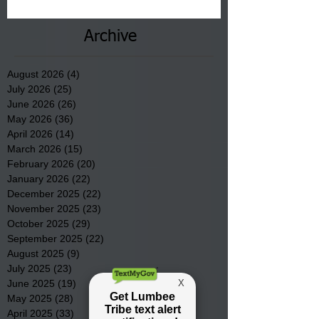
County.
Archive
August 2026
(4)
4 posts
July 2026
(25)
25 posts
June 2026
(26)
26 posts
May 2026
(36)
36 posts
April 2026
(14)
14 posts
March 2026
(15)
15 posts
February 2026
(20)
20 posts
January 2026
(22)
22 posts
December 2025
(22)
22 posts
November 2025
(23)
23 posts
October 2025
(29)
29 posts
September 2025
(22)
22 posts
August 2025
(9)
9 posts
July 2025
(23)
23 posts
June 2025
(19)
19 posts
May 2025
(28)
28 posts
April 2025
(33)
33 posts