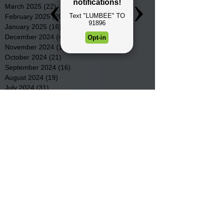
March 2025
(22)
22 posts
February 2025
(20)
20 posts
January 2025
(16)
16 posts
December 2024
(4)
4 posts
November 2024
(15)
15 posts
October 2024
(21)
21 posts
September 2024
(16)
16 posts
August 2024
(19)
19 posts
July 2024
(31)
31 posts
June 2024
(32)
32 posts
May 2024
(31)
31 posts
April 2024
(25)
25 posts
March 2024
(41)
41 posts
February 2024
(19)
19 posts
January 2024
(23)
23 posts
December 2023
(18)
18 posts
November 2023
(35)
35 posts
October 2023
(38)
38 posts
September 2023
(29)
29 posts
August 2023
(32)
32 posts
July 2023
(47)
47 posts