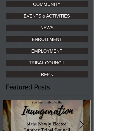
COMMUNITY
EVENTS & ACTIVITIES
NEWS
ENROLLMENT
EMPLOYMENT
TRIBAL COUNCIL
RFP's
Featured Posts