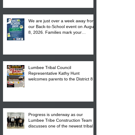
We are just over a week away from
our Back-to-School event on August
8, 2026. Families mark your
calendar to attend the event which
is from 10:00 am till 1:00 pm at the
Pembroke Boys & Girls Club.
Lumbee Tribal Council
Representative Kathy Hunt
welcomes parents to the District 8
"Back to School" Bash on Saturday,
August 15, 2026.
Progress is underway as our
Lumbee Tribe Construction Team
discusses one of the newest tribal
communities underway in Scotland