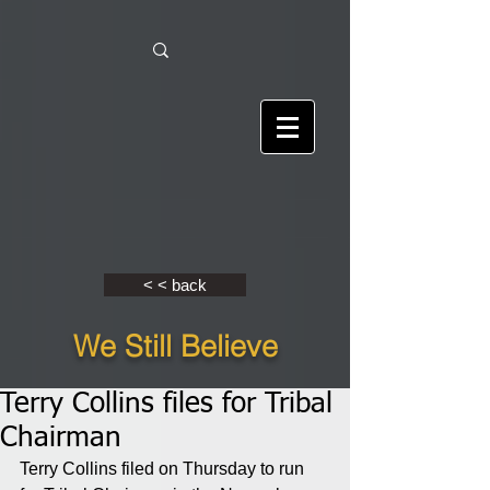
< < back
We Still Believe
Terry Collins files for Tribal
Chairman
Terry Collins filed on Thursday to run 