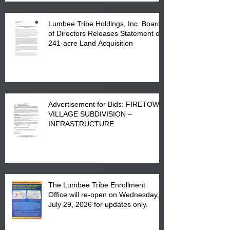
Lumbee Tribe Holdings, Inc. Board
of Directors Releases Statement on
241-acre Land Acquisition
Advertisement for Bids: FIRETOWN
VILLAGE SUBDIVISION –
INFRASTRUCTURE
The Lumbee Tribe Enrollment
Office will re-open on Wednesday,
July 29, 2026 for updates only.