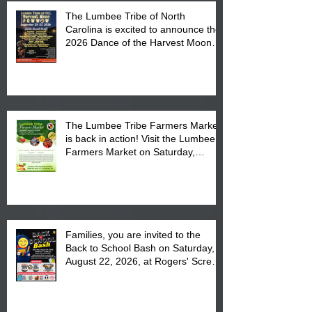
The Lumbee Tribe of North
Carolina is excited to announce the
2026 Dance of the Harvest Moon
Powwow Head Staff and Price List
The Lumbee Tribe Farmers Market
is back in action! Visit the Lumbee
Farmers Market on Saturday,
August 17, 2026 from 8 am till 1 pm
at the Lumbee Tribe Housing
Complex at 6984 High
Families, you are invited to the
Back to School Bash on Saturday,
August 22, 2026, at Rogers' Screen
Printing at 4555 Fayetteville Road
in Lumberton, NC.