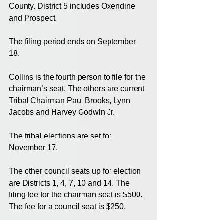
County. District 5 includes Oxendine 
and Prospect. 
The filing period ends on September 
18. 
Collins is the fourth person to file for the 
chairman’s seat. The others are current 
Tribal Chairman Paul Brooks, Lynn 
Jacobs and Harvey Godwin Jr. 
The tribal elections are set for 
November 17. 
The other council seats up for election 
are Districts 1, 4, 7, 10 and 14. The 
filing fee for the chairman seat is $500. 
The fee for a council seat is $250. 