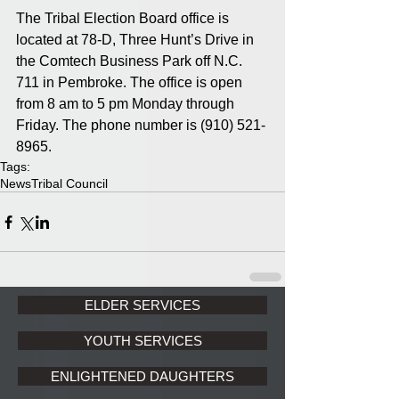
The Tribal Election Board office is 
located at 78-D, Three Hunt’s Drive in 
the Comtech Business Park off N.C. 
711 in Pembroke. The office is open 
from 8 am to 5 pm Monday through 
Friday. The phone number is (910) 521-
8965.
Tags:
News
Tribal Council
ELDER SERVICES
YOUTH SERVICES
ENLIGHTENED DAUGHTERS