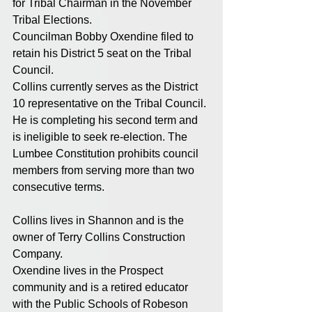
for Tribal Chairman in the November 
Tribal Elections. 
Councilman Bobby Oxendine filed to 
retain his District 5 seat on the Tribal 
Council. 
Collins currently serves as the District 
10 representative on the Tribal Council. 
He is completing his second term and 
is ineligible to seek re-election. The 
Lumbee Constitution prohibits council 
members from serving more than two 
consecutive terms. 
Collins lives in Shannon and is the 
owner of Terry Collins Construction 
Company. 
Oxendine lives in the Prospect 
community and is a retired educator 
with the Public Schools of Robeson 