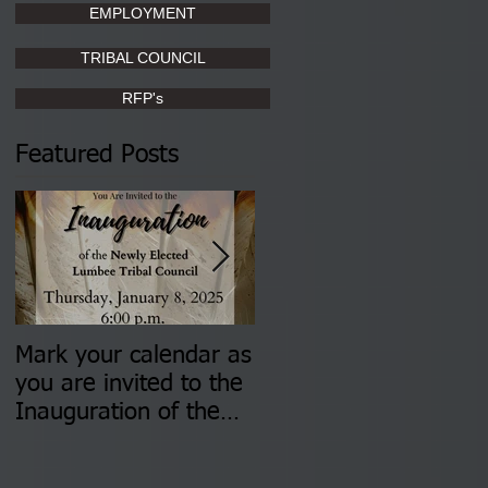
EMPLOYMENT
TRIBAL COUNCIL
RFP's
Featured Posts
Mark your calendar as
You are invited to (2)
you are invited to the
two Insurance Fair
Inauguration of the
Information Sessions-
Newly Elected Lumbee
August 4 & 11 from 3
Tribal Council on
pm- 7 pm