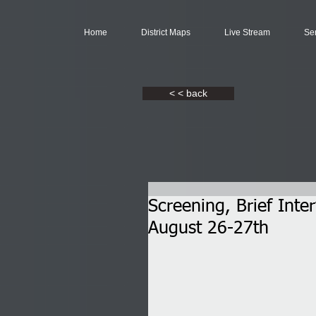
Home
District Maps
Live Stream
Se
< < back
Screening, Brief Inte
August 26-27th