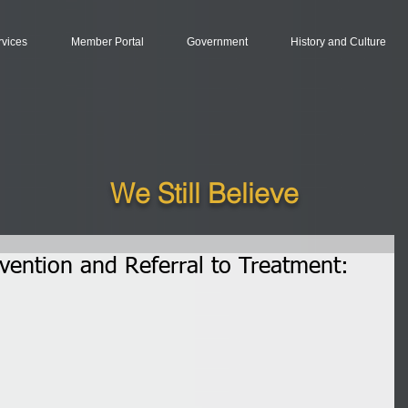
rvices
Member Portal
Government
History and Culture
We Still Believe
rvention and Referral to Treatment: