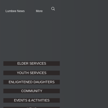
Lumbee News
More
ELDER SERVICES
YOUTH SERVICES
ENLIGHTENED DAUGHTERS
COMMUNITY
EVENTS & ACTIVITIES