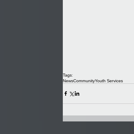
Tags:
News
Community
Youth Services