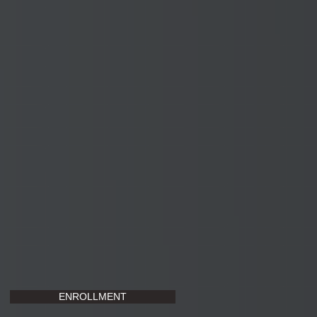
ENROLLMENT