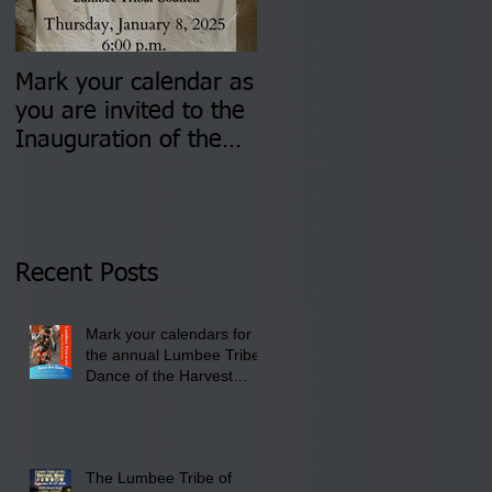
Mark your calendar as
You are invited to (2)
you are invited to the
two Insurance Fair
Inauguration of the
Information Sessions-
Newly Elected Lumbee
August 4 & 11 from 3
Tribal Council on
pm- 7 pm
Thursday, January 8,
2026 at 6 pm at the
Recent Posts
Lumbee Tribe Boys &
Girls Club in
Mark your calendars for
Pembroke, NC.
the annual Lumbee Tribe
Dance of the Harvest
Moon Powwow for
September 25 - 27, 2026
at the Lumbee Tribe
Cultural Center
The Lumbee Tribe of