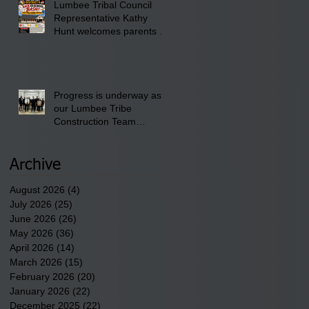
Lumbee Tribal Council
Pembroke Boys & Girls
Representative Kathy
Club.
Hunt welcomes parents to
the District 8 "Back to
School" Bash on Saturday,
August 15, 2026.
Progress is underway as
our Lumbee Tribe
Construction Team
discusses one of the
newest tribal communities
underway in Scotland
Archive
County.
August 2026
(4)
4 posts
July 2026
(25)
25 posts
June 2026
(26)
26 posts
May 2026
(36)
36 posts
April 2026
(14)
14 posts
March 2026
(15)
15 posts
February 2026
(20)
20 posts
January 2026
(22)
22 posts
December 2025
(22)
22 posts