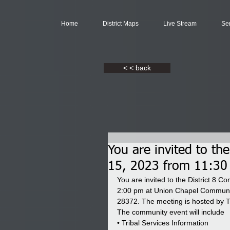
Home
District Maps
Live Stream
Se
< < back
You are invited to th
15, 2023 from 11:30
You are invited to the District 8 
2:00 pm at Union Chapel Communit
28372. The meeting is hosted by T
The community event will include
• Tribal Services Information