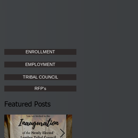
ENROLLMENT
EMPLOYMENT
TRIBAL COUNCIL
RFP's
Featured Posts