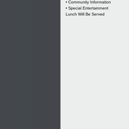
• Community Information
• Special Entertainment
Lunch Will Be Served