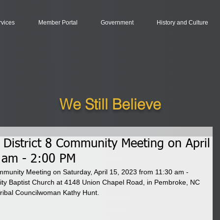
rvices
Member Portal
Government
History and Culture
We Still Believe
e District 8 Community Meeting on April
 am - 2:00 PM
Community Meeting on Saturday, April 15, 2023 from 11:30 am - 
y Baptist Church at 4148 Union Chapel Road, in Pembroke, NC 
ribal Councilwoman Kathy Hunt. 