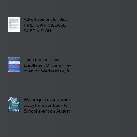
Advertisement for Bids:
FIRETOWN VILLAGE
SUBDIVISION –
INFRASTRUCTURE
The Lumbee Tribe
Enrollment Office will re-
open on Wednesday, July
29, 2026 for updates only.
We are just over a week
away from our Back-to-
School event on August 8,
2026. Families mark your
calendar to attend the
event which is from 10:00
am till 1:00 pm at the