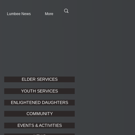
Lumbee News
More
ELDER SERVICES
YOUTH SERVICES
ENLIGHTENED DAUGHTERS
COMMUNITY
EVENTS & ACTIVITIES