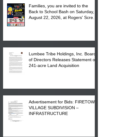
Families, you are invited to the
Back to School Bash on Saturday,
August 22, 2026, at Rogers' Screen
Printing at 4555 Fayetteville Road
in Lumberton, NC.
Lumbee Tribe Holdings, Inc. Board
of Directors Releases Statement on
241-acre Land Acquisition
Advertisement for Bids: FIRETOWN
VILLAGE SUBDIVISION –
INFRASTRUCTURE