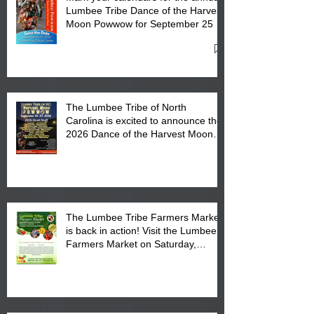
Lumbee Tribe Dance of the Harvest
Moon Powwow for September 25 -
27, 2026 at the Lumbee Tribe
Cultural Center
The Lumbee Tribe of North
Carolina is excited to announce the
2026 Dance of the Harvest Moon
Powwow Head Staff and Price List
The Lumbee Tribe Farmers Market
is back in action! Visit the Lumbee
Farmers Market on Saturday,
August 17, 2026 from 8 am till 1 pm
at the Lumbee Tribe Housing
Complex at 6984 High