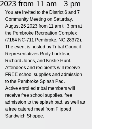
2023 from 11 am - 3 pm
You are invited to the District 6 and 7 
Community Meeting on Saturday, 
August 26 2023 from 11 am til 3 pm at 
the Pembroke Recreation Complex 
(7164 NC-711 Pembroke, NC 28372). 
The event is hosted by Tribal Council 
Representatives Rudy Locklear, 
Richard Jones, and Kristie Hunt. 
Attendees and recipients will receive 
FREE school supplies and admission 
to the Pembroke Splash Pad. 
Active enrolled tribal members will 
receive free school supplies, free 
admission to the splash pad, as well as 
a free catered meal from Flipped 
Sandwich Shoppe.