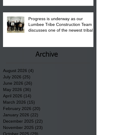
Progress is underway as our
Lumbee Tribe Construction Team
discusses one of the newest tribal
communities underway in Scotland
County.
Archive
August 2026
(4)
4 posts
July 2026
(25)
25 posts
June 2026
(26)
26 posts
May 2026
(36)
36 posts
April 2026
(14)
14 posts
March 2026
(15)
15 posts
February 2026
(20)
20 posts
January 2026
(22)
22 posts
December 2025
(22)
22 posts
November 2025
(23)
23 posts
October 2025
(29)
29 posts