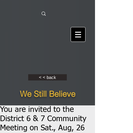
< < back
We Still Believe
You are invited to the
District 6 & 7 Community
Meeting on Sat., Aug, 26