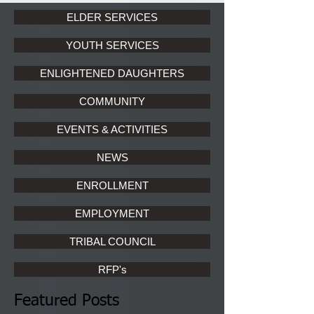
ELDER SERVICES
YOUTH SERVICES
ENLIGHTENED DAUGHTERS
COMMUNITY
EVENTS & ACTIVITIES
NEWS
ENROLLMENT
EMPLOYMENT
TRIBAL COUNCIL
RFP's
Featured Posts