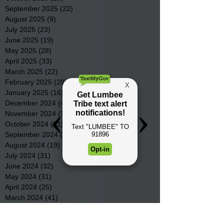
September 2025
(22)
22 posts
August 2025
(9)
9 posts
July 2025
(23)
23 posts
June 2025
(19)
19 posts
May 2025
(28)
28 posts
April 2025
(33)
33 posts
March 2025
(22)
22 posts
February 2025
(20)
20 posts
January 2025
(16)
16 posts
December 2024
(4)
4 posts
November 2024
(15)
15 posts
October 2024
(21)
21 posts
September 2024
(16)
16 posts
August 2024
(19)
19 posts
July 2024
(31)
31 posts
June 2024
(32)
32 posts
May 2024
(31)
31 posts
April 2024
(25)
25 posts
March 2024
(41)
41 posts
February 2024
(19)
19 posts
January 2024
(23)
23 posts