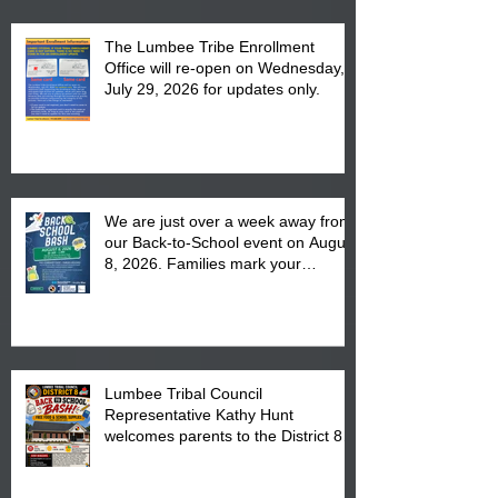
The Lumbee Tribe Enrollment
Office will re-open on Wednesday,
July 29, 2026 for updates only.
We are just over a week away from
our Back-to-School event on August
8, 2026. Families mark your
calendar to attend the event which
is from 10:00 am till 1:00 pm at the
Pembroke Boys & Girls Club.
Lumbee Tribal Council
Representative Kathy Hunt
welcomes parents to the District 8
"Back to School" Bash on Saturday,
August 15, 2026.