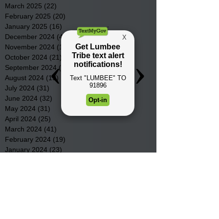
March 2025
(22)
22 posts
February 2025
(20)
20 posts
January 2025
(16)
16 posts
December 2024
(4)
4 posts
November 2024
(15)
15 posts
October 2024
(21)
21 posts
September 2024
(16)
16 posts
August 2024
(19)
19 posts
July 2024
(31)
31 posts
June 2024
(32)
32 posts
May 2024
(31)
31 posts
April 2024
(25)
25 posts
March 2024
(41)
41 posts
February 2024
(19)
19 posts
January 2024
(23)
23 posts
December 2023
(18)
18 posts
November 2023
(35)
35 posts
October 2023
(38)
38 posts
September 2023
(29)
29 posts
August 2023
(32)
32 posts
July 2023
(47)
47 posts