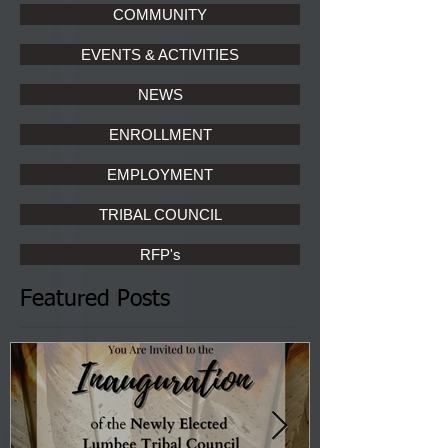
COMMUNITY
EVENTS & ACTIVITIES
NEWS
ENROLLMENT
EMPLOYMENT
TRIBAL COUNCIL
RFP's
Featured Posts