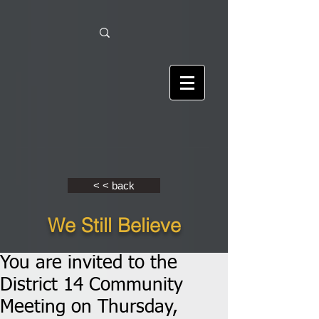
< < back
We Still Believe
You are invited to the
District 14 Community
Meeting on Thursday,