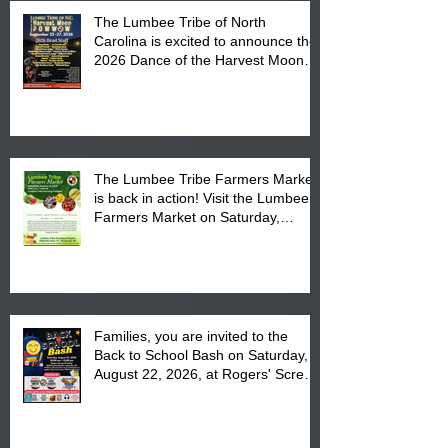
The Lumbee Tribe of North
Carolina is excited to announce the
2026 Dance of the Harvest Moon
Powwow Head Staff and Price List
The Lumbee Tribe Farmers Market
is back in action! Visit the Lumbee
Farmers Market on Saturday,
August 17, 2026 from 8 am till 1 pm
at the Lumbee Tribe Housing
Complex at 6984 High
Families, you are invited to the
Back to School Bash on Saturday,
August 22, 2026, at Rogers' Screen
Printing at 4555 Fayetteville Road
in Lumberton, NC.