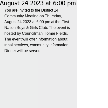
August 24 2023 at 6:00 pm
You are invited to the District 14 
Community Meeting on Thursday, 
August 24 2023 at 6:00 pm at the First 
Nation Boys & Girls Club. The event is 
hosted by Councilman Homer Fields. 
The event will offer information about 
tribal services, community information. 
Dinner will be served.