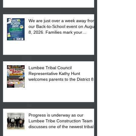
We are just over a week away from
our Back-to-School event on August
8, 2026. Families mark your
calendar to attend the event which
is from 10:00 am till 1:00 pm at the
Pembroke Boys & Girls Club.
Lumbee Tribal Council
Representative Kathy Hunt
welcomes parents to the District 8
"Back to School" Bash on Saturday,
August 15, 2026.
Progress is underway as our
Lumbee Tribe Construction Team
discusses one of the newest tribal
communities underway in Scotland