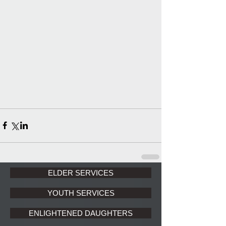
ELDER SERVICES
YOUTH SERVICES
ENLIGHTENED DAUGHTERS