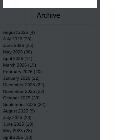
County.
Archive
August 2026
(4)
4 posts
July 2026
(25)
25 posts
June 2026
(26)
26 posts
May 2026
(36)
36 posts
April 2026
(14)
14 posts
March 2026
(15)
15 posts
February 2026
(20)
20 posts
January 2026
(22)
22 posts
December 2025
(22)
22 posts
November 2025
(23)
23 posts
October 2025
(29)
29 posts
September 2025
(22)
22 posts
August 2025
(9)
9 posts
July 2025
(23)
23 posts
June 2025
(19)
19 posts
May 2025
(28)
28 posts
April 2025
(33)
33 posts