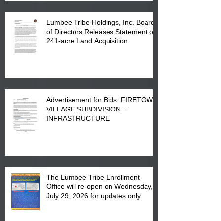
Lumbee Tribe Holdings, Inc. Board
of Directors Releases Statement on
241-acre Land Acquisition
Advertisement for Bids: FIRETOWN
VILLAGE SUBDIVISION –
INFRASTRUCTURE
The Lumbee Tribe Enrollment
Office will re-open on Wednesday,
July 29, 2026 for updates only.