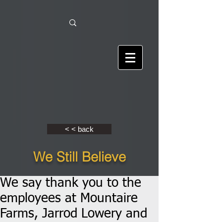
< < back
We Still Believe
We say thank you to the
employees at Mountaire
Farms, Jarrod Lowery and