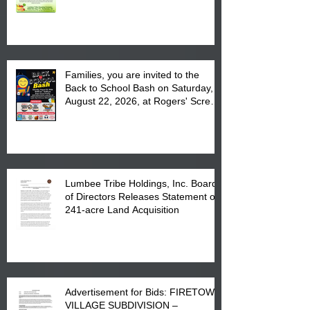
August 17, 2026 from 8 am till 1 pm
at the Lumbee Tribe Housing
Complex at 6984 High
Families, you are invited to the
Back to School Bash on Saturday,
August 22, 2026, at Rogers' Screen
Printing at 4555 Fayetteville Road
in Lumberton, NC.
Lumbee Tribe Holdings, Inc. Board
of Directors Releases Statement on
241-acre Land Acquisition
Advertisement for Bids: FIRETOWN
VILLAGE SUBDIVISION –