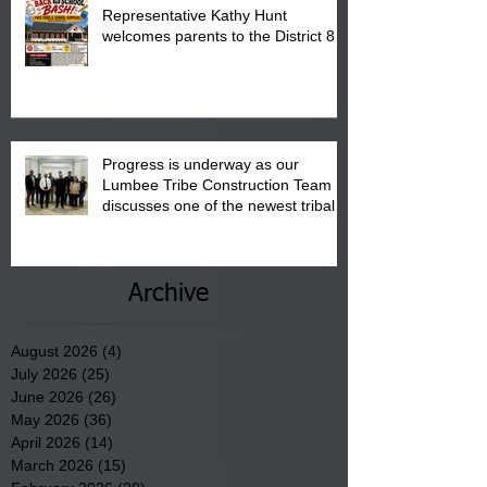
Representative Kathy Hunt
welcomes parents to the District 8
"Back to School" Bash on Saturday,
August 15, 2026.
Progress is underway as our
Lumbee Tribe Construction Team
discusses one of the newest tribal
communities underway in Scotland
County.
Archive
August 2026
(4)
4 posts
July 2026
(25)
25 posts
June 2026
(26)
26 posts
May 2026
(36)
36 posts
April 2026
(14)
14 posts
March 2026
(15)
15 posts