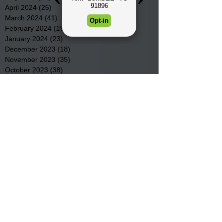
April 2024
(25)
25 posts
March 2024
(41)
41 posts
February 2024
(19)
19 posts
January 2024
(23)
23 posts
December 2023
(18)
18 posts
November 2023
(35)
35 posts
October 2023
(38)
38 posts
September 2023
(29)
29 posts
August 2023
(32)
32 posts
July 2023
(47)
47 posts
June 2023
(37)
37 posts
May 2023
(54)
54 posts
April 2023
(34)
34 posts
March 2023
(36)
36 posts
February 2023
(26)
26 posts
January 2023
(22)
22 posts
December 2022
(14)
14 posts
November 2022
(44)
44 posts
October 2022
(29)
29 posts
September 2022
(36)
36 posts
August 2022
(43)
43 posts