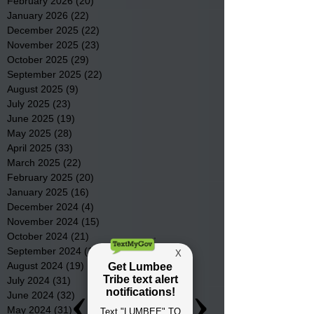
February 2026
(20)
20 posts
January 2026
(22)
22 posts
December 2025
(22)
22 posts
November 2025
(23)
23 posts
October 2025
(29)
29 posts
September 2025
(22)
22 posts
August 2025
(9)
9 posts
July 2025
(23)
23 posts
June 2025
(19)
19 posts
May 2025
(28)
28 posts
April 2025
(33)
33 posts
March 2025
(22)
22 posts
February 2025
(20)
20 posts
January 2025
(16)
16 posts
December 2024
(4)
4 posts
November 2024
(15)
15 posts
October 2024
(21)
21 posts
September 2024
(16)
16 posts
August 2024
(19)
19 posts
July 2024
(31)
31 posts
June 2024
(32)
32 posts
May 2024
(31)
31 posts