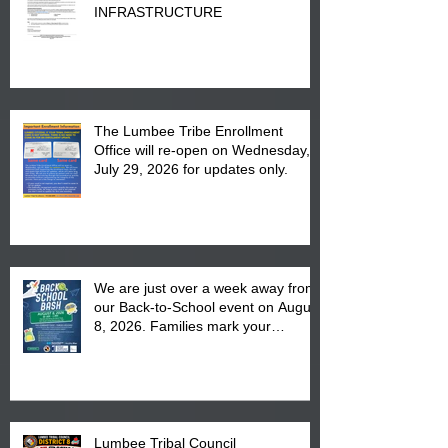
INFRASTRUCTURE
The Lumbee Tribe Enrollment
Office will re-open on Wednesday,
July 29, 2026 for updates only.
We are just over a week away from
our Back-to-School event on August
8, 2026. Families mark your
calendar to attend the event which
is from 10:00 am till 1:00 pm at the
Pembroke Boys & Girls Club.
Lumbee Tribal Council