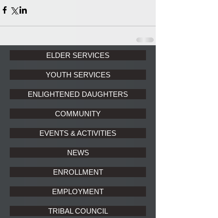
ELDER SERVICES
YOUTH SERVICES
ENLIGHTENED DAUGHTERS
COMMUNITY
EVENTS & ACTIVITIES
NEWS
ENROLLMENT
EMPLOYMENT
TRIBAL COUNCIL