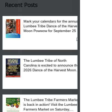
Club in Pembroke, NC.
Recent Posts
Mark your calendars for the annual
Lumbee Tribe Dance of the Harvest
Moon Powwow for September 25 -
27, 2026 at the Lumbee Tribe
Cultural Center
The Lumbee Tribe of North
Carolina is excited to announce the
2026 Dance of the Harvest Moon
Powwow Head Staff and Price List
The Lumbee Tribe Farmers Market
is back in action! Visit the Lumbee
Farmers Market on Saturday,