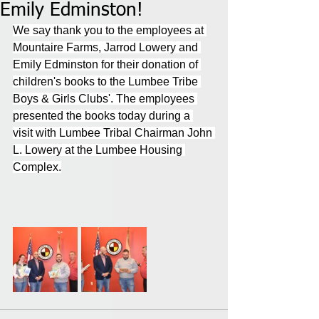
Emily Edminston!
We say thank you to the employees at 
Mountaire Farms, Jarrod Lowery and 
Emily Edminston for their donation of 
children's books to the Lumbee Tribe 
Boys & Girls Clubs'. The employees 
presented the books today during a 
visit with Lumbee Tribal Chairman John 
L. Lowery at the Lumbee Housing 
Complex.