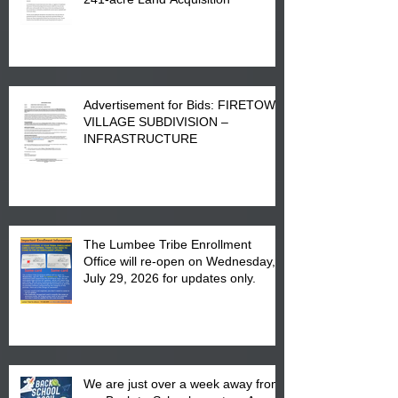
Advertisement for Bids: FIRETOWN
VILLAGE SUBDIVISION –
INFRASTRUCTURE
The Lumbee Tribe Enrollment
Office will re-open on Wednesday,
July 29, 2026 for updates only.
We are just over a week away from