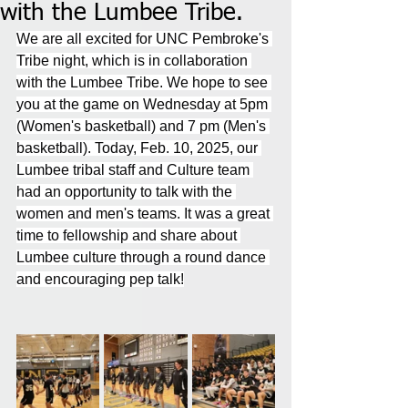
with the Lumbee Tribe.
We are all excited for UNC Pembroke's 
Tribe night, which is in collaboration 
with the Lumbee Tribe. We hope to see 
you at the game on Wednesday at 5pm 
(Women's basketball) and 7 pm (Men's 
basketball). Today, Feb. 10, 2025, our 
Lumbee tribal staff and Culture team 
had an opportunity to talk with the 
women and men's teams. It was a great 
time to fellowship and share about 
Lumbee culture through a round dance 
and encouraging pep talk!