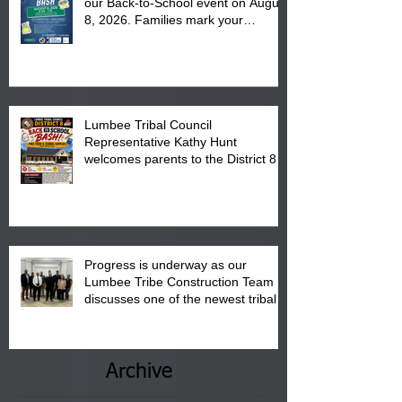
our Back-to-School event on August
8, 2026. Families mark your
calendar to attend the event which
is from 10:00 am till 1:00 pm at the
Pembroke Boys & Girls Club.
Lumbee Tribal Council
Representative Kathy Hunt
welcomes parents to the District 8
"Back to School" Bash on Saturday,
August 15, 2026.
Progress is underway as our
Lumbee Tribe Construction Team
discusses one of the newest tribal
communities underway in Scotland
County.
Archive