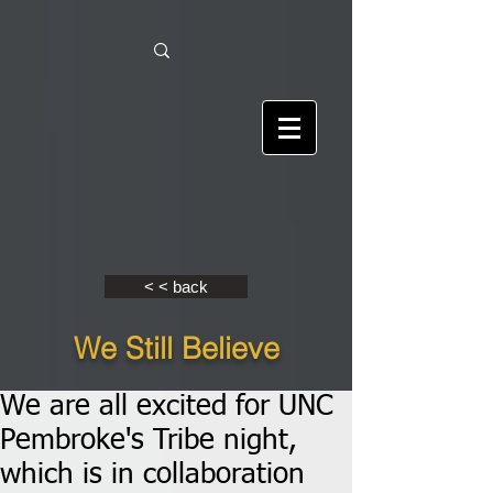
< < back
We Still Believe
We are all excited for UNC
Pembroke's Tribe night,
which is in collaboration