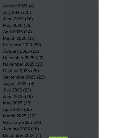
August 2026
(4)
4 posts
July 2026
(25)
25 posts
June 2026
(26)
26 posts
May 2026
(36)
36 posts
April 2026
(14)
14 posts
March 2026
(15)
15 posts
February 2026
(20)
20 posts
January 2026
(22)
22 posts
December 2025
(22)
22 posts
November 2025
(23)
23 posts
October 2025
(29)
29 posts
September 2025
(22)
22 posts
August 2025
(9)
9 posts
July 2025
(23)
23 posts
June 2025
(19)
19 posts
May 2025
(28)
28 posts
April 2025
(33)
33 posts
March 2025
(22)
22 posts
February 2025
(20)
20 posts
January 2025
(16)
16 posts
December 2024
(4)
4 posts