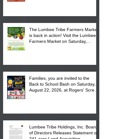
The Lumbee Tribe Farmers Market
is back in action! Visit the Lumbee
Farmers Market on Saturday,
August 17, 2026 from 8 am till 1 pm
at the Lumbee Tribe Housing
Complex at 6984 High
Families, you are invited to the
Back to School Bash on Saturday,
August 22, 2026, at Rogers' Screen
Printing at 4555 Fayetteville Road
in Lumberton, NC.
Lumbee Tribe Holdings, Inc. Board
of Directors Releases Statement on
241-acre Land Acquisition