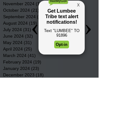
November 2024
(15)
15 posts
October 2024
(21)
21 posts
September 2024
(16)
16 posts
August 2024
(19)
19 posts
July 2024
(31)
31 posts
June 2024
(32)
32 posts
May 2024
(31)
31 posts
April 2024
(25)
25 posts
March 2024
(41)
41 posts
February 2024
(19)
19 posts
January 2024
(23)
23 posts
December 2023
(18)
18 posts
November 2023
(35)
35 posts
October 2023
(38)
38 posts
September 2023
(29)
29 posts
August 2023
(32)
32 posts
July 2023
(47)
47 posts
June 2023
(37)
37 posts
May 2023
(54)
54 posts
April 2023
(34)
34 posts
March 2023
(36)
36 posts