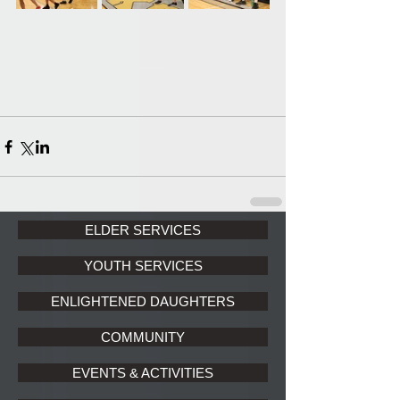
ELDER SERVICES
YOUTH SERVICES
ENLIGHTENED DAUGHTERS
COMMUNITY
EVENTS & ACTIVITIES