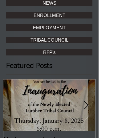
NEWS
ENROLLMENT
EMPLOYMENT
TRIBAL COUNCIL
RFP's
Featured Posts