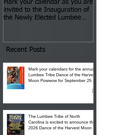
Mark your calendar as you are
You are invite
invited to the Inauguration of
Insurance Fai
the Newly Elected Lumbee
Sessions--Aug
Tribal Council on Thursday,
3 pm- 7 pm
January 8, 2026 at 6 pm at
the Lumbee Tribe Boys & Girls
Club in Pembroke, NC.
Recent Posts
Mark your calendars for the annual
Lumbee Tribe Dance of the Harvest
Moon Powwow for September 25 -
27, 2026 at the Lumbee Tribe
Cultural Center
The Lumbee Tribe of North
Carolina is excited to announce the
2026 Dance of the Harvest Moon
Powwow Head Staff and Price List