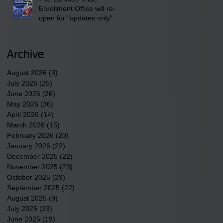
Enrollment Office will re-
open for "updates only" on
Wednesday, July 29,
2026.
Archive
August 2026
(3)
3 posts
July 2026
(25)
25 posts
June 2026
(26)
26 posts
May 2026
(36)
36 posts
April 2026
(14)
14 posts
March 2026
(15)
15 posts
February 2026
(20)
20 posts
January 2026
(22)
22 posts
December 2025
(22)
22 posts
November 2025
(23)
23 posts
October 2025
(29)
29 posts
September 2025
(22)
22 posts
August 2025
(9)
9 posts
July 2025
(23)
23 posts
June 2025
(19)
19 posts