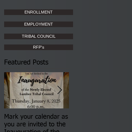
ENROLLMENT
EMPLOYMENT
TRIBAL COUNCIL
RFP's
Featured Posts
Mark your calendar as
You are invited to (2)
you are invited to the
two Insurance Fair