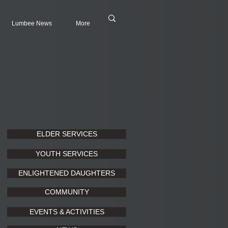
Lumbee News
More
ELDER SERVICES
YOUTH SERVICES
ENLIGHTENED DAUGHTERS
COMMUNITY
EVENTS & ACTIVITIES