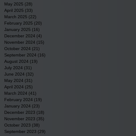
May 2025
(28)
28 posts
April 2025
(33)
33 posts
March 2025
(22)
22 posts
February 2025
(20)
20 posts
January 2025
(16)
16 posts
December 2024
(4)
4 posts
November 2024
(15)
15 posts
October 2024
(21)
21 posts
September 2024
(16)
16 posts
August 2024
(19)
19 posts
July 2024
(31)
31 posts
June 2024
(32)
32 posts
May 2024
(31)
31 posts
April 2024
(25)
25 posts
March 2024
(41)
41 posts
February 2024
(19)
19 posts
January 2024
(23)
23 posts
December 2023
(18)
18 posts
November 2023
(35)
35 posts
October 2023
(38)
38 posts
September 2023
(29)
29 posts