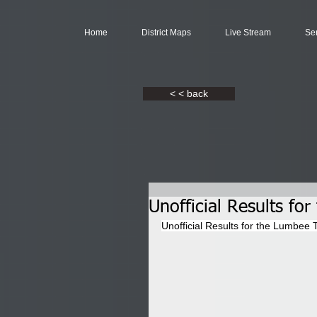
Home
District Maps
Live Stream
Se
< < back
Unofficial Results fo
Unofficial Results for the Lumbee T