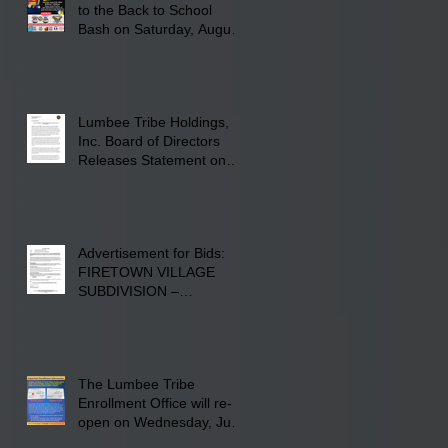
to the Back to School
Bash on Saturday, August
22, 2026, at Rogers'
Screen Printing at 4555
Fayetteville Road in
Lumberton, NC.
Lumbee Tribe Holdings,
Inc. Board of Directors
Releases Statement on
241-acre Land Acquisition
Advertisement for Bids:
FIRETOWN VILLAGE
SUBDIVISION –
INFRASTRUCTURE
The Lumbee Tribe
Enrollment Office will re-
open on Wednesday, July
29, 2026 for updates only.