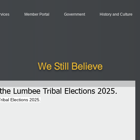
rvices
Member Portal
Government
History and Culture
We Still Believe
r the Lumbee Tribal Elections 2025.
ribal Elections 2025.