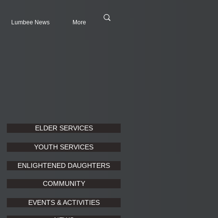
Lumbee News
More
ELDER SERVICES
YOUTH SERVICES
ENLIGHTENED DAUGHTERS
COMMUNITY
EVENTS & ACTIVITIES