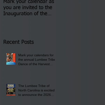
Mark your calendar as
You are invited to (2)
you are invited to the
two Insurance Fair
Inauguration of the
Information Sessions-
Newly Elected Lumbee
August 4 & 11 from 3
Tribal Council on
pm- 7 pm
Thursday, January 8,
2026 at 6 pm at the
Recent Posts
Lumbee Tribe Boys &
Girls Club in
Mark your calendars for
Pembroke, NC.
the annual Lumbee Tribe
Dance of the Harvest
Moon Powwow for
September 25 - 27, 2026
at the Lumbee Tribe
Cultural Center
The Lumbee Tribe of
North Carolina is excited
to announce the 2026
Dance of the Harvest
Moon Powwow Head Staff