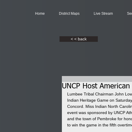
Home
District Maps
Live Stream
Se
< < back
UNCP Host American 
Lumbee Tribal Chairman John Lowery
Indian Heritage Game on Saturday
Concord. Miss Indian North Caroli
event was sponsored by UNCP Ath
and the town of Pembroke for hon
to win the game in the fifth overti