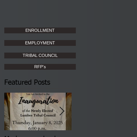
ENROLLMENT
EMPLOYMENT
TRIBAL COUNCIL
RFP's
Featured Posts