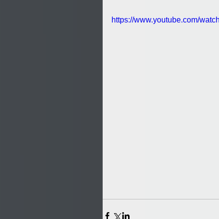
https://www.youtube.com/wa