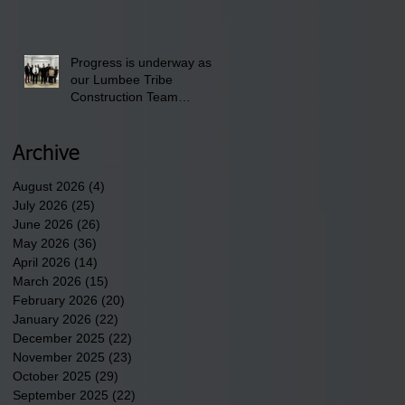
School" Bash on Saturday,
August 15, 2026.
Progress is underway as
our Lumbee Tribe
Construction Team
discusses one of the
newest tribal communities
underway in Scotland
Archive
County.
August 2026
(4)
4 posts
July 2026
(25)
25 posts
June 2026
(26)
26 posts
May 2026
(36)
36 posts
April 2026
(14)
14 posts
March 2026
(15)
15 posts
February 2026
(20)
20 posts
January 2026
(22)
22 posts
December 2025
(22)
22 posts
November 2025
(23)
23 posts
October 2025
(29)
29 posts
September 2025
(22)
22 posts