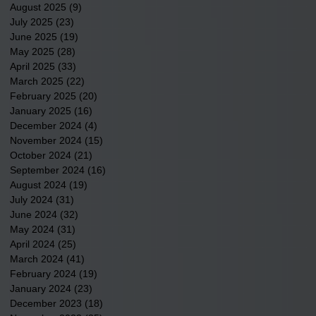
August 2025
(9)
9 posts
July 2025
(23)
23 posts
June 2025
(19)
19 posts
May 2025
(28)
28 posts
April 2025
(33)
33 posts
March 2025
(22)
22 posts
February 2025
(20)
20 posts
January 2025
(16)
16 posts
December 2024
(4)
4 posts
November 2024
(15)
15 posts
October 2024
(21)
21 posts
September 2024
(16)
16 posts
August 2024
(19)
19 posts
July 2024
(31)
31 posts
June 2024
(32)
32 posts
May 2024
(31)
31 posts
April 2024
(25)
25 posts
March 2024
(41)
41 posts
February 2024
(19)
19 posts
January 2024
(23)
23 posts
December 2023
(18)
18 posts