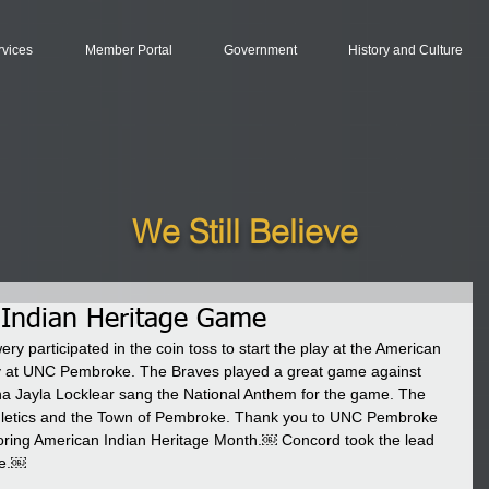
rvices
Member Portal
Government
History and Culture
We Still Believe
Indian Heritage Game
 participated in the coin toss to start the play at the American 
 at UNC Pembroke. The Braves played a great game against 
na Jayla Locklear sang the National Anthem for the game. The 
letics and the Town of Pembroke. Thank you to UNC Pembroke 
oring American Indian Heritage Month.￼ Concord took the lead 
me.￼