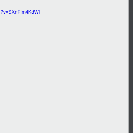
tch?v=SXnFlm4KdWI