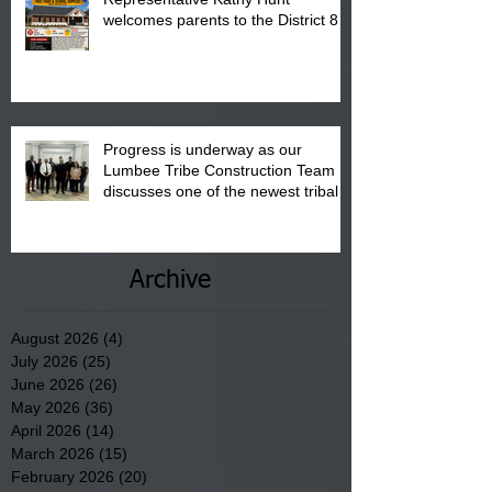
welcomes parents to the District 8
"Back to School" Bash on Saturday,
August 15, 2026.
Progress is underway as our
Lumbee Tribe Construction Team
discusses one of the newest tribal
communities underway in Scotland
County.
Archive
August 2026
(4)
4 posts
July 2026
(25)
25 posts
June 2026
(26)
26 posts
May 2026
(36)
36 posts
April 2026
(14)
14 posts
March 2026
(15)
15 posts
February 2026
(20)
20 posts