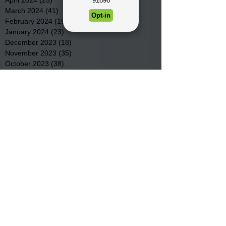
March 2024
(41)
41 posts
February 2024
(19)
19 posts
January 2024
(23)
23 posts
December 2023
(18)
18 posts
November 2023
(35)
35 posts
October 2023
(38)
38 posts
September 2023
(29)
29 posts
August 2023
(32)
32 posts
July 2023
(47)
47 posts
June 2023
(37)
37 posts
May 2023
(54)
54 posts
April 2023
(34)
34 posts
March 2023
(36)
36 posts
February 2023
(26)
26 posts
January 2023
(22)
22 posts
December 2022
(14)
14 posts
November 2022
(44)
44 posts
October 2022
(29)
29 posts
September 2022
(36)
36 posts
August 2022
(43)
43 posts
July 2022
(40)
40 posts