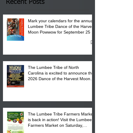
Club in Pembroke, NC.
Recent Posts
Mark your calendars for the annual
Lumbee Tribe Dance of the Harvest
Moon Powwow for September 25 -
27, 2026 at the Lumbee Tribe
Cultural Center
The Lumbee Tribe of North
Carolina is excited to announce the
2026 Dance of the Harvest Moon
Powwow Head Staff and Price List
The Lumbee Tribe Farmers Market
is back in action! Visit the Lumbee
Farmers Market on Saturday,
August 17, 2026 from 8 am till 1 pm