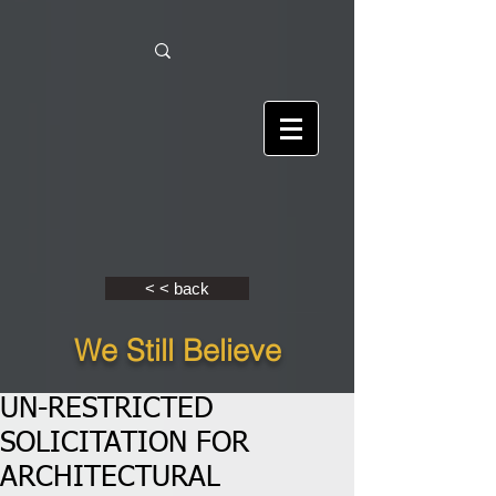
< < back
We Still Believe
UN-RESTRICTED
SOLICITATION FOR
ARCHITECTURAL