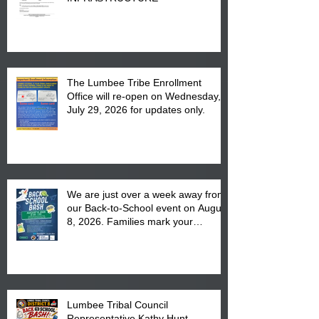
The Lumbee Tribe Enrollment
Office will re-open on Wednesday,
July 29, 2026 for updates only.
We are just over a week away from
our Back-to-School event on August
8, 2026. Families mark your
calendar to attend the event which
is from 10:00 am till 1:00 pm at the
Pembroke Boys & Girls Club.
Lumbee Tribal Council
Representative Kathy Hunt