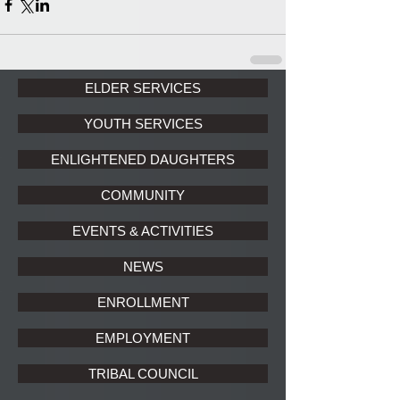
ELDER SERVICES
YOUTH SERVICES
ENLIGHTENED DAUGHTERS
COMMUNITY
EVENTS & ACTIVITIES
NEWS
ENROLLMENT
EMPLOYMENT
TRIBAL COUNCIL