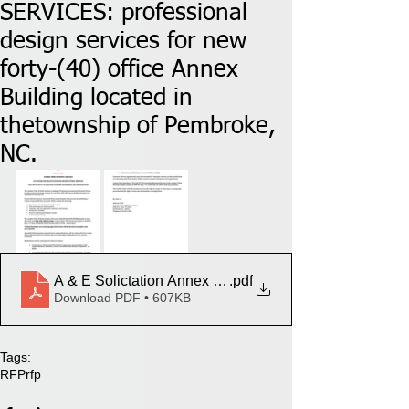
SERVICES: professional
design services for new
forty-(40) office Annex
Building located in
thetownship of Pembroke,
NC.
A & E Solictation Annex Building UR
.pdf
Download PDF • 607KB
Tags:
RFP
rfp