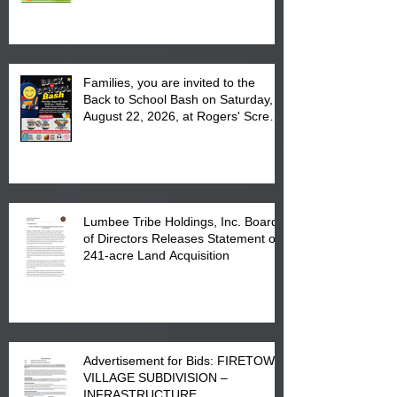
at the Lumbee Tribe Housing
Complex at 6984 High
Families, you are invited to the
Back to School Bash on Saturday,
August 22, 2026, at Rogers' Screen
Printing at 4555 Fayetteville Road
in Lumberton, NC.
Lumbee Tribe Holdings, Inc. Board
of Directors Releases Statement on
241-acre Land Acquisition
Advertisement for Bids: FIRETOWN
VILLAGE SUBDIVISION –
INFRASTRUCTURE