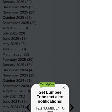
January 2026
(22)
22 posts
December 2025
(22)
22 posts
November 2025
(23)
23 posts
October 2025
(29)
29 posts
September 2025
(22)
22 posts
August 2025
(9)
9 posts
July 2025
(23)
23 posts
June 2025
(19)
19 posts
May 2025
(28)
28 posts
April 2025
(33)
33 posts
March 2025
(22)
22 posts
February 2025
(20)
20 posts
January 2025
(16)
16 posts
December 2024
(4)
4 posts
November 2024
(15)
15 posts
October 2024
(21)
21 posts
September 2024
(16)
16 posts
August 2024
(19)
19 posts
July 2024
(31)
31 posts
June 2024
(32)
32 posts
May 2024
(31)
31 posts
April 2024
(25)
25 posts