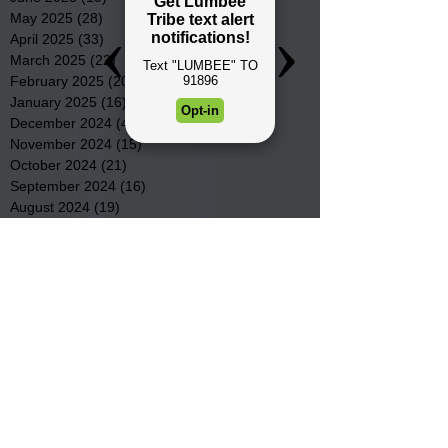
May 2025
(28)
28 posts
April 2025
(33)
33 posts
March 2025
(22)
22 posts
February 2025
(20)
20 posts
January 2025
(16)
16 posts
December 2024
(4)
4 posts
November 2024
(15)
15 posts
October 2024
(21)
21 posts
September 2024
(16)
16 posts
August 2024
(19)
19 posts
July 2024
(31)
31 posts
June 2024
(32)
32 posts
May 2024
(31)
31 posts
April 2024
(25)
25 posts
March 2024
(41)
41 posts
February 2024
(19)
19 posts
January 2024
(23)
23 posts
December 2023
(18)
18 posts
November 2023
(35)
35 posts
October 2023
(38)
38 posts
September 2023
(29)
29 posts