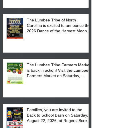
The Lumbee Tribe of North
Carolina is excited to announce the
2026 Dance of the Harvest Moon
Powwow Head Staff and Price List
The Lumbee Tribe Farmers Market
is back in action! Visit the Lumbee
Farmers Market on Saturday,
August 17, 2026 from 8 am till 1 pm
at the Lumbee Tribe Housing
Complex at 6984 High
Families, you are invited to the
Back to School Bash on Saturday,
August 22, 2026, at Rogers' Screen
Printing at 4555 Fayetteville Road