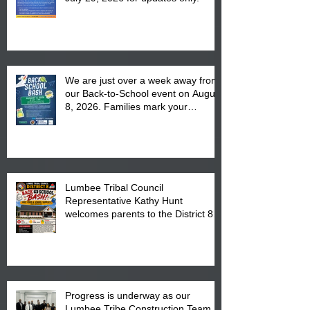
We are just over a week away from
our Back-to-School event on August
8, 2026. Families mark your
calendar to attend the event which
is from 10:00 am till 1:00 pm at the
Pembroke Boys & Girls Club.
Lumbee Tribal Council
Representative Kathy Hunt
welcomes parents to the District 8
"Back to School" Bash on Saturday,
August 15, 2026.
Progress is underway as our
Lumbee Tribe Construction Team