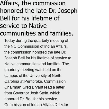
Affairs, the commission
honored the late Dr. Joseph
Bell for his lifetime of
service to Native
communities and families.
Today during the quarterly meeting of 
the NC Commission of Indian Affairs, 
the commission honored the late Dr. 
Joseph Bell for his lifetime of service to 
Native communities and families. The 
quarterly meeting was held on the 
campus of the University of North 
Carolina at Pembroke. Commission 
Chairman Greg Bryant read a letter 
from Governor Josh Stein, which 
honored Dr. Bell for his service. 
Commission of Indian Affairs Director 