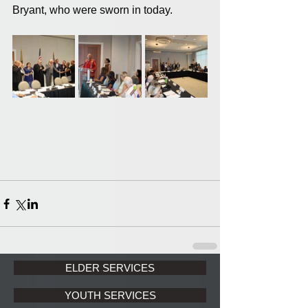
Bryant, who were sworn in today.
ELDER SERVICES
YOUTH SERVICES