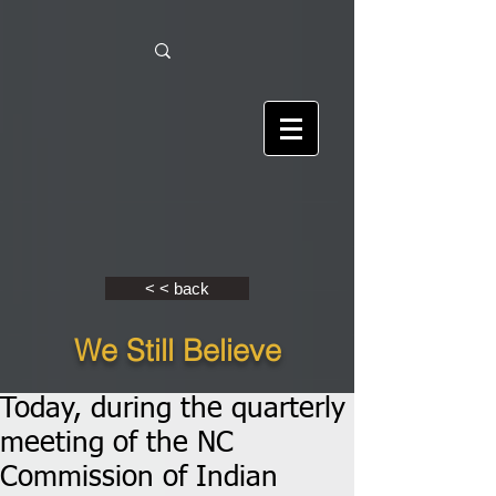
< < back
We Still Believe
Today, during the quarterly
meeting of the NC
Commission of Indian