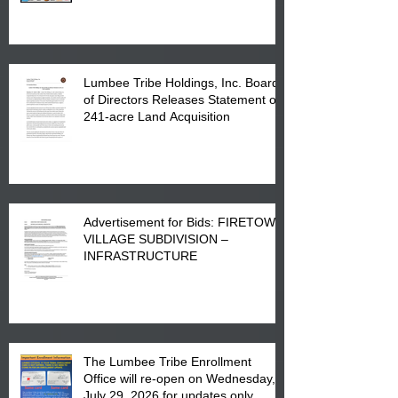
in Lumberton, NC.
Lumbee Tribe Holdings, Inc. Board
of Directors Releases Statement on
241-acre Land Acquisition
Advertisement for Bids: FIRETOWN
VILLAGE SUBDIVISION –
INFRASTRUCTURE
The Lumbee Tribe Enrollment
Office will re-open on Wednesday,
July 29, 2026 for updates only.