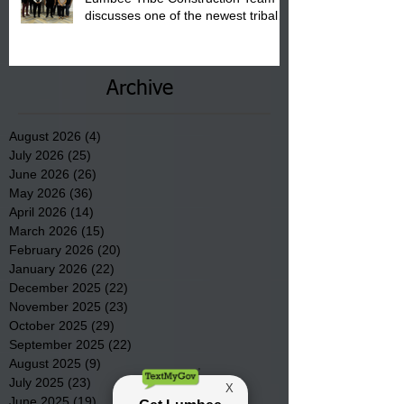
discusses one of the newest tribal
communities underway in Scotland
County.
Archive
August 2026
(4)
4 posts
July 2026
(25)
25 posts
June 2026
(26)
26 posts
May 2026
(36)
36 posts
April 2026
(14)
14 posts
March 2026
(15)
15 posts
February 2026
(20)
20 posts
January 2026
(22)
22 posts
December 2025
(22)
22 posts
November 2025
(23)
23 posts
October 2025
(29)
29 posts
September 2025
(22)
22 posts
August 2025
(9)
9 posts
July 2025
(23)
23 posts
June 2025
(19)
19 posts