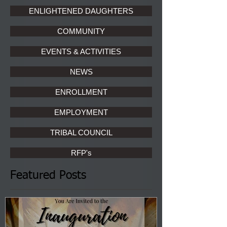
ENLIGHTENED DAUGHTERS
COMMUNITY
EVENTS & ACTIVITIES
NEWS
ENROLLMENT
EMPLOYMENT
TRIBAL COUNCIL
RFP's
Featured Posts