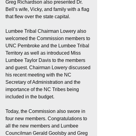
Greg Richardson also presented Dr. 
Bell’s wife, Vicky, and family with a flag 
that flew over the state capital.
Lumbee Tribal Chairman Lowery also 
welcomed the Commission members to 
UNC Pembroke and the Lumbee Tribal 
Territory as well as introduced Miss 
Lumbee Taylor Davis to the members 
and guest. Chairman Lowery discussed 
his recent meeting with the NC 
Secretary of Administration and the 
importance of the NC Tribes being 
included in the budget.
Today, the Commission also swore in 
four new members. Congratulations to 
all the new members and Lumbee 
Councilman Gerald Goolsby and Greg 