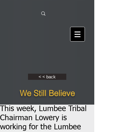
< < back
We Still Believe
This week, Lumbee Tribal
Chairman Lowery is
working for the Lumbee