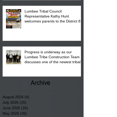
Lumbee Tribal Council
Representative Kathy Hunt
welcomes parents to the District 8
"Back to School" Bash on Saturday,
August 15, 2026.
Progress is underway as our
Lumbee Tribe Construction Team
discusses one of the newest tribal
communities underway in Scotland
County.
Archive
August 2026
(4)
4 posts
July 2026
(25)
25 posts
June 2026
(26)
26 posts
May 2026
(36)
36 posts