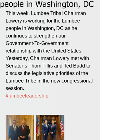
people in Washington, DC
This week, Lumbee Tribal Chairman 
Lowery is working for the Lumbee 
people in Washington, DC as he 
continues to strengthen our 
Government-To-Government 
relationship with the United States. 
Yesterday, Chairman Lowery met with 
Senator’s Thom Tillis and Ted Budd to 
discuss the legislative priorities of the 
Lumbee Tribe in the new congressional 
session. 
#lumbeeleadership