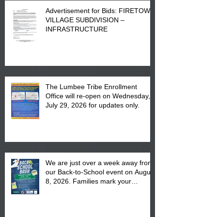
Advertisement for Bids: FIRETOWN
VILLAGE SUBDIVISION –
INFRASTRUCTURE
The Lumbee Tribe Enrollment
Office will re-open on Wednesday,
July 29, 2026 for updates only.
We are just over a week away from
our Back-to-School event on August
8, 2026. Families mark your
calendar to attend the event which
is from 10:00 am till 1:00 pm at the
Pembroke Boys & Girls Club.