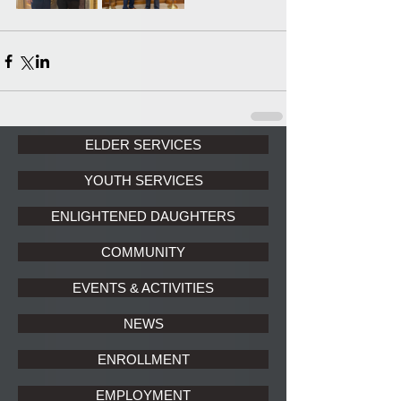
ELDER SERVICES
YOUTH SERVICES
ENLIGHTENED DAUGHTERS
COMMUNITY
EVENTS & ACTIVITIES
NEWS
ENROLLMENT
EMPLOYMENT