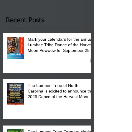
January 8, 2026 at 6 pm at
the Lumbee Tribe Boys & Girls
Club in Pembroke, NC.
Recent Posts
Mark your calendars for the annual
Lumbee Tribe Dance of the Harvest
Moon Powwow for September 25 -
27, 2026 at the Lumbee Tribe
Cultural Center
The Lumbee Tribe of North
Carolina is excited to announce the
2026 Dance of the Harvest Moon
Powwow Head Staff and Price List
The Lumbee Tribe Farmers Market