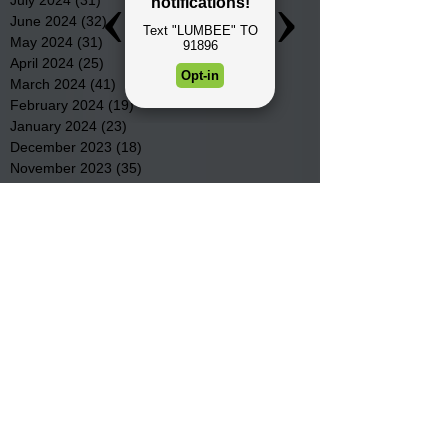
June 2024
(32)
32 posts
May 2024
(31)
31 posts
April 2024
(25)
25 posts
March 2024
(41)
41 posts
February 2024
(19)
19 posts
January 2024
(23)
23 posts
December 2023
(18)
18 posts
November 2023
(35)
35 posts
October 2023
(38)
38 posts
September 2023
(29)
29 posts
August 2023
(32)
32 posts
July 2023
(47)
47 posts
June 2023
(37)
37 posts
May 2023
(54)
54 posts
April 2023
(34)
34 posts
March 2023
(36)
36 posts
February 2023
(26)
26 posts
January 2023
(22)
22 posts
December 2022
(14)
14 posts
November 2022
(44)
44 posts
October 2022
(29)
29 posts