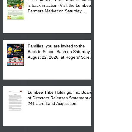
is back in action! Visit the Lumbee
Farmers Market on Saturday,
August 17, 2026 from 8 am till 1 pm
at the Lumbee Tribe Housing
Complex at 6984 High
Families, you are invited to the
Back to School Bash on Saturday,
August 22, 2026, at Rogers' Screen
Printing at 4555 Fayetteville Road
in Lumberton, NC.
Lumbee Tribe Holdings, Inc. Board
of Directors Releases Statement on
241-acre Land Acquisition