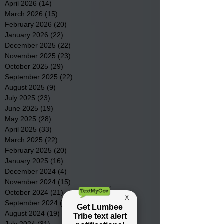
April 2026
(14)
14 posts
March 2026
(15)
15 posts
February 2026
(20)
20 posts
January 2026
(22)
22 posts
December 2025
(22)
22 posts
November 2025
(23)
23 posts
October 2025
(29)
29 posts
September 2025
(22)
22 posts
August 2025
(9)
9 posts
July 2025
(23)
23 posts
June 2025
(19)
19 posts
May 2025
(28)
28 posts
April 2025
(33)
33 posts
March 2025
(22)
22 posts
February 2025
(20)
20 posts
January 2025
(16)
16 posts
December 2024
(4)
4 posts
November 2024
(15)
15 posts
October 2024
(21)
21 posts
September 2024
(16)
16 posts
August 2024
(19)
19 posts
July 2024
(31)
31 posts