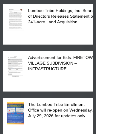
Lumbee Tribe Holdings, Inc. Board
of Directors Releases Statement on
241-acre Land Acquisition
Advertisement for Bids: FIRETOWN
VILLAGE SUBDIVISION –
INFRASTRUCTURE
The Lumbee Tribe Enrollment
Office will re-open on Wednesday,
July 29, 2026 for updates only.