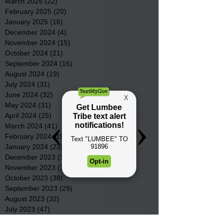
March 2025
(22)
22 posts
February 2025
(20)
20 posts
January 2025
(16)
16 posts
December 2024
(4)
4 posts
November 2024
(15)
15 posts
October 2024
(21)
21 posts
September 2024
(16)
16 posts
August 2024
(19)
19 posts
July 2024
(31)
31 posts
June 2024
(32)
32 posts
May 2024
(31)
31 posts
April 2024
(25)
25 posts
March 2024
(41)
41 posts
February 2024
(19)
19 posts
January 2024
(23)
23 posts
December 2023
(18)
18 posts
November 2023
(35)
35 posts
October 2023
(38)
38 posts
September 2023
(29)
29 posts
August 2023
(32)
32 posts
July 2023
(47)
47 posts
June 2023
(37)
37 posts