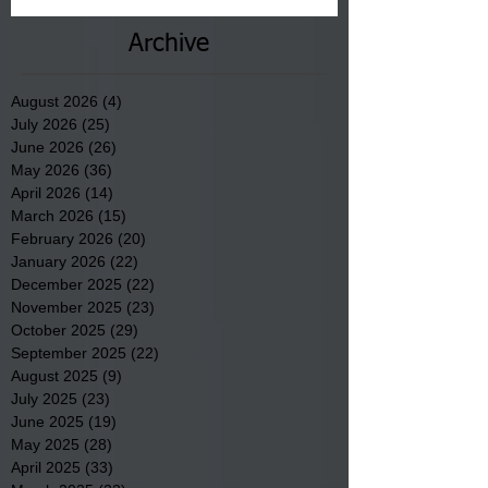
Archive
August 2026
(4)
4 posts
July 2026
(25)
25 posts
June 2026
(26)
26 posts
May 2026
(36)
36 posts
April 2026
(14)
14 posts
March 2026
(15)
15 posts
February 2026
(20)
20 posts
January 2026
(22)
22 posts
December 2025
(22)
22 posts
November 2025
(23)
23 posts
October 2025
(29)
29 posts
September 2025
(22)
22 posts
August 2025
(9)
9 posts
July 2025
(23)
23 posts
June 2025
(19)
19 posts
May 2025
(28)
28 posts
April 2025
(33)
33 posts