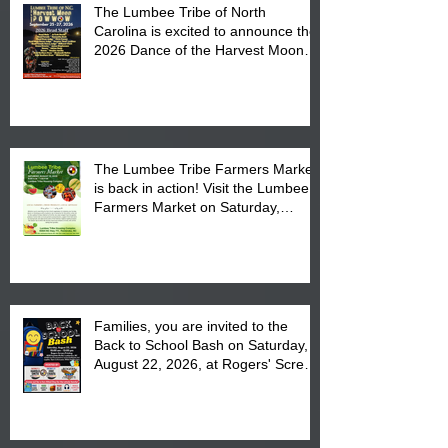
The Lumbee Tribe of North
Carolina is excited to announce the
2026 Dance of the Harvest Moon
Powwow Head Staff and Price List
The Lumbee Tribe Farmers Market
is back in action! Visit the Lumbee
Farmers Market on Saturday,
August 17, 2026 from 8 am till 1 pm
at the Lumbee Tribe Housing
Complex at 6984 High
Families, you are invited to the
Back to School Bash on Saturday,
August 22, 2026, at Rogers' Screen
Printing at 4555 Fayetteville Road
in Lumberton, NC.