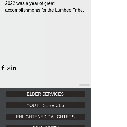
2022 was a year of great 
accomplishments for the Lumbee Tribe. 
ELDER SERVICES
YOUTH SERVICES
ENLIGHTENED DAUGHTERS