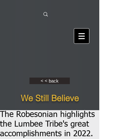
< < back
We Still Believe
The Robesonian highlights
the Lumbee Tribe's great
accomplishments in 2022.