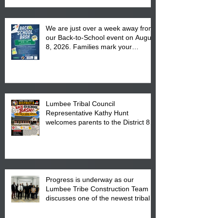
We are just over a week away from
our Back-to-School event on August
8, 2026. Families mark your
calendar to attend the event which
is from 10:00 am till 1:00 pm at the
Pembroke Boys & Girls Club.
Lumbee Tribal Council
Representative Kathy Hunt
welcomes parents to the District 8
"Back to School" Bash on Saturday,
August 15, 2026.
Progress is underway as our
Lumbee Tribe Construction Team
discusses one of the newest tribal
communities underway in Scotland
County.