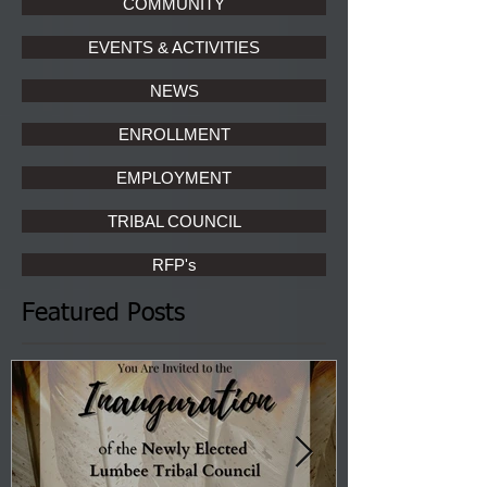
COMMUNITY
EVENTS & ACTIVITIES
NEWS
ENROLLMENT
EMPLOYMENT
TRIBAL COUNCIL
RFP's
Featured Posts