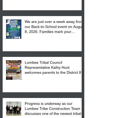
We are just over a week away from
our Back-to-School event on August
8, 2026. Families mark your
calendar to attend the event which
is from 10:00 am till 1:00 pm at the
Pembroke Boys & Girls Club.
Lumbee Tribal Council
Representative Kathy Hunt
welcomes parents to the District 8
"Back to School" Bash on Saturday,
August 15, 2026.
Progress is underway as our
Lumbee Tribe Construction Team
discusses one of the newest tribal