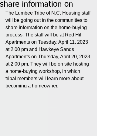
share information on
The Lumbee Tribe of N.C. Housing staff 
will be going out in the communities to 
share information on the home-buying 
process. The staff will be at Red Hill 
Apartments on Tuesday, April 11, 2023 
at 2:00 pm and Hawkeye Sands 
Apartments on Thursday, April 20, 2023 
at 2:00 pm. They will be on site hosting 
a home-buying workshop, in which 
tribal members will learn more about 
becoming a homeowner.