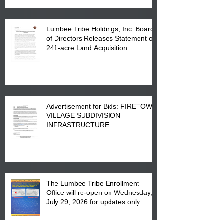
Lumbee Tribe Holdings, Inc. Board
of Directors Releases Statement on
241-acre Land Acquisition
Advertisement for Bids: FIRETOWN
VILLAGE SUBDIVISION –
INFRASTRUCTURE
The Lumbee Tribe Enrollment
Office will re-open on Wednesday,
July 29, 2026 for updates only.