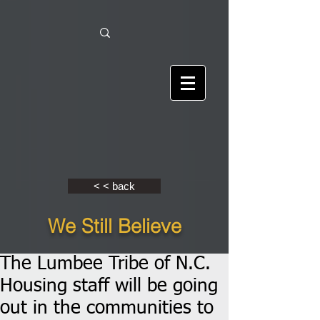
< < back
We Still Believe
The Lumbee Tribe of N.C.
Housing staff will be going
out in the communities to