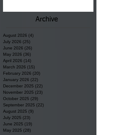
communities underway in Scotland
County.
Archive
August 2026
(4)
4 posts
July 2026
(25)
25 posts
June 2026
(26)
26 posts
May 2026
(36)
36 posts
April 2026
(14)
14 posts
March 2026
(15)
15 posts
February 2026
(20)
20 posts
January 2026
(22)
22 posts
December 2025
(22)
22 posts
November 2025
(23)
23 posts
October 2025
(29)
29 posts
September 2025
(22)
22 posts
August 2025
(9)
9 posts
July 2025
(23)
23 posts
June 2025
(19)
19 posts
May 2025
(28)
28 posts