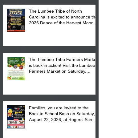
The Lumbee Tribe of North
Carolina is excited to announce the
2026 Dance of the Harvest Moon
Powwow Head Staff and Price List
The Lumbee Tribe Farmers Market
is back in action! Visit the Lumbee
Farmers Market on Saturday,
August 17, 2026 from 8 am till 1 pm
at the Lumbee Tribe Housing
Complex at 6984 High
Families, you are invited to the
Back to School Bash on Saturday,
August 22, 2026, at Rogers' Screen
Printing at 4555 Fayetteville Road
in Lumberton, NC.