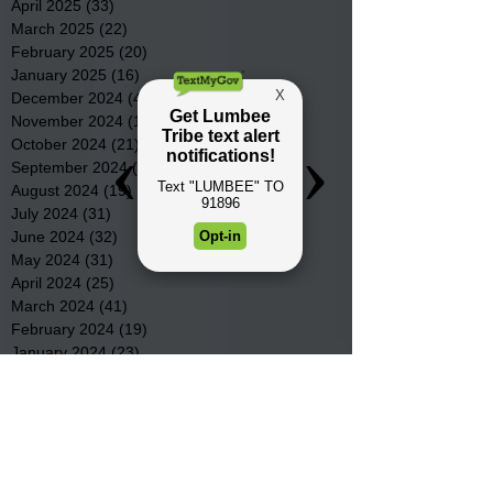
April 2025
(33)
33 posts
March 2025
(22)
22 posts
February 2025
(20)
20 posts
January 2025
(16)
16 posts
December 2024
(4)
4 posts
November 2024
(15)
15 posts
October 2024
(21)
21 posts
September 2024
(16)
16 posts
August 2024
(19)
19 posts
July 2024
(31)
31 posts
June 2024
(32)
32 posts
May 2024
(31)
31 posts
April 2024
(25)
25 posts
March 2024
(41)
41 posts
February 2024
(19)
19 posts
January 2024
(23)
23 posts
December 2023
(18)
18 posts
November 2023
(35)
35 posts
October 2023
(38)
38 posts
September 2023
(29)
29 posts
August 2023
(32)
32 posts
July 2023
(47)
47 posts