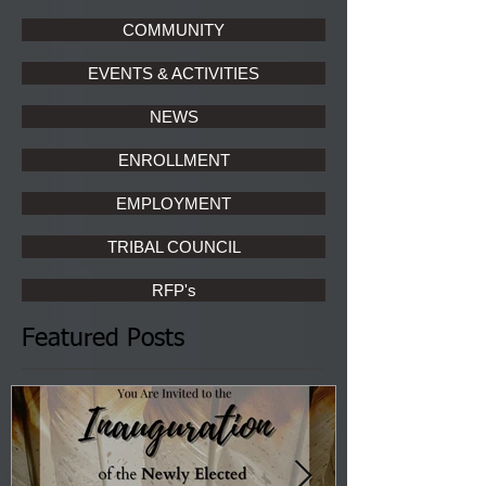
COMMUNITY
EVENTS & ACTIVITIES
NEWS
ENROLLMENT
EMPLOYMENT
TRIBAL COUNCIL
RFP's
Featured Posts