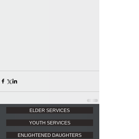
ELDER SERVICES
YOUTH SERVICES
ENLIGHTENED DAUGHTERS