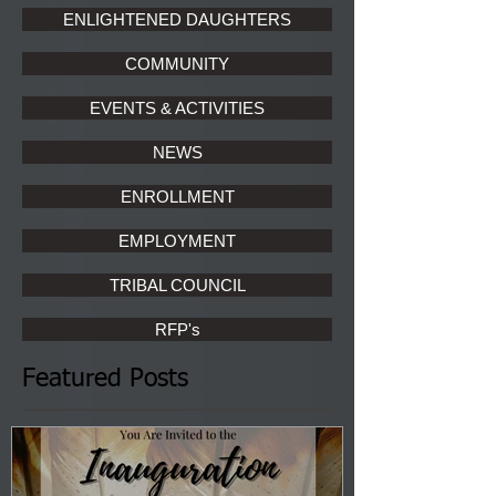
ENLIGHTENED DAUGHTERS
COMMUNITY
EVENTS & ACTIVITIES
NEWS
ENROLLMENT
EMPLOYMENT
TRIBAL COUNCIL
RFP's
Featured Posts