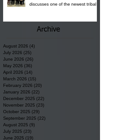
discusses one of the newest tribal
communities underway in Scotland
County.
Archive
August 2026
(4)
4 posts
July 2026
(25)
25 posts
June 2026
(26)
26 posts
May 2026
(36)
36 posts
April 2026
(14)
14 posts
March 2026
(15)
15 posts
February 2026
(20)
20 posts
January 2026
(22)
22 posts
December 2025
(22)
22 posts
November 2025
(23)
23 posts
October 2025
(29)
29 posts
September 2025
(22)
22 posts
August 2025
(9)
9 posts
July 2025
(23)
23 posts
June 2025
(19)
19 posts