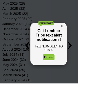
May 2025
(28)
28 posts
April 2025
(33)
33 posts
March 2025
(22)
22 posts
February 2025
(20)
20 posts
January 2025
(16)
16 posts
December 2024
(4)
4 posts
November 2024
(15)
15 posts
October 2024
(21)
21 posts
September 2024
(16)
16 posts
August 2024
(19)
19 posts
July 2024
(31)
31 posts
June 2024
(32)
32 posts
May 2024
(31)
31 posts
April 2024
(25)
25 posts
March 2024
(41)
41 posts
February 2024
(19)
19 posts
January 2024
(23)
23 posts
December 2023
(18)
18 posts
November 2023
(35)
35 posts
October 2023
(38)
38 posts
September 2023
(29)
29 posts