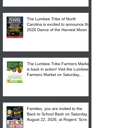
The Lumbee Tribe of North
Carolina is excited to announce the
2026 Dance of the Harvest Moon
Powwow Head Staff and Price List
The Lumbee Tribe Farmers Market
is back in action! Visit the Lumbee
Farmers Market on Saturday,
August 17, 2026 from 8 am till 1 pm
at the Lumbee Tribe Housing
Complex at 6984 High
Families, you are invited to the
Back to School Bash on Saturday,
August 22, 2026, at Rogers' Screen
Printing at 4555 Fayetteville Road