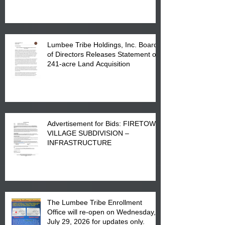
in Lumberton, NC.
Lumbee Tribe Holdings, Inc. Board
of Directors Releases Statement on
241-acre Land Acquisition
Advertisement for Bids: FIRETOWN
VILLAGE SUBDIVISION –
INFRASTRUCTURE
The Lumbee Tribe Enrollment
Office will re-open on Wednesday,
July 29, 2026 for updates only.