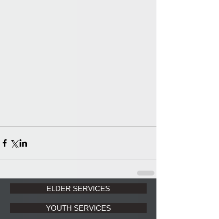
ELDER SERVICES
YOUTH SERVICES