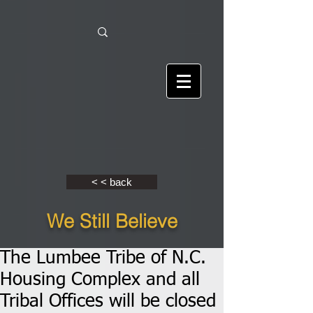
< < back
We Still Believe
The Lumbee Tribe of N.C.
Housing Complex and all
Tribal Offices will be closed