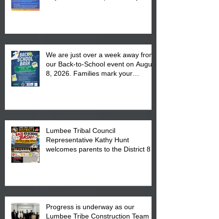
We are just over a week away from
our Back-to-School event on August
8, 2026. Families mark your
calendar to attend the event which
is from 10:00 am till 1:00 pm at the
Pembroke Boys & Girls Club.
Lumbee Tribal Council
Representative Kathy Hunt
welcomes parents to the District 8
"Back to School" Bash on Saturday,
August 15, 2026.
Progress is underway as our
Lumbee Tribe Construction Team