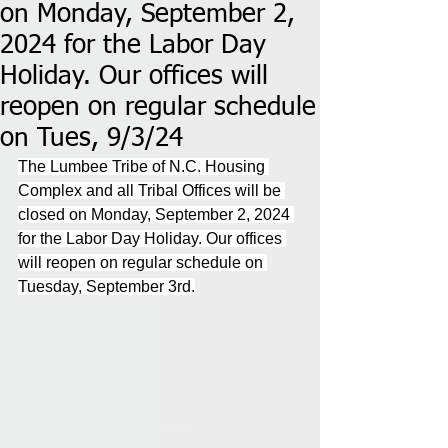
on Monday, September 2,
2024 for the Labor Day
Holiday. Our offices will
reopen on regular schedule
on Tues, 9/3/24
The Lumbee Tribe of N.C. Housing 
Complex and all Tribal Offices will be 
closed on Monday, September 2, 2024 
for the Labor Day Holiday. Our offices 
will reopen on regular schedule on 
Tuesday, September 3rd.