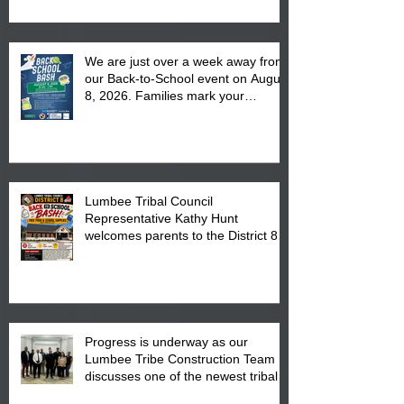
We are just over a week away from
our Back-to-School event on August
8, 2026. Families mark your
calendar to attend the event which
is from 10:00 am till 1:00 pm at the
Pembroke Boys & Girls Club.
Lumbee Tribal Council
Representative Kathy Hunt
welcomes parents to the District 8
"Back to School" Bash on Saturday,
August 15, 2026.
Progress is underway as our
Lumbee Tribe Construction Team
discusses one of the newest tribal
communities underway in Scotland