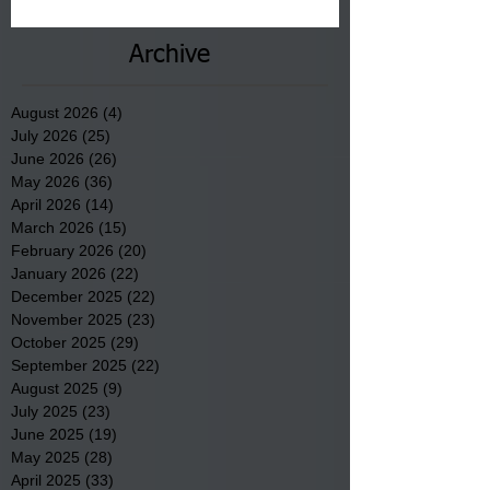
County.
Archive
August 2026
(4)
4 posts
July 2026
(25)
25 posts
June 2026
(26)
26 posts
May 2026
(36)
36 posts
April 2026
(14)
14 posts
March 2026
(15)
15 posts
February 2026
(20)
20 posts
January 2026
(22)
22 posts
December 2025
(22)
22 posts
November 2025
(23)
23 posts
October 2025
(29)
29 posts
September 2025
(22)
22 posts
August 2025
(9)
9 posts
July 2025
(23)
23 posts
June 2025
(19)
19 posts
May 2025
(28)
28 posts
April 2025
(33)
33 posts