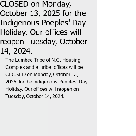
CLOSED on Monday,
October 13, 2025 for the
Indigenous Poeples' Day
Holiday. Our offices will
reopen Tuesday, October
14, 2024.
The Lumbee Tribe of N.C. Housing 
Complex and all tribal offices will be 
CLOSED on Monday, October 13, 
2025, for the Indigenous Peoples' Day 
Holiday. Our offices will reopen on 
Tuesday, October 14, 2024.