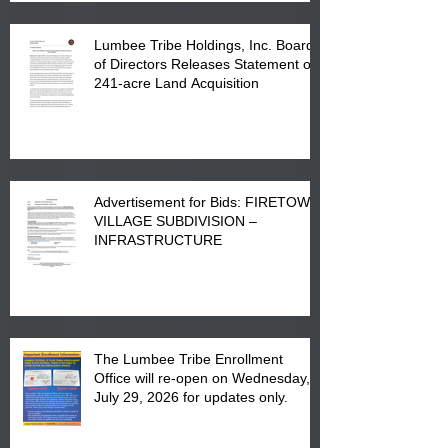
Lumbee Tribe Holdings, Inc. Board
of Directors Releases Statement on
241-acre Land Acquisition
Advertisement for Bids: FIRETOWN
VILLAGE SUBDIVISION –
INFRASTRUCTURE
The Lumbee Tribe Enrollment
Office will re-open on Wednesday,
July 29, 2026 for updates only.