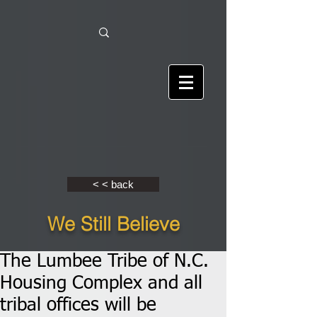
< < back
We Still Believe
The Lumbee Tribe of N.C.
Housing Complex and all
tribal offices will be