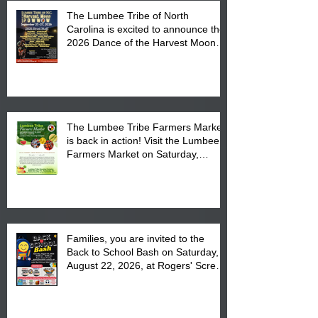
The Lumbee Tribe of North
Carolina is excited to announce the
2026 Dance of the Harvest Moon
Powwow Head Staff and Price List
The Lumbee Tribe Farmers Market
is back in action! Visit the Lumbee
Farmers Market on Saturday,
August 17, 2026 from 8 am till 1 pm
at the Lumbee Tribe Housing
Complex at 6984 High
Families, you are invited to the
Back to School Bash on Saturday,
August 22, 2026, at Rogers' Screen
Printing at 4555 Fayetteville Road
in Lumberton, NC.