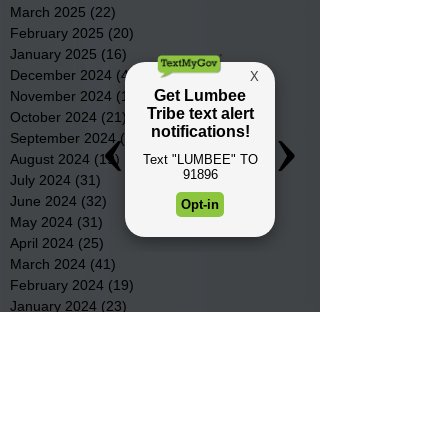
March 2025
(22)
22 posts
February 2025
(20)
20 posts
January 2025
(16)
16 posts
December 2024
(4)
4 posts
November 2024
(15)
15 posts
October 2024
(21)
21 posts
September 2024
(16)
16 posts
August 2024
(19)
19 posts
July 2024
(31)
31 posts
June 2024
(32)
32 posts
May 2024
(31)
31 posts
April 2024
(25)
25 posts
March 2024
(41)
41 posts
February 2024
(19)
19 posts
January 2024
(23)
23 posts
December 2023
(18)
18 posts
November 2023
(35)
35 posts
October 2023
(38)
38 posts
September 2023
(29)
29 posts
August 2023
(32)
32 posts
July 2023
(47)
47 posts