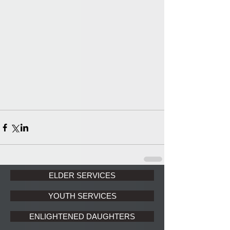
ELDER SERVICES
YOUTH SERVICES
ENLIGHTENED DAUGHTERS