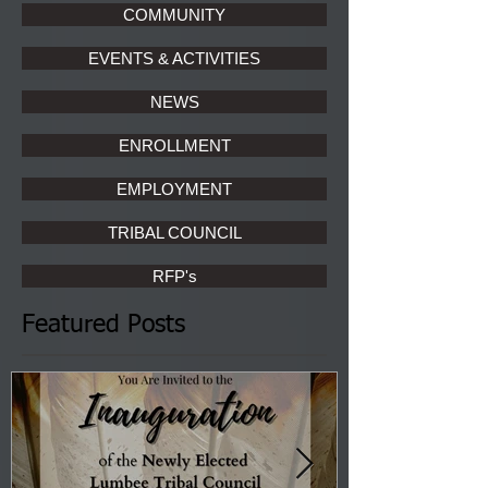
COMMUNITY
EVENTS & ACTIVITIES
NEWS
ENROLLMENT
EMPLOYMENT
TRIBAL COUNCIL
RFP's
Featured Posts