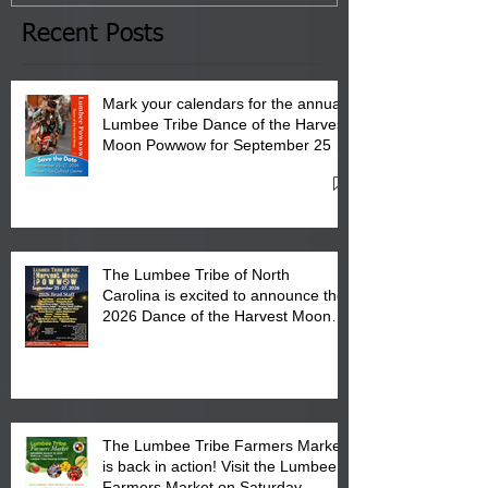
the Lumbee Tribe Boys & Girls
Club in Pembroke, NC.
Recent Posts
Mark your calendars for the annual
Lumbee Tribe Dance of the Harvest
Moon Powwow for September 25 -
27, 2026 at the Lumbee Tribe
Cultural Center
The Lumbee Tribe of North
Carolina is excited to announce the
2026 Dance of the Harvest Moon
Powwow Head Staff and Price List
The Lumbee Tribe Farmers Market
is back in action! Visit the Lumbee
Farmers Market on Saturday,