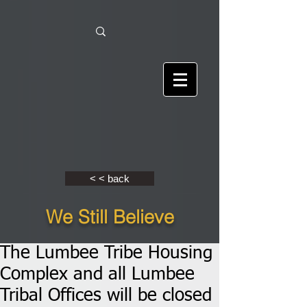
< < back
We Still Believe
The Lumbee Tribe Housing
Complex and all Lumbee
Tribal Offices will be closed