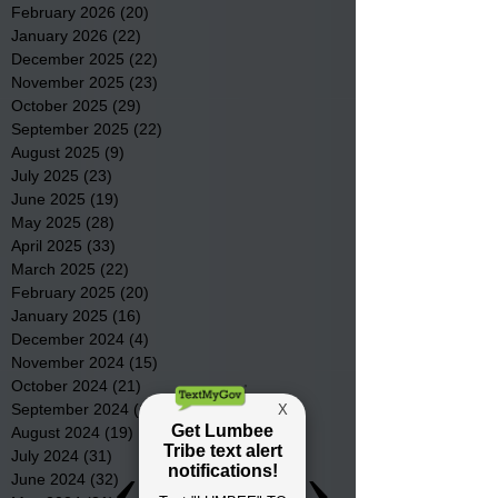
February 2026
(20)
20 posts
January 2026
(22)
22 posts
December 2025
(22)
22 posts
November 2025
(23)
23 posts
October 2025
(29)
29 posts
September 2025
(22)
22 posts
August 2025
(9)
9 posts
July 2025
(23)
23 posts
June 2025
(19)
19 posts
May 2025
(28)
28 posts
April 2025
(33)
33 posts
March 2025
(22)
22 posts
February 2025
(20)
20 posts
January 2025
(16)
16 posts
December 2024
(4)
4 posts
November 2024
(15)
15 posts
October 2024
(21)
21 posts
September 2024
(16)
16 posts
August 2024
(19)
19 posts
July 2024
(31)
31 posts
June 2024
(32)
32 posts