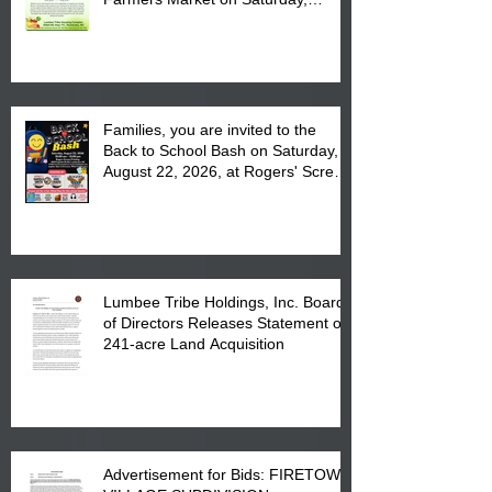
August 17, 2026 from 8 am till 1 pm
at the Lumbee Tribe Housing
Complex at 6984 High
Families, you are invited to the
Back to School Bash on Saturday,
August 22, 2026, at Rogers' Screen
Printing at 4555 Fayetteville Road
in Lumberton, NC.
Lumbee Tribe Holdings, Inc. Board
of Directors Releases Statement on
241-acre Land Acquisition
Advertisement for Bids: FIRETOWN