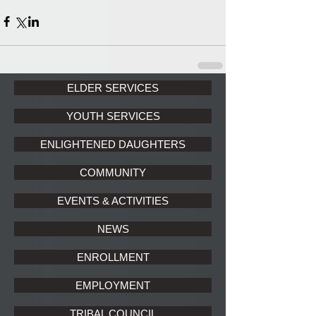
ELDER SERVICES
YOUTH SERVICES
ENLIGHTENED DAUGHTERS
COMMUNITY
EVENTS & ACTIVITIES
NEWS
ENROLLMENT
EMPLOYMENT
TRIBAL COUNCIL