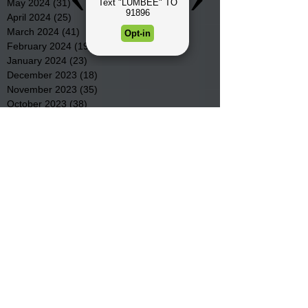
May 2024
(31)
31 posts
April 2024
(25)
25 posts
March 2024
(41)
41 posts
February 2024
(19)
19 posts
January 2024
(23)
23 posts
December 2023
(18)
18 posts
November 2023
(35)
35 posts
October 2023
(38)
38 posts
September 2023
(29)
29 posts
August 2023
(32)
32 posts
July 2023
(47)
47 posts
June 2023
(37)
37 posts
May 2023
(54)
54 posts
April 2023
(34)
34 posts
March 2023
(36)
36 posts
February 2023
(26)
26 posts
January 2023
(22)
22 posts
December 2022
(14)
14 posts
November 2022
(44)
44 posts
October 2022
(29)
29 posts
September 2022
(36)
36 posts
August 2022
(43)
43 posts