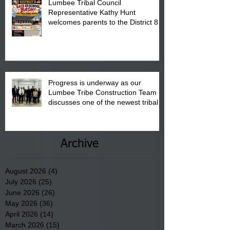
Lumbee Tribal Council
Representative Kathy Hunt
welcomes parents to the District 8
"Back to School" Bash on Saturday,
August 15, 2026.
Progress is underway as our
Lumbee Tribe Construction Team
discusses one of the newest tribal
communities underway in Scotland
County.
Archive
August 2026
(4)
4 posts
July 2026
(25)
25 posts
June 2026
(26)
26 posts
May 2026
(36)
36 posts
April 2026
(14)
14 posts
March 2026
(15)
15 posts