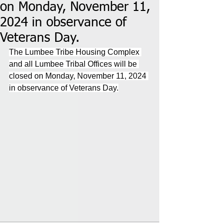
on Monday, November 11,
2024 in observance of
Veterans Day.
The Lumbee Tribe Housing Complex 
and all Lumbee Tribal Offices will be 
closed on Monday, November 11, 2024 
in observance of Veterans Day.