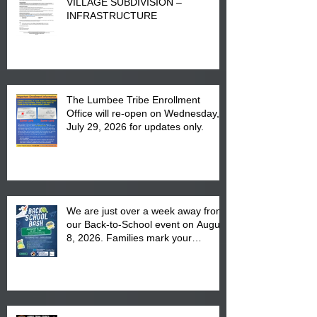
VILLAGE SUBDIVISION –
INFRASTRUCTURE
The Lumbee Tribe Enrollment
Office will re-open on Wednesday,
July 29, 2026 for updates only.
We are just over a week away from
our Back-to-School event on August
8, 2026. Families mark your
calendar to attend the event which
is from 10:00 am till 1:00 pm at the
Pembroke Boys & Girls Club.