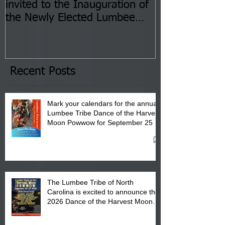
invited to the Inauguration of
Insurance Fai
the Newly Elected Lumbee
Sessions--Aug
Tribal Council on Thursday,
3 pm- 7 pm
January 8, 2026 at 6 pm at
the Lumbee Tribe Boys & Girls
Club in Pembroke, NC.
Recent Posts
Mark your calendars for the annual
Lumbee Tribe Dance of the Harvest
Moon Powwow for September 25 -
27, 2026 at the Lumbee Tribe
Cultural Center
The Lumbee Tribe of North
Carolina is excited to announce the
2026 Dance of the Harvest Moon
Powwow Head Staff and Price List