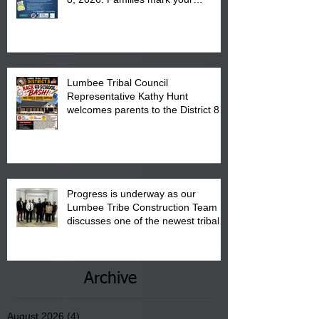
calendar to attend the event which
is from 10:00 am till 1:00 pm at the
Pembroke Boys & Girls Club.
Lumbee Tribal Council
Representative Kathy Hunt
welcomes parents to the District 8
"Back to School" Bash on Saturday,
August 15, 2026.
Progress is underway as our
Lumbee Tribe Construction Team
discusses one of the newest tribal
communities underway in Scotland
County.
Archive
August 2026
(4)
4 posts