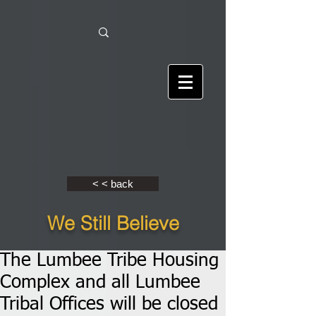
< < back
We Still Believe
The Lumbee Tribe Housing
Complex and all Lumbee
Tribal Offices will be closed