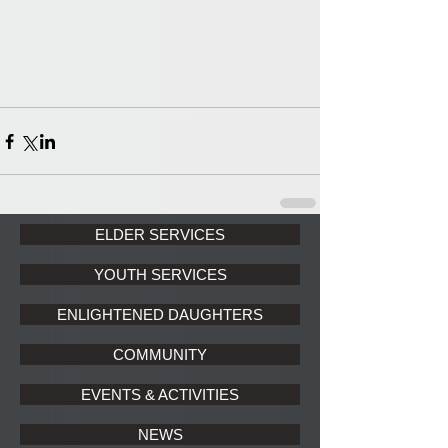
ELDER SERVICES
YOUTH SERVICES
ENLIGHTENED DAUGHTERS
COMMUNITY
EVENTS & ACTIVITIES
NEWS