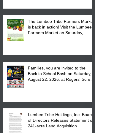
The Lumbee Tribe Farmers Market
is back in action! Visit the Lumbee
Farmers Market on Saturday,
August 17, 2026 from 8 am till 1 pm
at the Lumbee Tribe Housing
Complex at 6984 High
Families, you are invited to the
Back to School Bash on Saturday,
August 22, 2026, at Rogers' Screen
Printing at 4555 Fayetteville Road
in Lumberton, NC.
Lumbee Tribe Holdings, Inc. Board
of Directors Releases Statement on
241-acre Land Acquisition