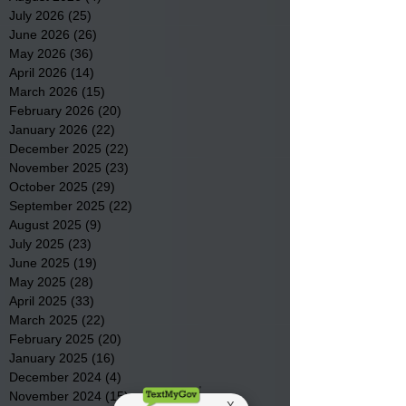
July 2026
(25)
25 posts
June 2026
(26)
26 posts
May 2026
(36)
36 posts
April 2026
(14)
14 posts
March 2026
(15)
15 posts
February 2026
(20)
20 posts
January 2026
(22)
22 posts
December 2025
(22)
22 posts
November 2025
(23)
23 posts
October 2025
(29)
29 posts
September 2025
(22)
22 posts
August 2025
(9)
9 posts
July 2025
(23)
23 posts
June 2025
(19)
19 posts
May 2025
(28)
28 posts
April 2025
(33)
33 posts
March 2025
(22)
22 posts
February 2025
(20)
20 posts
January 2025
(16)
16 posts
December 2024
(4)
4 posts
November 2024
(15)
15 posts