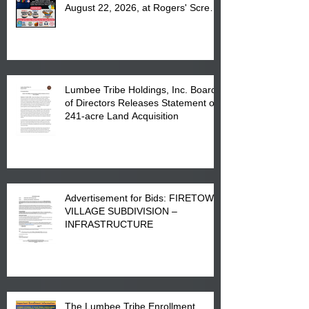
August 22, 2026, at Rogers' Screen
Printing at 4555 Fayetteville Road
in Lumberton, NC.
Lumbee Tribe Holdings, Inc. Board
of Directors Releases Statement on
241-acre Land Acquisition
Advertisement for Bids: FIRETOWN
VILLAGE SUBDIVISION –
INFRASTRUCTURE
The Lumbee Tribe Enrollment