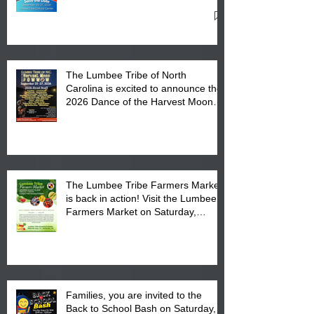
27, 2026 at the Lumbee Tribe
Cultural Center
The Lumbee Tribe of North
Carolina is excited to announce the
2026 Dance of the Harvest Moon
Powwow Head Staff and Price List
The Lumbee Tribe Farmers Market
is back in action! Visit the Lumbee
Farmers Market on Saturday,
August 17, 2026 from 8 am till 1 pm
at the Lumbee Tribe Housing
Complex at 6984 High
Families, you are invited to the
Back to School Bash on Saturday,