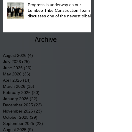
Progress is underway as our
Lumbee Tribe Construction Team
discusses one of the newest tribal
communities underway in Scotland
County.
Archive
August 2026
(4)
4 posts
July 2026
(25)
25 posts
June 2026
(26)
26 posts
May 2026
(36)
36 posts
April 2026
(14)
14 posts
March 2026
(15)
15 posts
February 2026
(20)
20 posts
January 2026
(22)
22 posts
December 2025
(22)
22 posts
November 2025
(23)
23 posts
October 2025
(29)
29 posts
September 2025
(22)
22 posts
August 2025
(9)
9 posts