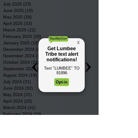
July 2025
(23)
23 posts
June 2025
(19)
19 posts
May 2025
(28)
28 posts
April 2025
(33)
33 posts
March 2025
(22)
22 posts
February 2025
(20)
20 posts
January 2025
(16)
16 posts
December 2024
(4)
4 posts
November 2024
(15)
15 posts
October 2024
(21)
21 posts
September 2024
(16)
16 posts
August 2024
(19)
19 posts
July 2024
(31)
31 posts
June 2024
(32)
32 posts
May 2024
(31)
31 posts
April 2024
(25)
25 posts
March 2024
(41)
41 posts
February 2024
(19)
19 posts
January 2024
(23)
23 posts
December 2023
(18)
18 posts
November 2023
(35)
35 posts