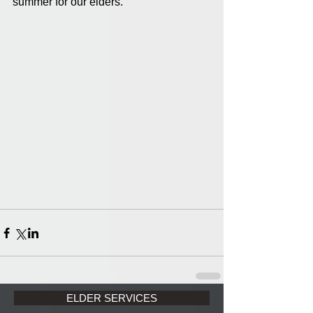
summer for our elders.
ELDER SERVICES