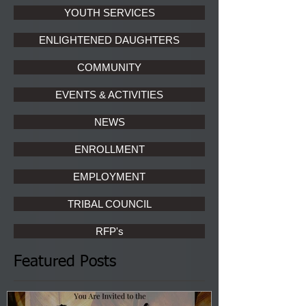
YOUTH SERVICES
ENLIGHTENED DAUGHTERS
COMMUNITY
EVENTS & ACTIVITIES
NEWS
ENROLLMENT
EMPLOYMENT
TRIBAL COUNCIL
RFP's
Featured Posts