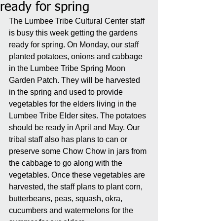
ready for spring
The Lumbee Tribe Cultural Center staff 
is busy this week getting the gardens 
ready for spring. On Monday, our staff 
planted potatoes, onions and cabbage 
in the Lumbee Tribe Spring Moon 
Garden Patch. They will be harvested 
in the spring and used to provide 
vegetables for the elders living in the 
Lumbee Tribe Elder sites. The potatoes 
should be ready in April and May. Our 
tribal staff also has plans to can or 
preserve some Chow Chow in jars from 
the cabbage to go along with the 
vegetables. Once these vegetables are 
harvested, the staff plans to plant corn, 
butterbeans, peas, squash, okra, 
cucumbers and watermelons for the 