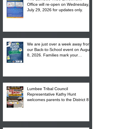
Office will re-open on Wednesday,
July 29, 2026 for updates only.
We are just over a week away from
our Back-to-School event on August
8, 2026. Families mark your
calendar to attend the event which
is from 10:00 am till 1:00 pm at the
Pembroke Boys & Girls Club.
Lumbee Tribal Council
Representative Kathy Hunt
welcomes parents to the District 8
"Back to School" Bash on Saturday,
August 15, 2026.