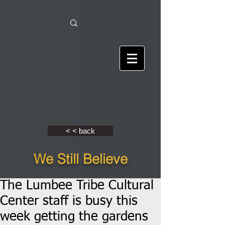
< < back
We Still Believe
The Lumbee Tribe Cultural
Center staff is busy this
week getting the gardens