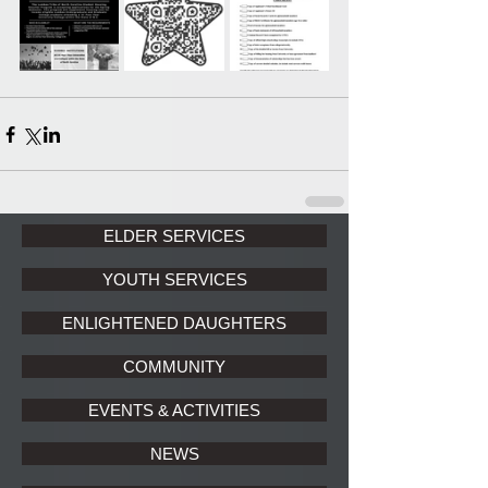
ELDER SERVICES
YOUTH SERVICES
ENLIGHTENED DAUGHTERS
COMMUNITY
EVENTS & ACTIVITIES
NEWS