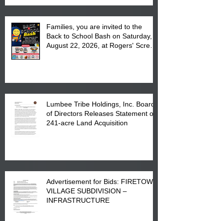
Families, you are invited to the
Back to School Bash on Saturday,
August 22, 2026, at Rogers' Screen
Printing at 4555 Fayetteville Road
in Lumberton, NC.
Lumbee Tribe Holdings, Inc. Board
of Directors Releases Statement on
241-acre Land Acquisition
Advertisement for Bids: FIRETOWN
VILLAGE SUBDIVISION –
INFRASTRUCTURE