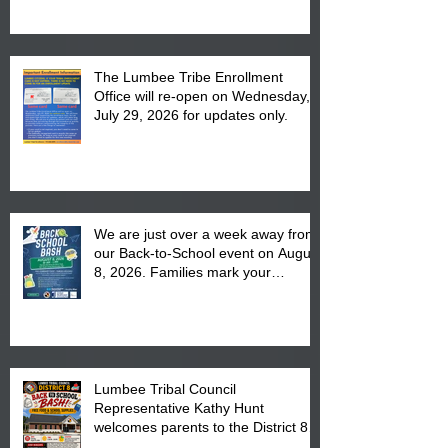
The Lumbee Tribe Enrollment
Office will re-open on Wednesday,
July 29, 2026 for updates only.
We are just over a week away from
our Back-to-School event on August
8, 2026. Families mark your
calendar to attend the event which
is from 10:00 am till 1:00 pm at the
Pembroke Boys & Girls Club.
Lumbee Tribal Council
Representative Kathy Hunt
welcomes parents to the District 8
"Back to School" Bash on Saturday,