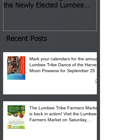
the Newly Elected Lumbee
Sessions--Aug
Tribal Council on Thursday,
3 pm- 7 pm
January 8, 2026 at 6 pm at
the Lumbee Tribe Boys & Girls
Club in Pembroke, NC.
Recent Posts
Mark your calendars for the annual
Lumbee Tribe Dance of the Harvest
Moon Powwow for September 25 -
27, 2026 at the Lumbee Tribe
Cultural Center
The Lumbee Tribe Farmers Market
is back in action! Visit the Lumbee
Farmers Market on Saturday,
August 17, 2026 from 8 am till 1 pm
at the Lumbee Tribe Housing
Complex at 6984 High