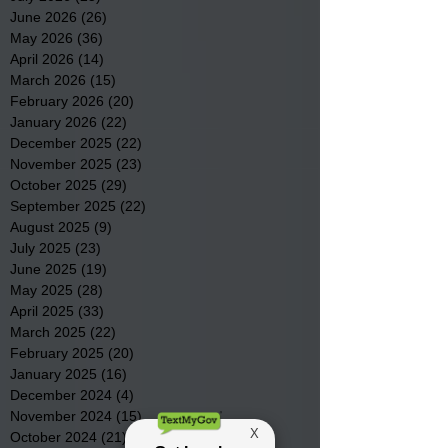
June 2026
(26)
26 posts
May 2026
(36)
36 posts
April 2026
(14)
14 posts
March 2026
(15)
15 posts
February 2026
(20)
20 posts
January 2026
(22)
22 posts
December 2025
(22)
22 posts
November 2025
(23)
23 posts
October 2025
(29)
29 posts
September 2025
(22)
22 posts
August 2025
(9)
9 posts
July 2025
(23)
23 posts
June 2025
(19)
19 posts
May 2025
(28)
28 posts
April 2025
(33)
33 posts
March 2025
(22)
22 posts
February 2025
(20)
20 posts
January 2025
(16)
16 posts
December 2024
(4)
4 posts
November 2024
(15)
15 posts
October 2024
(21)
21 posts