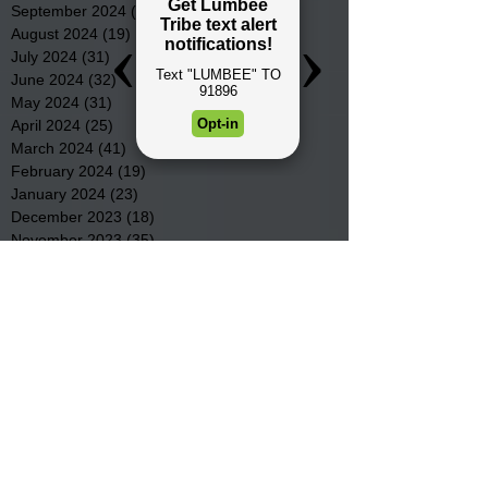
September 2024
(16)
16 posts
August 2024
(19)
19 posts
July 2024
(31)
31 posts
June 2024
(32)
32 posts
May 2024
(31)
31 posts
April 2024
(25)
25 posts
March 2024
(41)
41 posts
February 2024
(19)
19 posts
January 2024
(23)
23 posts
December 2023
(18)
18 posts
November 2023
(35)
35 posts
October 2023
(38)
38 posts
September 2023
(29)
29 posts
August 2023
(32)
32 posts
July 2023
(47)
47 posts
June 2023
(37)
37 posts
May 2023
(54)
54 posts
April 2023
(34)
34 posts
March 2023
(36)
36 posts
February 2023
(26)
26 posts
January 2023
(22)
22 posts