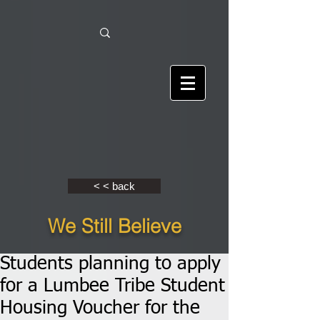
< < back
We Still Believe
Students planning to apply
for a Lumbee Tribe Student
Housing Voucher for the