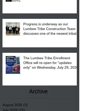
August 15, 2026.
Progress is underway as our
Lumbee Tribe Construction Team
discusses one of the newest tribal
communities underway in Scotland
County.
The Lumbee Tribe Enrollment
Office will re-open for "updates
only" on Wednesday, July 29, 2026.
Archive
August 2026
(3)
3 posts
July 2026
(25)
25 posts