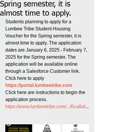
Spring semester, it is
almost time to apply.
Students planning to apply for a 
Lumbee Tribe Student Housing 
Voucher for the Spring semester, it is 
almost time to apply. The application 
dates are January 6, 2025 - February 7, 
2025 for the Spring semester. The 
application will be available online 
through a Salesforce Customer link.
Click here to apply 
https://portal.lumbeetribe.com
Click here are instructions to begin the 
application process.
https://www.lumbeetribe.com/.../6ca8af
...