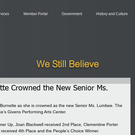
rvices
Member Portal
Government
History and Culture
We Still Believe
ette Crowned the New Senior Ms.
 Burnette as she is crowned as the new Senior Ms. Lumbee. The 
’s Givens Performing Arts Center.  
er Up, Joan Blackwell received 2nd Place, Clementine Porter 
 received 4th Place and the People’s Choice Winner.  