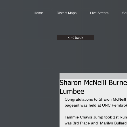
Home
District Maps
Live Stream
Se
< < back
Sharon McNeill Burn
Lumbee
Congratulations to Sharon McNeill
pageant was held at UNC Pembroke
Tammie Chavis Jump took 1st Runn
was 3rd Place and  Marilyn Bullard