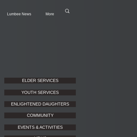
Lumbee News
More
ELDER SERVICES
YOUTH SERVICES
ENLIGHTENED DAUGHTERS
COMMUNITY
EVENTS & ACTIVITIES