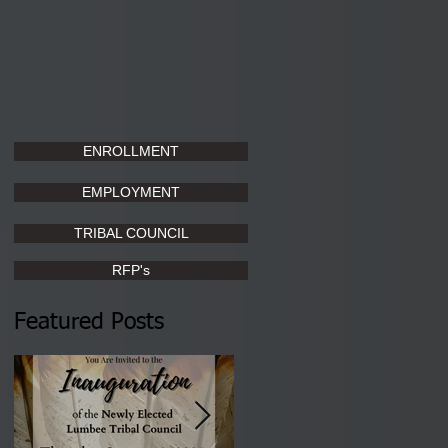
ENROLLMENT
EMPLOYMENT
TRIBAL COUNCIL
RFP's
Featured Posts