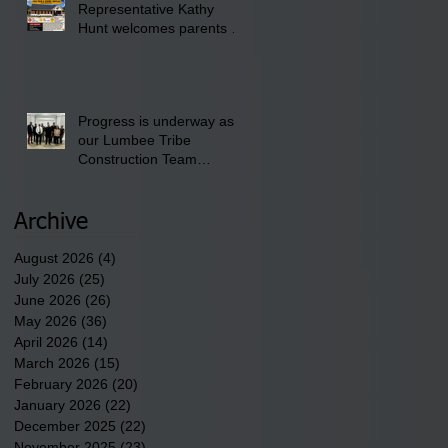
Representative Kathy
Club.
Hunt welcomes parents to
the District 8 "Back to
School" Bash on Saturday,
August 15, 2026.
Progress is underway as
our Lumbee Tribe
Construction Team
discusses one of the
newest tribal communities
underway in Scotland
Archive
County.
August 2026
(4)
4 posts
July 2026
(25)
25 posts
June 2026
(26)
26 posts
May 2026
(36)
36 posts
April 2026
(14)
14 posts
March 2026
(15)
15 posts
February 2026
(20)
20 posts
January 2026
(22)
22 posts
December 2025
(22)
22 posts
November 2025
(23)
23 posts