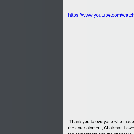
https://www.youtube.com/wa
 Thank you to everyone who made this event possible including the Lumbee Tribal staff, volunteers, 
the entertainment, Chairman Lower