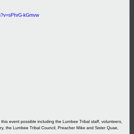
tch?v=sPhrG-kGmvw
y, the Lumbee Tribal Council, Preacher Mike and Sister Quae, 