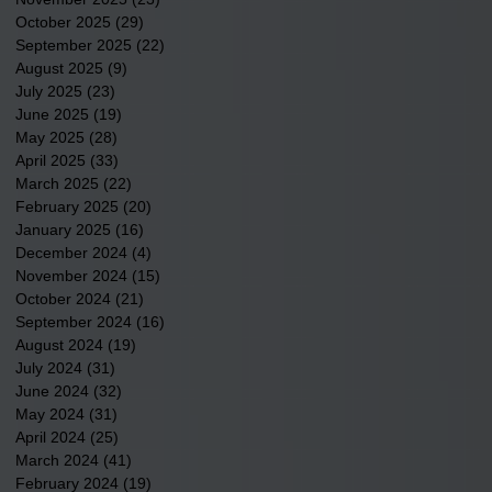
October 2025
(29)
29 posts
September 2025
(22)
22 posts
August 2025
(9)
9 posts
July 2025
(23)
23 posts
June 2025
(19)
19 posts
May 2025
(28)
28 posts
April 2025
(33)
33 posts
March 2025
(22)
22 posts
February 2025
(20)
20 posts
January 2025
(16)
16 posts
December 2024
(4)
4 posts
November 2024
(15)
15 posts
October 2024
(21)
21 posts
September 2024
(16)
16 posts
August 2024
(19)
19 posts
July 2024
(31)
31 posts
June 2024
(32)
32 posts
May 2024
(31)
31 posts
April 2024
(25)
25 posts
March 2024
(41)
41 posts
February 2024
(19)
19 posts