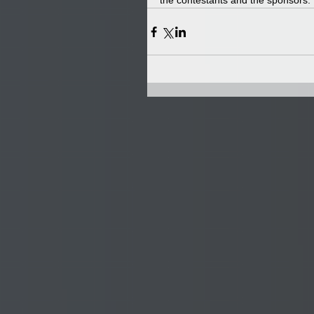
the contestants and the sponsors.