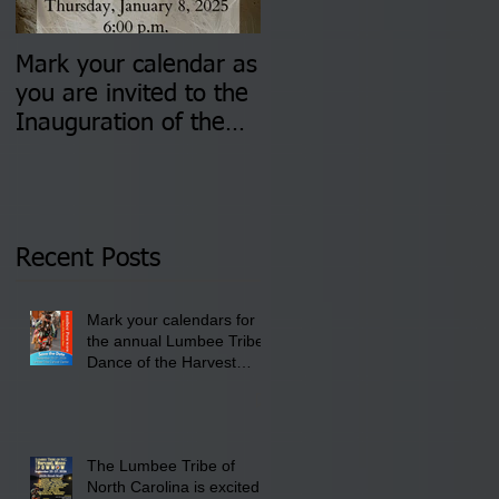
Mark your calendar as
You are invited to (2)
you are invited to the
two Insurance Fair
Inauguration of the
Information Sessions-
Newly Elected Lumbee
August 4 & 11 from 3
Tribal Council on
pm- 7 pm
Thursday, January 8,
2026 at 6 pm at the
Recent Posts
Lumbee Tribe Boys &
Girls Club in
Mark your calendars for
Pembroke, NC.
the annual Lumbee Tribe
Dance of the Harvest
Moon Powwow for
September 25 - 27, 2026
at the Lumbee Tribe
Cultural Center
The Lumbee Tribe of
North Carolina is excited