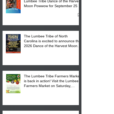
Lumbee Tribe Dance of the Harvest
Moon Powwow for September 25 -
27, 2026 at the Lumbee Tribe
Cultural Center
The Lumbee Tribe of North
Carolina is excited to announce the
2026 Dance of the Harvest Moon
Powwow Head Staff and Price List
The Lumbee Tribe Farmers Market
is back in action! Visit the Lumbee
Farmers Market on Saturday,
August 17, 2026 from 8 am till 1 pm
at the Lumbee Tribe Housing
Complex at 6984 High