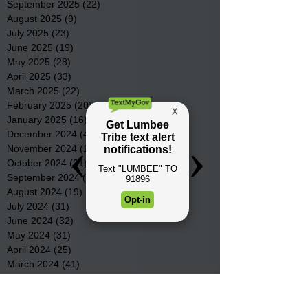
September 2025
(22)
22 posts
August 2025
(9)
9 posts
July 2025
(23)
23 posts
June 2025
(19)
19 posts
May 2025
(28)
28 posts
April 2025
(33)
33 posts
March 2025
(22)
22 posts
February 2025
(20)
20 posts
January 2025
(16)
16 posts
December 2024
(4)
4 posts
November 2024
(15)
15 posts
October 2024
(21)
21 posts
September 2024
(16)
16 posts
August 2024
(19)
19 posts
July 2024
(31)
31 posts
June 2024
(32)
32 posts
May 2024
(31)
31 posts
April 2024
(25)
25 posts
March 2024
(41)
41 posts
February 2024
(19)
19 posts
January 2024
(23)
23 posts
December 2023
(18)
18 posts