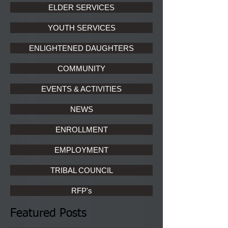
ELDER SERVICES
YOUTH SERVICES
ENLIGHTENED DAUGHTERS
COMMUNITY
EVENTS & ACTIVITIES
NEWS
ENROLLMENT
EMPLOYMENT
TRIBAL COUNCIL
RFP's
Featured Posts