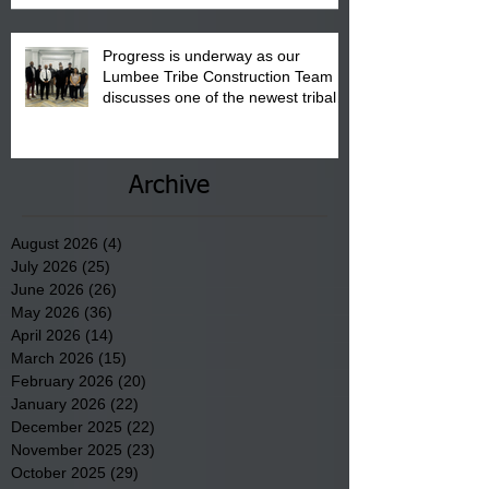
Progress is underway as our
Lumbee Tribe Construction Team
discusses one of the newest tribal
communities underway in Scotland
County.
Archive
August 2026
(4)
4 posts
July 2026
(25)
25 posts
June 2026
(26)
26 posts
May 2026
(36)
36 posts
April 2026
(14)
14 posts
March 2026
(15)
15 posts
February 2026
(20)
20 posts
January 2026
(22)
22 posts
December 2025
(22)
22 posts
November 2025
(23)
23 posts
October 2025
(29)
29 posts