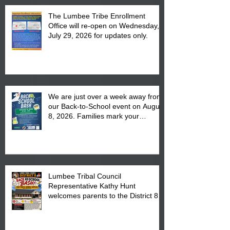
The Lumbee Tribe Enrollment
Office will re-open on Wednesday,
July 29, 2026 for updates only.
We are just over a week away from
our Back-to-School event on August
8, 2026. Families mark your
calendar to attend the event which
is from 10:00 am till 1:00 pm at the
Pembroke Boys & Girls Club.
Lumbee Tribal Council
Representative Kathy Hunt
welcomes parents to the District 8
"Back to School" Bash on Saturday,
August 15, 2026.