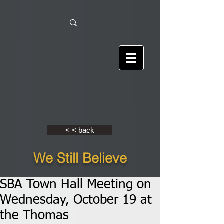
< < back
We Still Believe
SBA Town Hall Meeting on
Wednesday, October 19 at
the Thomas