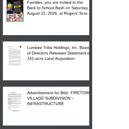
Families, you are invited to the
Back to School Bash on Saturday,
August 22, 2026, at Rogers' Screen
Printing at 4555 Fayetteville Road
in Lumberton, NC.
Lumbee Tribe Holdings, Inc. Board
of Directors Releases Statement on
241-acre Land Acquisition
Advertisement for Bids: FIRETOWN
VILLAGE SUBDIVISION –
INFRASTRUCTURE