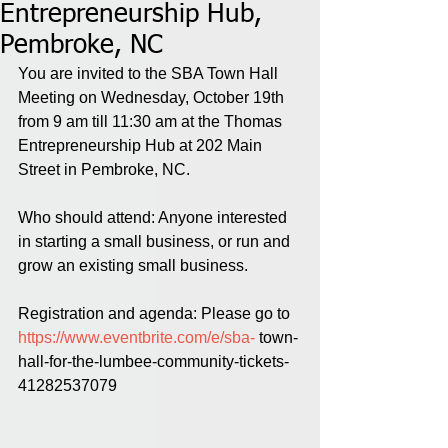
Entrepreneurship Hub,
Pembroke, NC
You are invited to the SBA Town Hall 
Meeting on Wednesday, October 19th 
from 9 am till 11:30 am at the Thomas 
Entrepreneurship Hub at 202 Main 
Street in Pembroke, NC. 
Who should attend: Anyone interested 
in starting a small business, or run and 
grow an existing small business.
Registration and agenda: Please go to 
https://www.eventbrite.com/e/sba-
 town-
hall-for-the-lumbee-community-tickets-
41282537079