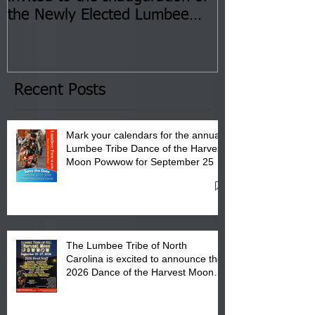
the Newly Elected Lumbee
Sessions--Aug
Tribal Council on Thursday,
3 pm- 7 pm
January 8, 2026 at 6 pm at
the Lumbee Tribe Boys & Girls
Club in Pembroke, NC.
Recent Posts
Mark your calendars for the annual
Lumbee Tribe Dance of the Harvest
Moon Powwow for September 25 -
27, 2026 at the Lumbee Tribe
Cultural Center
The Lumbee Tribe of North
Carolina is excited to announce the
2026 Dance of the Harvest Moon
Powwow Head Staff and Price List