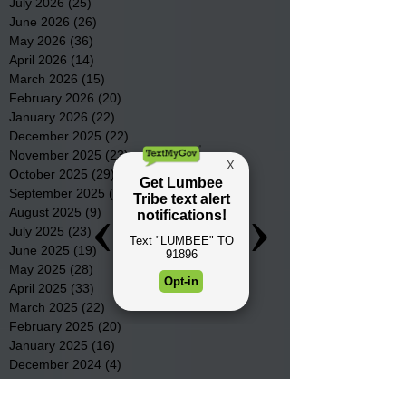
July 2026
(25)
25 posts
June 2026
(26)
26 posts
May 2026
(36)
36 posts
April 2026
(14)
14 posts
March 2026
(15)
15 posts
February 2026
(20)
20 posts
January 2026
(22)
22 posts
December 2025
(22)
22 posts
November 2025
(23)
23 posts
October 2025
(29)
29 posts
September 2025
(22)
22 posts
August 2025
(9)
9 posts
July 2025
(23)
23 posts
June 2025
(19)
19 posts
May 2025
(28)
28 posts
April 2025
(33)
33 posts
March 2025
(22)
22 posts
February 2025
(20)
20 posts
January 2025
(16)
16 posts
December 2024
(4)
4 posts
November 2024
(15)
15 posts
October 2024
(21)
21 posts