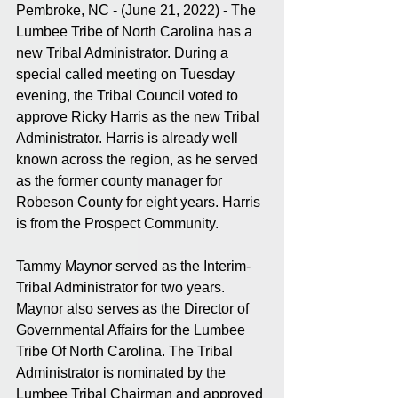
Pembroke, NC - (June 21, 2022) - The 
Lumbee Tribe of North Carolina has a 
new Tribal Administrator. During a 
special called meeting on Tuesday 
evening, the Tribal Council voted to 
approve Ricky Harris as the new Tribal 
Administrator. Harris is already well 
known across the region, as he served 
as the former county manager for 
Robeson County for eight years. Harris 
is from the Prospect Community. 
Tammy Maynor served as the Interim-
Tribal Administrator for two years. 
Maynor also serves as the Director of 
Governmental Affairs for the Lumbee 
Tribe Of North Carolina. The Tribal 
Administrator is nominated by the 
Lumbee Tribal Chairman and approved 