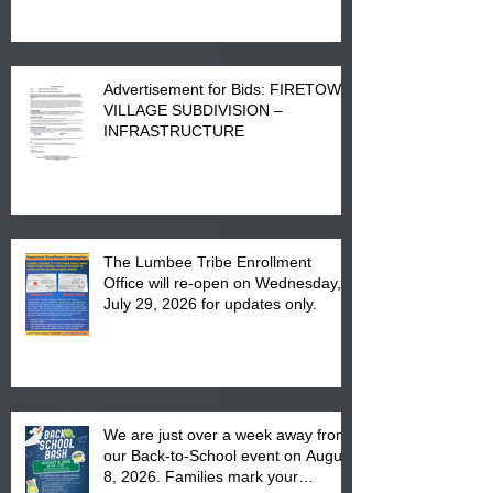
Advertisement for Bids: FIRETOWN
VILLAGE SUBDIVISION –
INFRASTRUCTURE
The Lumbee Tribe Enrollment
Office will re-open on Wednesday,
July 29, 2026 for updates only.
We are just over a week away from
our Back-to-School event on August
8, 2026. Families mark your