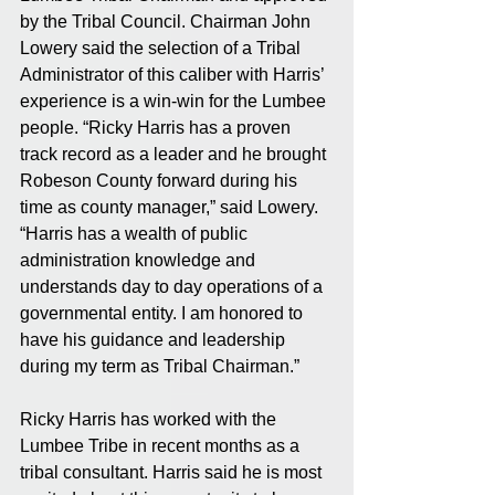
by the Tribal Council. Chairman John 
Lowery said the selection of a Tribal 
Administrator of this caliber with Harris’ 
experience is a win-win for the Lumbee 
people. “Ricky Harris has a proven 
track record as a leader and he brought 
Robeson County forward during his 
time as county manager,” said Lowery. 
“Harris has a wealth of public 
administration knowledge and 
understands day to day operations of a 
governmental entity. I am honored to 
have his guidance and leadership 
during my term as Tribal Chairman.”
Ricky Harris has worked with the 
Lumbee Tribe in recent months as a 
tribal consultant. Harris said he is most 