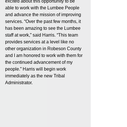
excited about this opportunity to be 
able to work with the Lumbee People 
and advance the mission of improving 
services. “Over the past few months, it 
has been amazing to see the Lumbee 
staff at work,” said Harris. “This team 
provides services at a level like no 
other organization in Robeson County 
and I am honored to work with them for 
the continued advancement of my 
people.” Harris will begin work 
immediately as the new Tribal 
Administrator.