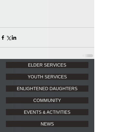
ELDER SERVICES
YOUTH SERVICES
ENLIGHTENED DAUGHTERS
COMMUNITY
EVENTS & ACTIVITIES
NEWS