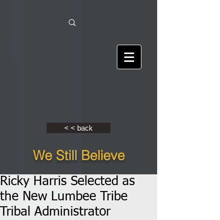
< < back
We Still Believe
Ricky Harris Selected as
the New Lumbee Tribe
Tribal Administrator