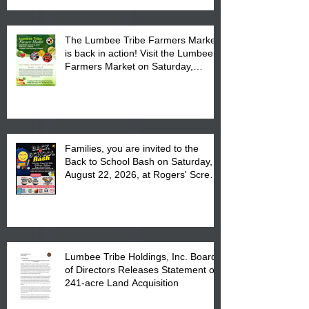
The Lumbee Tribe Farmers Market
is back in action! Visit the Lumbee
Farmers Market on Saturday,
August 17, 2026 from 8 am till 1 pm
at the Lumbee Tribe Housing
Complex at 6984 High
Families, you are invited to the
Back to School Bash on Saturday,
August 22, 2026, at Rogers' Screen
Printing at 4555 Fayetteville Road
in Lumberton, NC.
Lumbee Tribe Holdings, Inc. Board
of Directors Releases Statement on
241-acre Land Acquisition