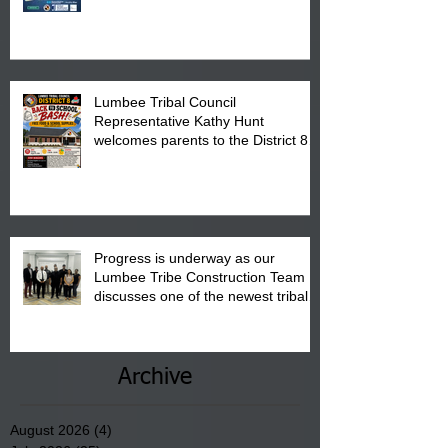
calendar to attend the event which
is from 10:00 am till 1:00 pm at the
Pembroke Boys & Girls Club.
Lumbee Tribal Council
Representative Kathy Hunt
welcomes parents to the District 8
"Back to School" Bash on Saturday,
August 15, 2026.
Progress is underway as our
Lumbee Tribe Construction Team
discusses one of the newest tribal
communities underway in Scotland
County.
Archive
August 2026
(4)
4 posts