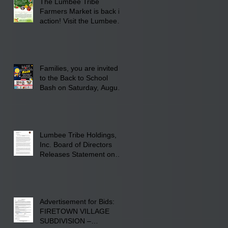
The Lumbee Tribe
Farmers Market is back in
action! Visit the Lumbee
Farmers Market on
Saturday, August 17, 2026
from 8 am till 1 pm at the
Lumbee Tribe Housing
Families, you are invited
Complex at 6984 High
to the Back to School
Bash on Saturday, August
22, 2026, at Rogers'
Screen Printing at 4555
Fayetteville Road in
Lumberton, NC.
Lumbee Tribe Holdings,
Inc. Board of Directors
Releases Statement on
241-acre Land Acquisition
Advertisement for Bids:
FIRETOWN VILLAGE
SUBDIVISION –