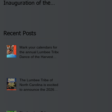
Inauguration of the
Information Sessions-
Newly Elected Lumbee
August 4 & 11 from 3
Tribal Council on
pm- 7 pm
Thursday, January 8,
2026 at 6 pm at the
Recent Posts
Lumbee Tribe Boys &
Girls Club in
Mark your calendars for
Pembroke, NC.
the annual Lumbee Tribe
Dance of the Harvest
Moon Powwow for
September 25 - 27, 2026
at the Lumbee Tribe
Cultural Center
The Lumbee Tribe of
North Carolina is excited
to announce the 2026
Dance of the Harvest
Moon Powwow Head Staff
and Price List