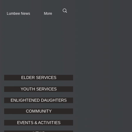
Lumbee News
More
ELDER SERVICES
YOUTH SERVICES
ENLIGHTENED DAUGHTERS
COMMUNITY
EVENTS & ACTIVITIES