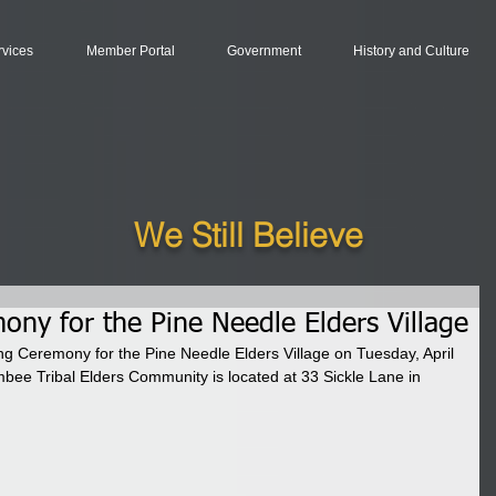
rvices
Member Portal
Government
History and Culture
We Still Believe
ony for the Pine Needle Elders Village
ing Ceremony for the Pine Needle Elders Village on Tuesday, April 
bee Tribal Elders Community is located at 33 Sickle Lane in 