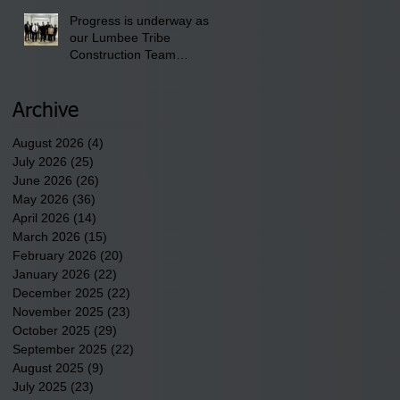
Progress is underway as
our Lumbee Tribe
Construction Team
discusses one of the
newest tribal communities
underway in Scotland
Archive
County.
August 2026
(4)
4 posts
July 2026
(25)
25 posts
June 2026
(26)
26 posts
May 2026
(36)
36 posts
April 2026
(14)
14 posts
March 2026
(15)
15 posts
February 2026
(20)
20 posts
January 2026
(22)
22 posts
December 2025
(22)
22 posts
November 2025
(23)
23 posts
October 2025
(29)
29 posts
September 2025
(22)
22 posts
August 2025
(9)
9 posts
July 2025
(23)
23 posts