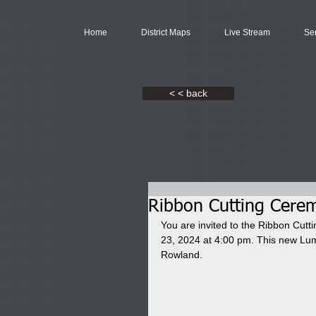
Home
District Maps
Live Stream
Se
< < back
Ribbon Cutting Cerem
You are invited to the Ribbon Cutt
23, 2024 at 4:00 pm. This new Lum
Rowland. 