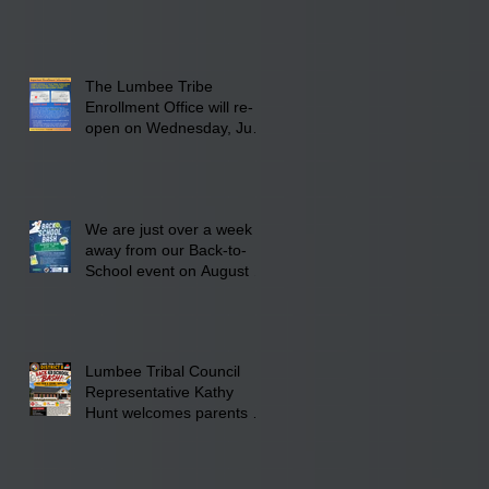
INFRASTRUCTURE
The Lumbee Tribe
Enrollment Office will re-
open on Wednesday, July
29, 2026 for updates only.
We are just over a week
away from our Back-to-
School event on August 8,
2026. Families mark your
calendar to attend the
event which is from 10:00
am till 1:00 pm at the
Lumbee Tribal Council
Pembroke Boys & Girls
Representative Kathy
Club.
Hunt welcomes parents to
the District 8 "Back to
School" Bash on Saturday,
August 15, 2026.