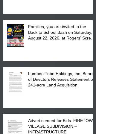
at the Lumbee Tribe Housing
Complex at 6984 High
Families, you are invited to the
Back to School Bash on Saturday,
August 22, 2026, at Rogers' Screen
Printing at 4555 Fayetteville Road
in Lumberton, NC.
Lumbee Tribe Holdings, Inc. Board
of Directors Releases Statement on
241-acre Land Acquisition
Advertisement for Bids: FIRETOWN
VILLAGE SUBDIVISION –
INFRASTRUCTURE