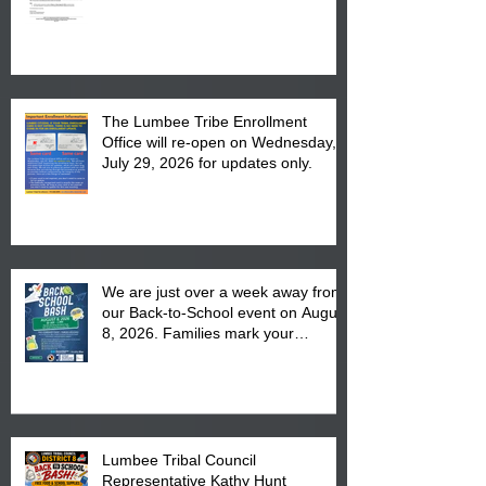
The Lumbee Tribe Enrollment
Office will re-open on Wednesday,
July 29, 2026 for updates only.
We are just over a week away from
our Back-to-School event on August
8, 2026. Families mark your
calendar to attend the event which
is from 10:00 am till 1:00 pm at the
Pembroke Boys & Girls Club.
Lumbee Tribal Council
Representative Kathy Hunt