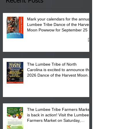
Club in Pembroke, NC.
Recent Posts
Mark your calendars for the annual
Lumbee Tribe Dance of the Harvest
Moon Powwow for September 25 -
27, 2026 at the Lumbee Tribe
Cultural Center
The Lumbee Tribe of North
Carolina is excited to announce the
2026 Dance of the Harvest Moon
Powwow Head Staff and Price List
The Lumbee Tribe Farmers Market
is back in action! Visit the Lumbee
Farmers Market on Saturday,
August 17, 2026 from 8 am till 1 pm