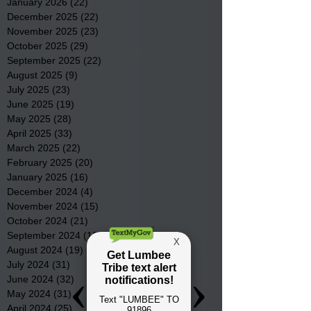
January 2026
(22)
22 posts
December 2025
(22)
22 posts
November 2025
(23)
23 posts
October 2025
(29)
29 posts
September 2025
(22)
22 posts
August 2025
(9)
9 posts
July 2025
(23)
23 posts
June 2025
(19)
19 posts
May 2025
(28)
28 posts
April 2025
(33)
33 posts
March 2025
(22)
22 posts
February 2025
(20)
20 posts
January 2025
(16)
16 posts
December 2024
(4)
4 posts
November 2024
(15)
15 posts
October 2024
(21)
21 posts
September 2024
(16)
16 posts
August 2024
(19)
19 posts
July 2024
(31)
31 posts
June 2024
(32)
32 posts
May 2024
(31)
31 posts
April 2024
(25)
25 posts