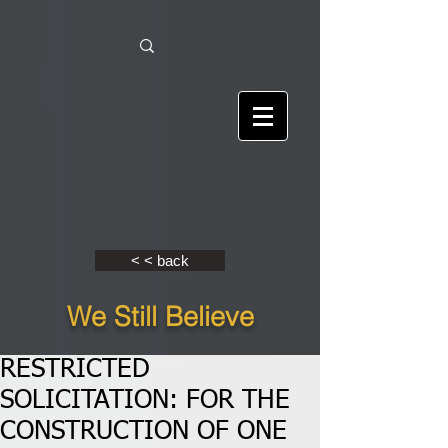
< < back
We Still Believe
RESTRICTED
SOLICITATION: FOR THE
CONSTRUCTION OF ONE