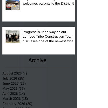
welcomes parents to the District 8
"Back to School" Bash on Saturday,
August 15, 2026.
Progress is underway as our
Lumbee Tribe Construction Team
discusses one of the newest tribal
communities underway in Scotland
County.
Archive
August 2026
(4)
4 posts
July 2026
(25)
25 posts
June 2026
(26)
26 posts
May 2026
(36)
36 posts
April 2026
(14)
14 posts
March 2026
(15)
15 posts
February 2026
(20)
20 posts