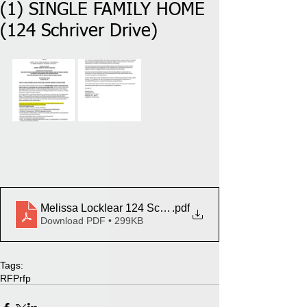
(1) SINGLE FAMILY HOME
(124 Schriver Drive)
Melissa Locklear 124 Schriver Dr
.pdf
Download PDF • 299KB
Tags:
RFP
rfp