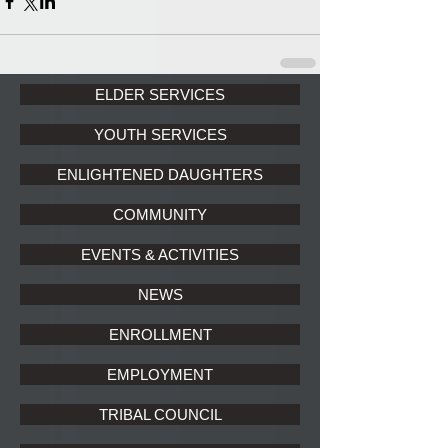
ELDER SERVICES
YOUTH SERVICES
ENLIGHTENED DAUGHTERS
COMMUNITY
EVENTS & ACTIVITIES
NEWS
ENROLLMENT
EMPLOYMENT
TRIBAL COUNCIL