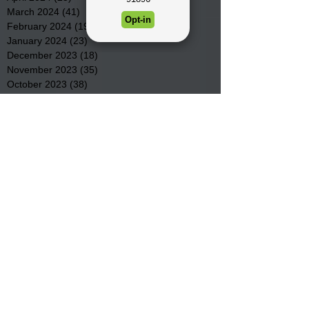
March 2024
(41)
41 posts
February 2024
(19)
19 posts
January 2024
(23)
23 posts
December 2023
(18)
18 posts
November 2023
(35)
35 posts
October 2023
(38)
38 posts
September 2023
(29)
29 posts
August 2023
(32)
32 posts
July 2023
(47)
47 posts
June 2023
(37)
37 posts
May 2023
(54)
54 posts
April 2023
(34)
34 posts
March 2023
(36)
36 posts
February 2023
(26)
26 posts
January 2023
(22)
22 posts
December 2022
(14)
14 posts
November 2022
(44)
44 posts
October 2022
(29)
29 posts
September 2022
(36)
36 posts
August 2022
(43)
43 posts
July 2022
(40)
40 posts