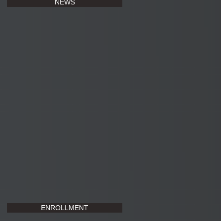
NEWS
ENROLLMENT