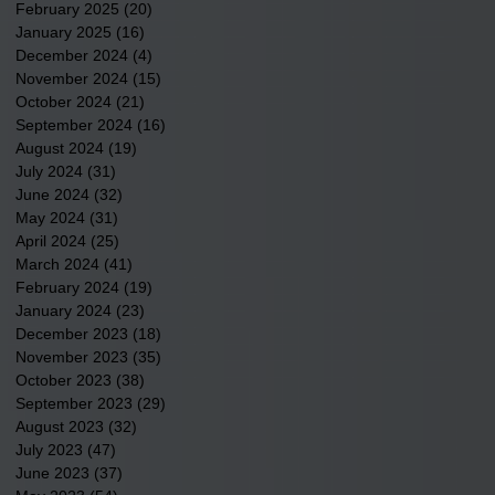
February 2025
(20)
20 posts
January 2025
(16)
16 posts
December 2024
(4)
4 posts
November 2024
(15)
15 posts
October 2024
(21)
21 posts
September 2024
(16)
16 posts
August 2024
(19)
19 posts
July 2024
(31)
31 posts
June 2024
(32)
32 posts
May 2024
(31)
31 posts
April 2024
(25)
25 posts
March 2024
(41)
41 posts
February 2024
(19)
19 posts
January 2024
(23)
23 posts
December 2023
(18)
18 posts
November 2023
(35)
35 posts
October 2023
(38)
38 posts
September 2023
(29)
29 posts
August 2023
(32)
32 posts
July 2023
(47)
47 posts
June 2023
(37)
37 posts