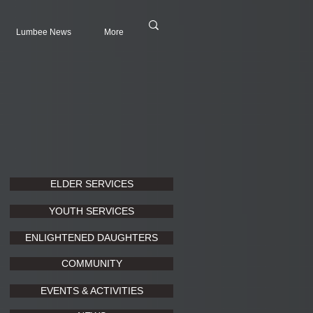
Lumbee News
More
ELDER SERVICES
YOUTH SERVICES
ENLIGHTENED DAUGHTERS
COMMUNITY
EVENTS & ACTIVITIES