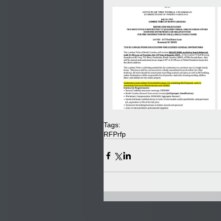
Tags:
RFP
rfp