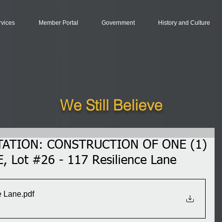
rvices
Member Portal
Government
History and Culture
We Still Believe
TATION: CONSTRUCTION OF ONE (1)
 Lot #26 - 117 Resilience Lane
e Lane
.pdf