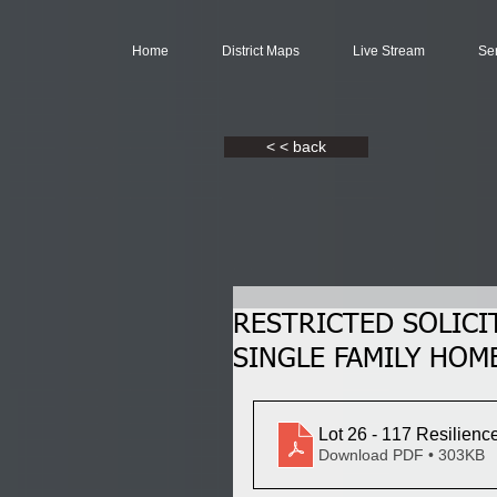
Home
District Maps
Live Stream
Se
< < back
RESTRICTED SOLICI
SINGLE FAMILY HOME,
Lot 26 - 117 Resilienc
Download PDF • 303KB