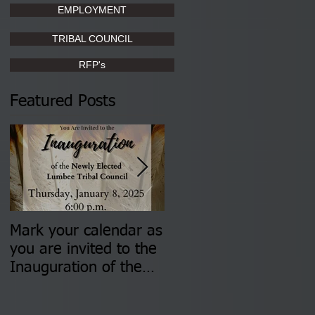
EMPLOYMENT
TRIBAL COUNCIL
RFP's
Featured Posts
Mark your calendar as
You are invited to (2)
you are invited to the
two Insurance Fair
Inauguration of the
Information Sessions-
Newly Elected Lumbee
August 4 & 11 from 3
Tribal Council on
pm- 7 pm