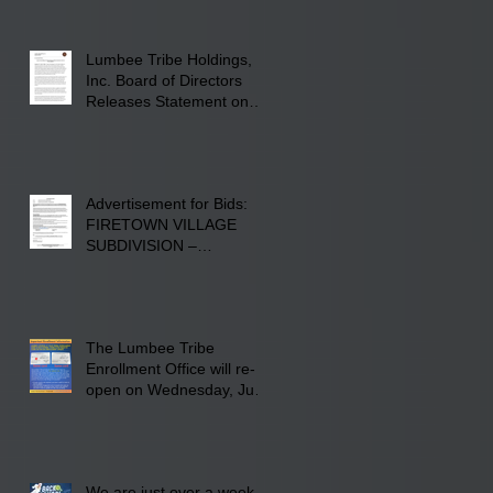
Fayetteville Road in
Lumberton, NC.
Lumbee Tribe Holdings,
Inc. Board of Directors
Releases Statement on
241-acre Land Acquisition
Advertisement for Bids:
FIRETOWN VILLAGE
SUBDIVISION –
INFRASTRUCTURE
The Lumbee Tribe
Enrollment Office will re-
open on Wednesday, July
29, 2026 for updates only.
We are just over a week