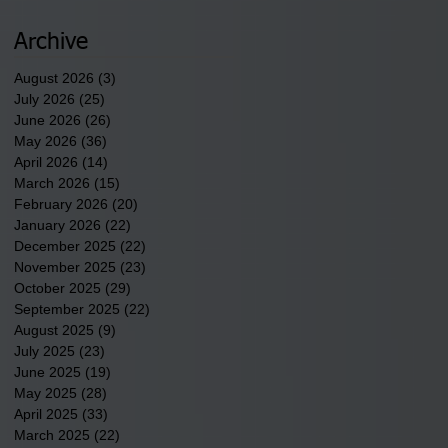
2026.
Archive
August 2026
(3)
3 posts
July 2026
(25)
25 posts
June 2026
(26)
26 posts
May 2026
(36)
36 posts
April 2026
(14)
14 posts
March 2026
(15)
15 posts
February 2026
(20)
20 posts
January 2026
(22)
22 posts
December 2025
(22)
22 posts
November 2025
(23)
23 posts
October 2025
(29)
29 posts
September 2025
(22)
22 posts
August 2025
(9)
9 posts
July 2025
(23)
23 posts
June 2025
(19)
19 posts
May 2025
(28)
28 posts
April 2025
(33)
33 posts
March 2025
(22)
22 posts