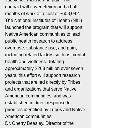
contract will cover eleven and a half 
months of work at a cost of $608,042. 
The National Institutes of Health (NIH) 
launched the program that will support 
Native American communities to lead 
public health research to address 
overdose, substance use, and pain, 
including related factors such as mental 
health and wellness. Totaling 
approximately $268 million over seven 
years, this effort will support research 
projects that are led directly by Tribes 
and organizations that serve Native 
American communities, and was 
established in direct response to 
priorities identified by Tribes and Native 
American communities.
Dr. Cherry Beasley, Director of the 