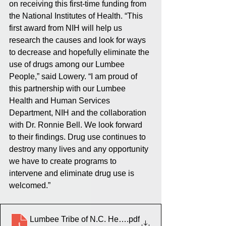
on receiving this first-time funding from 
the National Institutes of Health. “This 
first award from NIH will help us 
research the causes and look for ways 
to decrease and hopefully eliminate the 
use of drugs among our Lumbee 
People,” said Lowery. “I am proud of 
this partnership with our Lumbee 
Health and Human Services 
Department, NIH and the collaboration 
with Dr. Ronnie Bell. We look forward 
to their findings. Drug use continues to 
destroy many lives and any opportunity 
we have to create programs to 
intervene and eliminate drug use is 
welcomed.”
Lumbee Tribe of N.C. Health and Human Services Dep
.pdf