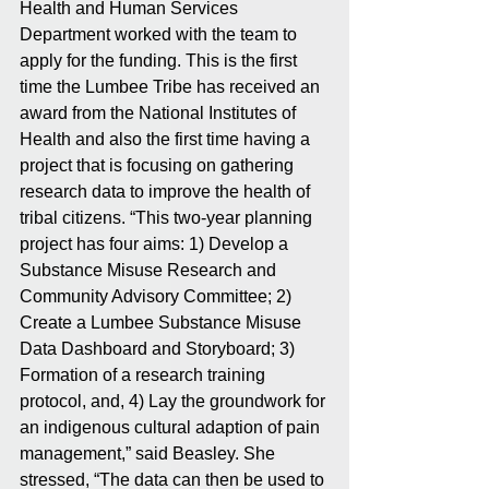
Health and Human Services 
Department worked with the team to 
apply for the funding. This is the first 
time the Lumbee Tribe has received an 
award from the National Institutes of 
Health and also the first time having a 
project that is focusing on gathering 
research data to improve the health of 
tribal citizens. “This two-year planning 
project has four aims: 1) Develop a 
Substance Misuse Research and 
Community Advisory Committee; 2) 
Create a Lumbee Substance Misuse 
Data Dashboard and Storyboard; 3) 
Formation of a research training 
protocol, and, 4) Lay the groundwork for 
an indigenous cultural adaption of pain 
management,” said Beasley. She 
stressed, “The data can then be used to 