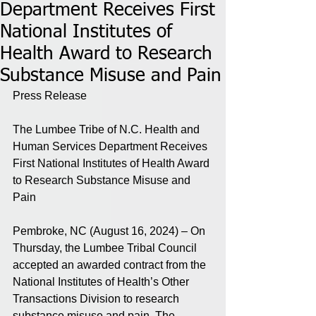
Department Receives First
National Institutes of
Health Award to Research
Substance Misuse and Pain
Press Release
The Lumbee Tribe of N.C. Health and 
Human Services Department Receives 
First National Institutes of Health Award 
to Research Substance Misuse and 
Pain
Pembroke, NC (August 16, 2024) – On 
Thursday, the Lumbee Tribal Council 
accepted an awarded contract from the 
National Institutes of Health’s Other 
Transactions Division to research 
substance misuse and pain. The 