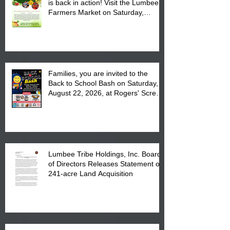
is back in action! Visit the Lumbee
Farmers Market on Saturday,
August 17, 2026 from 8 am till 1 pm
at the Lumbee Tribe Housing
Complex at 6984 High
Families, you are invited to the
Back to School Bash on Saturday,
August 22, 2026, at Rogers' Screen
Printing at 4555 Fayetteville Road
in Lumberton, NC.
Lumbee Tribe Holdings, Inc. Board
of Directors Releases Statement on
241-acre Land Acquisition