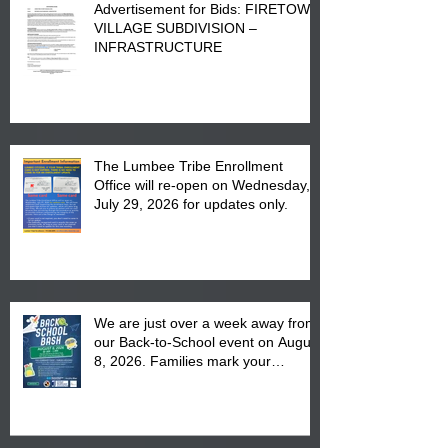
Advertisement for Bids: FIRETOWN
VILLAGE SUBDIVISION –
INFRASTRUCTURE
The Lumbee Tribe Enrollment
Office will re-open on Wednesday,
July 29, 2026 for updates only.
We are just over a week away from
our Back-to-School event on August
8, 2026. Families mark your
calendar to attend the event which
is from 10:00 am till 1:00 pm at the
Pembroke Boys & Girls Club.