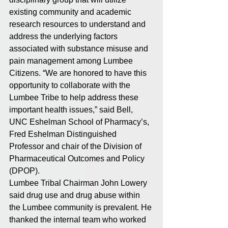
existing community and academic 
research resources to understand and 
address the underlying factors 
associated with substance misuse and 
pain management among Lumbee 
Citizens. “We are honored to have this 
opportunity to collaborate with the 
Lumbee Tribe to help address these 
important health issues,” said Bell, 
UNC Eshelman School of Pharmacy’s, 
Fred Eshelman Distinguished 
Professor and chair of the Division of 
Pharmaceutical Outcomes and Policy 
(DPOP).
Lumbee Tribal Chairman John Lowery 
said drug use and drug abuse within 
the Lumbee community is prevalent. He 
thanked the internal team who worked 