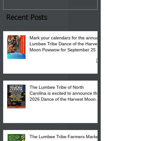
January 8, 2026 at 6 pm at
the Lumbee Tribe Boys & Girls
Club in Pembroke, NC.
Recent Posts
Mark your calendars for the annual
Lumbee Tribe Dance of the Harvest
Moon Powwow for September 25 -
27, 2026 at the Lumbee Tribe
Cultural Center
The Lumbee Tribe of North
Carolina is excited to announce the
2026 Dance of the Harvest Moon
Powwow Head Staff and Price List
The Lumbee Tribe Farmers Market