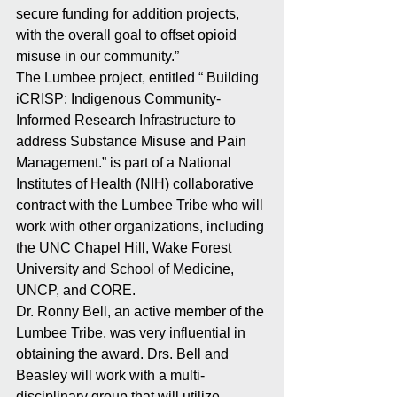
secure funding for addition projects, 
with the overall goal to offset opioid 
misuse in our community.”
The Lumbee project, entitled “ Building 
iCRISP: Indigenous Community-
Informed Research Infrastructure to 
address Substance Misuse and Pain 
Management.” is part of a National 
Institutes of Health (NIH) collaborative 
contract with the Lumbee Tribe who will 
work with other organizations, including 
the UNC Chapel Hill, Wake Forest 
University and School of Medicine, 
UNCP, and CORE.
Dr. Ronny Bell, an active member of the 
Lumbee Tribe, was very influential in 
obtaining the award. Drs. Bell and 
Beasley will work with a multi-
disciplinary group that will utilize 