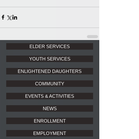
ELDER SERVICES
YOUTH SERVICES
ENLIGHTENED DAUGHTERS
COMMUNITY
EVENTS & ACTIVITIES
NEWS
ENROLLMENT
EMPLOYMENT