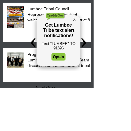
Lumbee Tribal Council
Representative Kathy Hunt
welcomes parents to the District 8
"Back to School" Bash on Saturday,
August 15, 2026.
Progress is underway as our
Lumbee Tribe Construction Team
discusses one of the newest tribal
communities underway in Scotland
County.
Archive
August 2026
(4)
4 posts
July 2026
(25)
25 posts
June 2026
(26)
26 posts
May 2026
(36)
36 posts
April 2026
(14)
14 posts