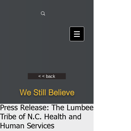
< < back
We Still Believe
Press Release: The Lumbee
Tribe of N.C. Health and
Human Services