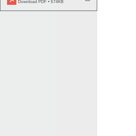
Download PDF • 574KB