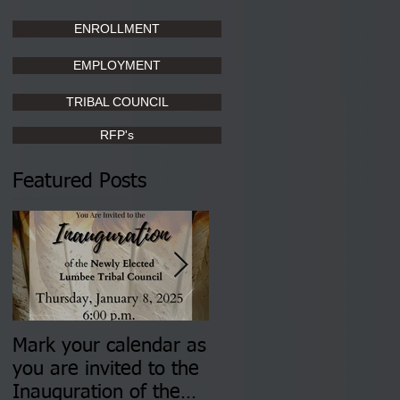
ENROLLMENT
EMPLOYMENT
TRIBAL COUNCIL
RFP's
Featured Posts
Mark your calendar as
You are invited to (2)
you are invited to the
two Insurance Fair
Inauguration of the
Information Sessions-