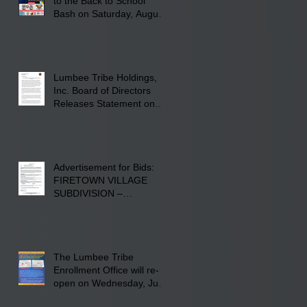
to the Back to School
Bash on Saturday, August
22, 2026, at Rogers'
Screen Printing at 4555
Fayetteville Road in
Lumberton, NC.
Lumbee Tribe Holdings,
Inc. Board of Directors
Releases Statement on
241-acre Land Acquisition
Advertisement for Bids:
FIRETOWN VILLAGE
SUBDIVISION –
INFRASTRUCTURE
The Lumbee Tribe
Enrollment Office will re-
open on Wednesday, July
29, 2026 for updates only.