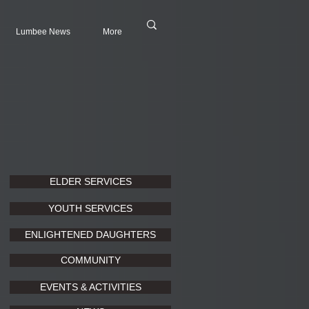
Lumbee News
More
ELDER SERVICES
YOUTH SERVICES
ENLIGHTENED DAUGHTERS
COMMUNITY
EVENTS & ACTIVITIES