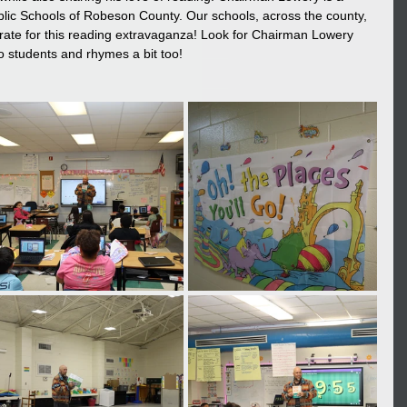
blic Schools of Robeson County. Our schools, across the county, 
ate for this reading extravaganza! Look for Chairman Lowery 
 students and rhymes a bit too! 