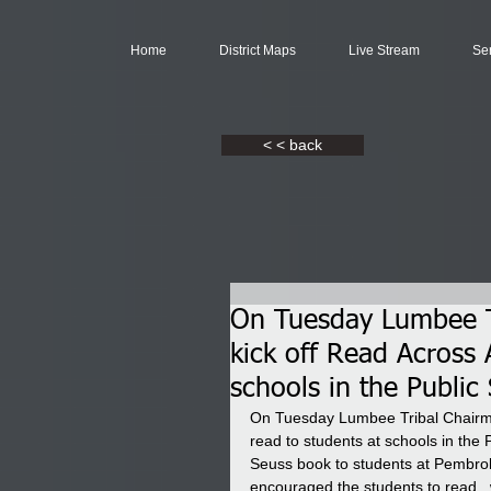
Home
District Maps
Live Stream
Se
< < back
On Tuesday Lumbee T
kick off Read Across 
schools in the Publi
On Tuesday Lumbee Tribal Chairma
read to students at schools in th
Seuss book to students at Pembro
encouraged the students to read,  