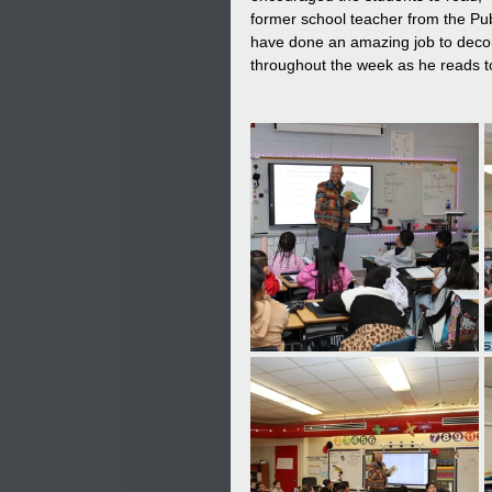
former school teacher from the Pu
have done an amazing job to decor
throughout the week as he reads to