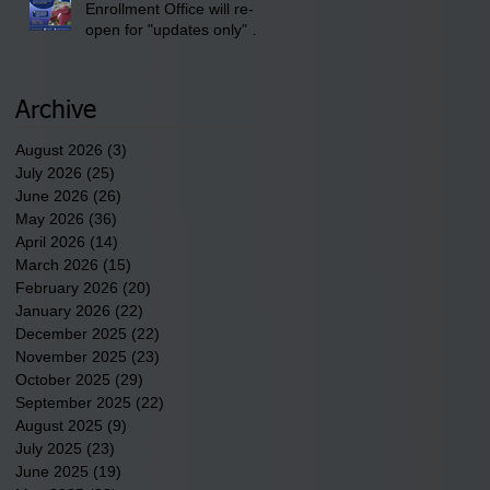
Enrollment Office will re-
open for "updates only" on
Wednesday, July 29,
2026.
Archive
August 2026
(3)
3 posts
July 2026
(25)
25 posts
June 2026
(26)
26 posts
May 2026
(36)
36 posts
April 2026
(14)
14 posts
March 2026
(15)
15 posts
February 2026
(20)
20 posts
January 2026
(22)
22 posts
December 2025
(22)
22 posts
November 2025
(23)
23 posts
October 2025
(29)
29 posts
September 2025
(22)
22 posts
August 2025
(9)
9 posts
July 2025
(23)
23 posts
June 2025
(19)
19 posts