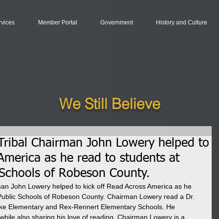
rvices
Member Portal
Government
History and Culture
We Still Believe
ribal Chairman John Lowery helped to
America as he read to students at
c Schools of Robeson County.
n John Lowery helped to kick off Read Across America as he 
e Public Schools of Robeson County. Chairman Lowery read a Dr. 
ke Elementary and Rex-Rennert Elementary Schools. He 
while also sharing his love of reading. Chairman Lowery is a 