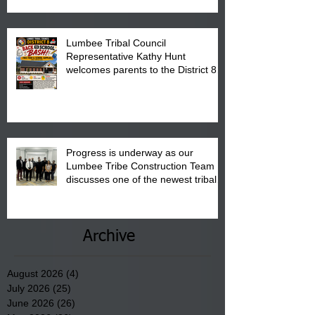
Pembroke Boys & Girls Club.
Lumbee Tribal Council
Representative Kathy Hunt
welcomes parents to the District 8
"Back to School" Bash on Saturday,
August 15, 2026.
Progress is underway as our
Lumbee Tribe Construction Team
discusses one of the newest tribal
communities underway in Scotland
County.
Archive
August 2026
(4)
4 posts
July 2026
(25)
25 posts
June 2026
(26)
26 posts