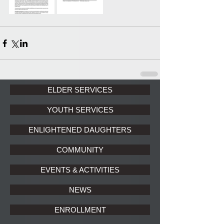
ELDER SERVICES
YOUTH SERVICES
ENLIGHTENED DAUGHTERS
COMMUNITY
EVENTS & ACTIVITIES
NEWS
ENROLLMENT