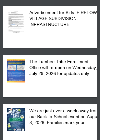
Advertisement for Bids: FIRETOWN
VILLAGE SUBDIVISION –
INFRASTRUCTURE
The Lumbee Tribe Enrollment
Office will re-open on Wednesday,
July 29, 2026 for updates only.
We are just over a week away from
our Back-to-School event on August
8, 2026. Families mark your
calendar to attend the event which
is from 10:00 am till 1:00 pm at the