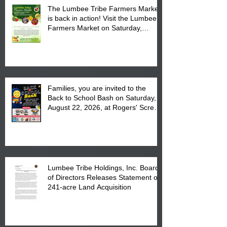
The Lumbee Tribe Farmers Market
is back in action! Visit the Lumbee
Farmers Market on Saturday,
August 17, 2026 from 8 am till 1 pm
at the Lumbee Tribe Housing
Complex at 6984 High
Families, you are invited to the
Back to School Bash on Saturday,
August 22, 2026, at Rogers' Screen
Printing at 4555 Fayetteville Road
in Lumberton, NC.
Lumbee Tribe Holdings, Inc. Board
of Directors Releases Statement on
241-acre Land Acquisition