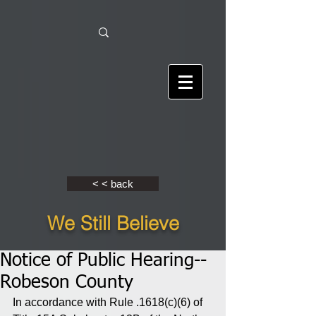
< < back
We Still Believe
Notice of Public Hearing--
Robeson County
In accordance with Rule .1618(c)(6) of 