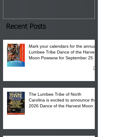
Tribal Council on Thursday,
3 pm- 7 pm
January 8, 2026 at 6 pm at
the Lumbee Tribe Boys & Girls
Club in Pembroke, NC.
Recent Posts
Mark your calendars for the annual
Lumbee Tribe Dance of the Harvest
Moon Powwow for September 25 -
27, 2026 at the Lumbee Tribe
Cultural Center
The Lumbee Tribe of North
Carolina is excited to announce the
2026 Dance of the Harvest Moon
Powwow Head Staff and Price List