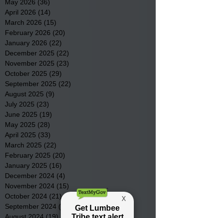
May 2026
(36)
36 posts
April 2026
(14)
14 posts
March 2026
(15)
15 posts
February 2026
(20)
20 posts
January 2026
(22)
22 posts
December 2025
(22)
22 posts
November 2025
(23)
23 posts
October 2025
(29)
29 posts
September 2025
(22)
22 posts
August 2025
(9)
9 posts
July 2025
(23)
23 posts
June 2025
(19)
19 posts
May 2025
(28)
28 posts
April 2025
(33)
33 posts
March 2025
(22)
22 posts
February 2025
(20)
20 posts
January 2025
(16)
16 posts
December 2024
(4)
4 posts
November 2024
(15)
15 posts
October 2024
(21)
21 posts
September 2024
(16)
16 posts
August 2024
(19)
19 posts