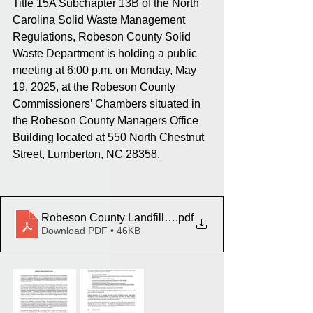
Title 15A Subchapter 13B of the North 
Carolina Solid Waste Management 
Regulations, Robeson County Solid 
Waste Department is holding a public 
meeting at 6:00 p.m. on Monday, May 
19, 2025, at the Robeson County 
Commissioners’ Chambers situated in 
the Robeson County Managers Office 
Building located at 550 North Chestnut 
Street, Lumberton, NC 28358.
Robeson County Landfill - Ad for Public Meeting_ Client
.pdf
Download PDF • 46KB