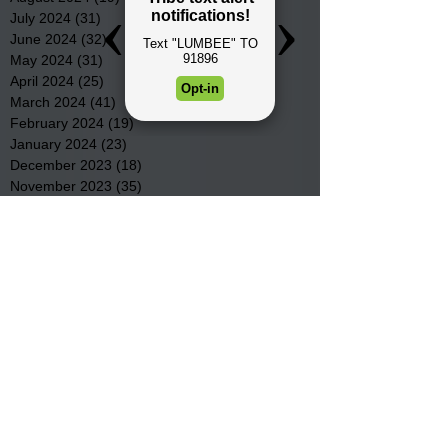
July 2024
(31)
31 posts
June 2024
(32)
32 posts
May 2024
(31)
31 posts
April 2024
(25)
25 posts
March 2024
(41)
41 posts
February 2024
(19)
19 posts
January 2024
(23)
23 posts
December 2023
(18)
18 posts
November 2023
(35)
35 posts
October 2023
(38)
38 posts
September 2023
(29)
29 posts
August 2023
(32)
32 posts
July 2023
(47)
47 posts
June 2023
(37)
37 posts
May 2023
(54)
54 posts
April 2023
(34)
34 posts
March 2023
(36)
36 posts
February 2023
(26)
26 posts
January 2023
(22)
22 posts
December 2022
(14)
14 posts
November 2022
(44)
44 posts